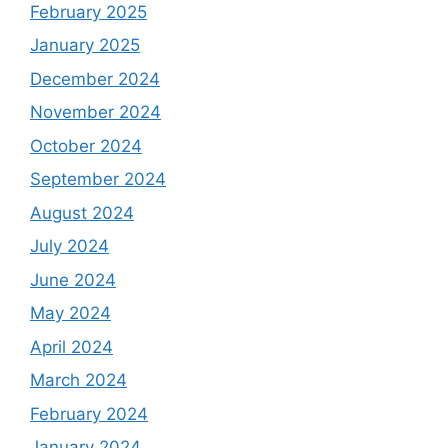
February 2025
January 2025
December 2024
November 2024
October 2024
September 2024
August 2024
July 2024
June 2024
May 2024
April 2024
March 2024
February 2024
January 2024