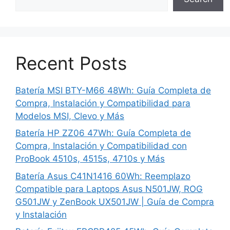
Recent Posts
Batería MSI BTY-M66 48Wh: Guía Completa de
Compra, Instalación y Compatibilidad para
Modelos MSI, Clevo y Más
Batería HP ZZ06 47Wh: Guía Completa de
Compra, Instalación y Compatibilidad con
ProBook 4510s, 4515s, 4710s y Más
Batería Asus C41N1416 60Wh: Reemplazo
Compatible para Laptops Asus N501JW, ROG
G501JW y ZenBook UX501JW | Guía de Compra
y Instalación