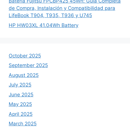
Batería Fujitsu FPCBP425 45Wh: Guía Completa
de Compra, Instalación y Compatibilidad para
LifeBook T904, T935, T936 y U745
HP HW03XL 41.04Wh Battery
October 2025
September 2025
August 2025
July 2025
June 2025
May 2025
April 2025
March 2025