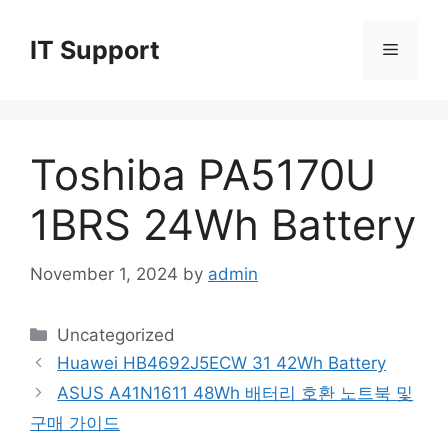
Skip
to
IT Support
Menu
content
Toshiba PA5170U
1BRS 24Wh Battery
November 1, 2024
by
admin
Categories
Uncategorized
Huawei HB4692J5ECW 31 42Wh Battery
ASUS A41N1611 48Wh 배터리 호환 노트북 및
구매 가이드