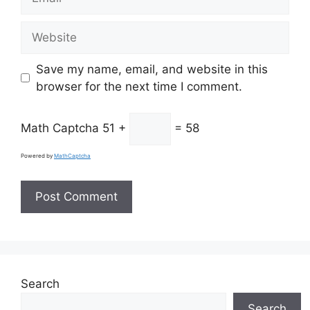
Website
Save my name, email, and website in this
browser for the next time I comment.
Math Captcha
51 +
= 58
Powered by
MathCaptcha
Search
Search