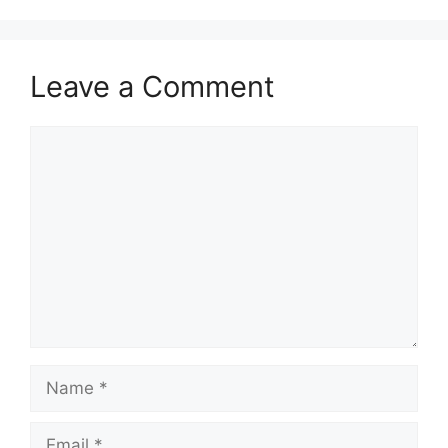
Leave a Comment
Comment
Name
Email