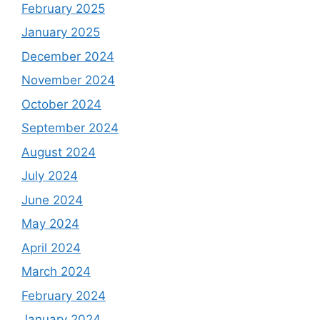
February 2025
January 2025
December 2024
November 2024
October 2024
September 2024
August 2024
July 2024
June 2024
May 2024
April 2024
March 2024
February 2024
January 2024