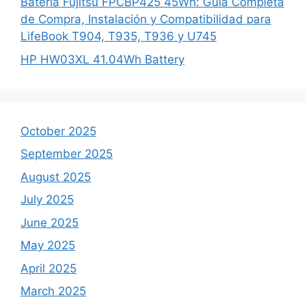
Batería Fujitsu FPCBP425 45Wh: Guía Completa
de Compra, Instalación y Compatibilidad para
LifeBook T904, T935, T936 y U745
HP HW03XL 41.04Wh Battery
October 2025
September 2025
August 2025
July 2025
June 2025
May 2025
April 2025
March 2025