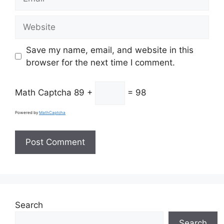
Website
Save my name, email, and website in this
browser for the next time I comment.
Math Captcha
89 +
= 98
Powered by
MathCaptcha
Search
Search