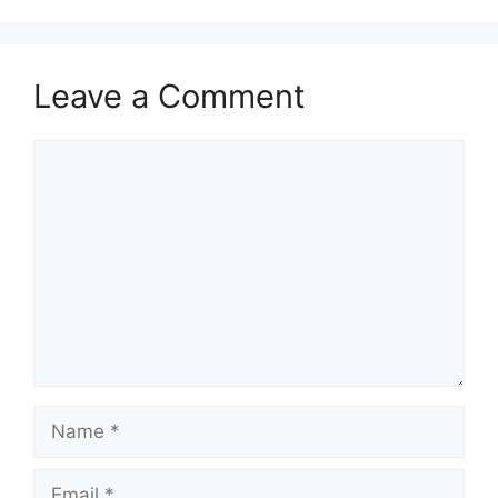
Leave a Comment
Comment
Name
Email