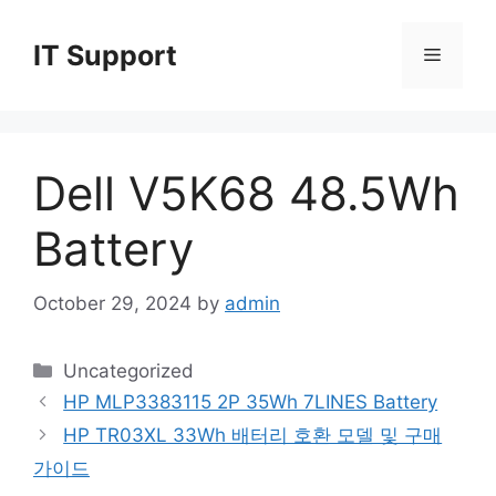
Skip
to
IT Support
Menu
content
Dell V5K68 48.5Wh
Battery
October 29, 2024
by
admin
Categories
Uncategorized
HP MLP3383115 2P 35Wh 7LINES Battery
HP TR03XL 33Wh 배터리 호환 모델 및 구매
가이드