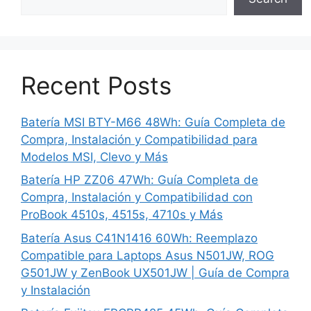
Recent Posts
Batería MSI BTY-M66 48Wh: Guía Completa de
Compra, Instalación y Compatibilidad para
Modelos MSI, Clevo y Más
Batería HP ZZ06 47Wh: Guía Completa de
Compra, Instalación y Compatibilidad con
ProBook 4510s, 4515s, 4710s y Más
Batería Asus C41N1416 60Wh: Reemplazo
Compatible para Laptops Asus N501JW, ROG
G501JW y ZenBook UX501JW | Guía de Compra
y Instalación