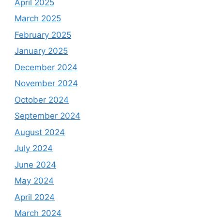
April 2025
March 2025
February 2025
January 2025
December 2024
November 2024
October 2024
September 2024
August 2024
July 2024
June 2024
May 2024
April 2024
March 2024