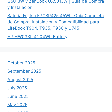
G501JW y ZenBook UX501JW | Guía de Compra
y Instalación
Batería Fujitsu FPCBP425 45Wh: Guía Completa
de Compra, Instalación y Compatibilidad para
LifeBook T904, T935, T936 y U745
HP HW03XL 41.04Wh Battery
October 2025
September 2025
August 2025
July 2025
June 2025
May 2025