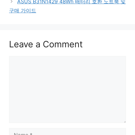
ASUS B31N1429 48Wh 배터리 호환 노트북 및
구매 가이드
Leave a Comment
Comment
Name