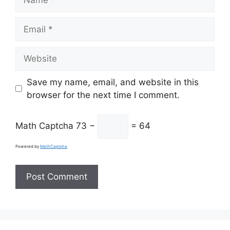
Email
Website
Save my name, email, and website in this
browser for the next time I comment.
Math Captcha
73 −
= 64
Powered by
MathCaptcha