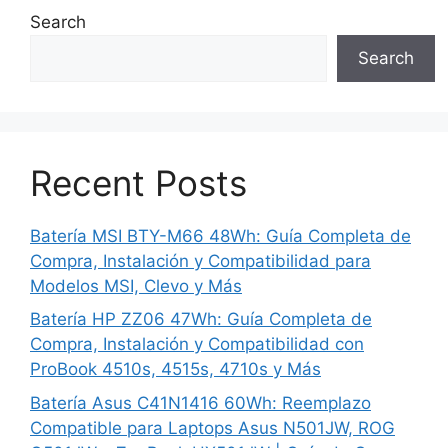
Search
Search
Recent Posts
Batería MSI BTY-M66 48Wh: Guía Completa de
Compra, Instalación y Compatibilidad para
Modelos MSI, Clevo y Más
Batería HP ZZ06 47Wh: Guía Completa de
Compra, Instalación y Compatibilidad con
ProBook 4510s, 4515s, 4710s y Más
Batería Asus C41N1416 60Wh: Reemplazo
Compatible para Laptops Asus N501JW, ROG