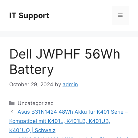
Skip
to
IT Support
Menu
content
Dell JWPHF 56Wh
Battery
October 29, 2024
by
admin
Categories
Uncategorized
Asus B31N1424 48Wh Akku für K401 Serie –
Kompatibel mit K401L, K401LB, K401UB,
K401UQ | Schweiz