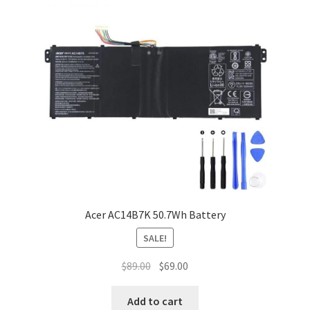
Acer AC14B7K 50.7Wh Battery
SALE!
Original
Current
$
89.00
$
69.00
price
price
was:
is:
Add to cart