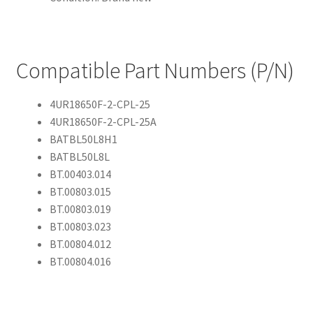
Compatible Part Numbers (P/N)
4UR18650F-2-CPL-25
4UR18650F-2-CPL-25A
BATBL50L8H1
BATBL50L8L
BT.00403.014
BT.00803.015
BT.00803.019
BT.00803.023
BT.00804.012
BT.00804.016