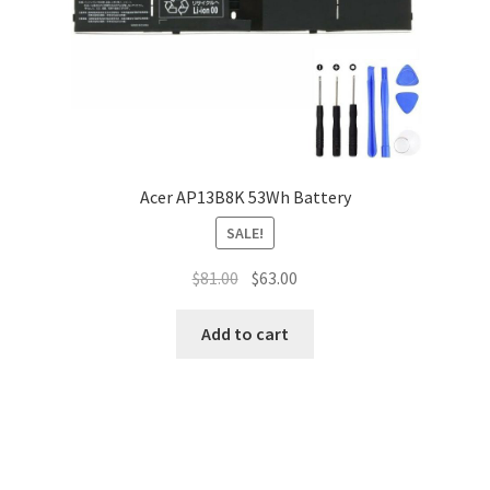
Acer AP13B8K 53Wh Battery
SALE!
Original
Current
$
81.00
$
63.00
price
price
was:
is:
Add to cart
$81.00.
$63.00.