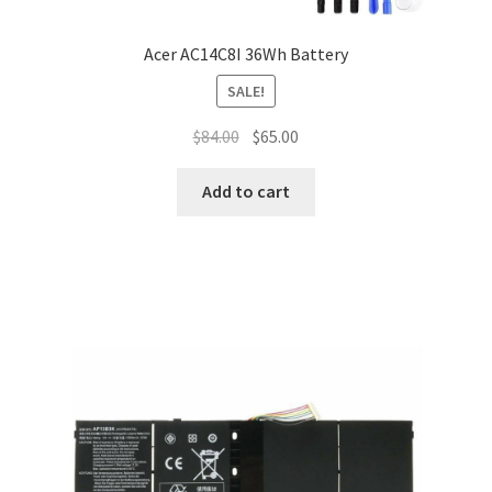
Acer AC14C8I 36Wh Battery
SALE!
Original
Current
$
84.00
$
65.00
price
price
was:
is:
Add to cart
$84.00.
$65.00.