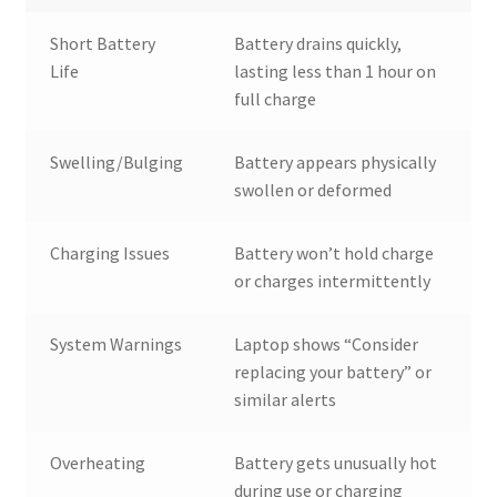
Short Battery
Battery drains quickly,
Life
lasting less than 1 hour on
full charge
Swelling/Bulging
Battery appears physically
swollen or deformed
Charging Issues
Battery won’t hold charge
or charges intermittently
System Warnings
Laptop shows “Consider
replacing your battery” or
similar alerts
Overheating
Battery gets unusually hot
during use or charging