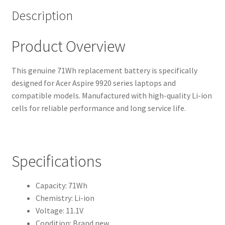
Description
Product Overview
This genuine 71Wh replacement battery is specifically
designed for Acer Aspire 9920 series laptops and
compatible models. Manufactured with high-quality Li-ion
cells for reliable performance and long service life.
Specifications
Capacity: 71Wh
Chemistry: Li-ion
Voltage: 11.1V
Condition: Brand new