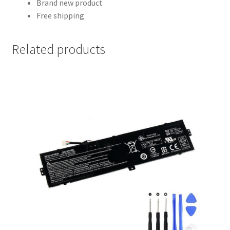
Brand new product
Free shipping
Related products