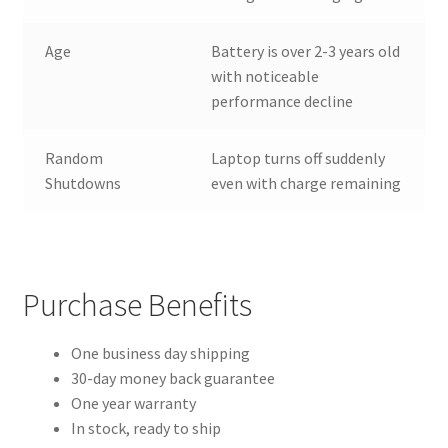
Age
Battery is over 2-3 years old
with noticeable
performance decline
Random
Laptop turns off suddenly
Shutdowns
even with charge remaining
Purchase Benefits
One business day shipping
30-day money back guarantee
One year warranty
In stock, ready to ship