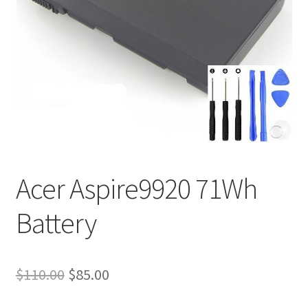
Tracking and Warranty of Your Order
Acer Aspire9920 71Wh
Battery
Original
Current
$
110.00
$
85.00
price
price