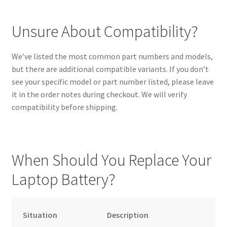
Unsure About Compatibility?
We’ve listed the most common part numbers and models,
but there are additional compatible variants. If you don’t
see your specific model or part number listed, please leave
it in the order notes during checkout. We will verify
compatibility before shipping.
When Should You Replace Your
Laptop Battery?
Situation
Description