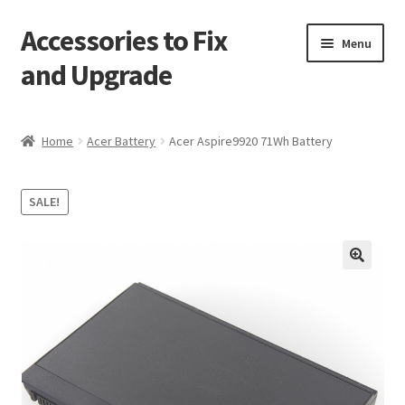
Accessories to Fix
Skip
Skip
Menu
to
to
and Upgrade
navigation
content
Home
Home
Acer Battery
Acer Aspire9920 71Wh Battery
Blog
SALE!
Checkout
Contact
🔍
My Account
My Cart
Services