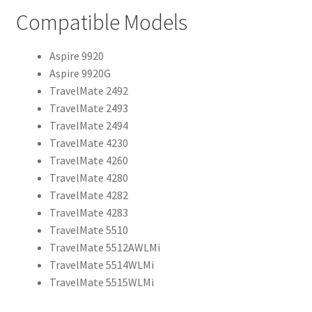
Compatible Models
Aspire 9920
Aspire 9920G
TravelMate 2492
TravelMate 2493
TravelMate 2494
TravelMate 4230
TravelMate 4260
TravelMate 4280
TravelMate 4282
TravelMate 4283
TravelMate 5510
TravelMate 5512AWLMi
TravelMate 5514WLMi
TravelMate 5515WLMi