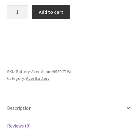
was:
is:
Acer
Add to cart
Aspire9920
$110.00.
$85.00.
71Wh
Battery
quantity
SKU:
Battery-Acer-Aspire9920-71Wh
Category:
Acer Battery
Description
Reviews (0)