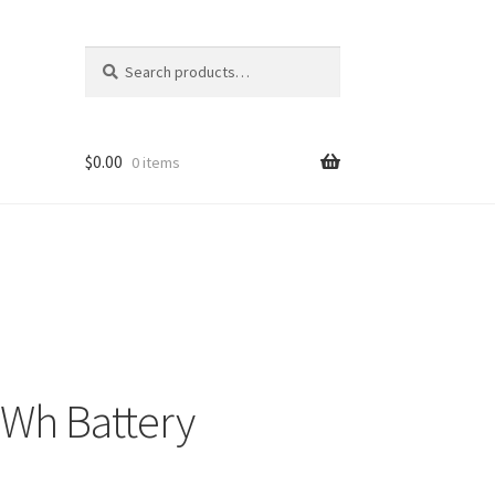
Search
Search
for:
$
0.00
0 items
8Wh Battery