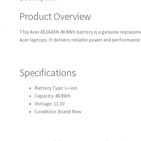
Product Overview
This Acer AS16A5K 40.8Wh battery is a genuine replaceme
Acer laptops. It delivers reliable power and performanc
Specifications
Battery Type: Li-ion
Capacity: 40.8Wh
Voltage: 11.1V
Condition: Brand New