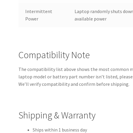
Intermittent
Laptop randomly shuts down
Power
available power
Compatibility Note
The compatibility list above shows the most common mod
laptop model or battery part number isn’t listed, please 
We’ll verify compatibility and confirm before shipping.
Shipping & Warranty
Ships within 1 business day