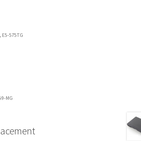
:
T, E5-575TG
259-MG
placement