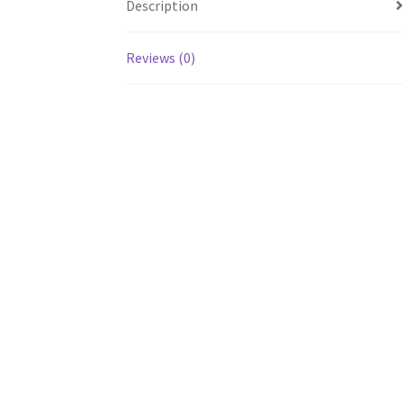
Description
Reviews (0)