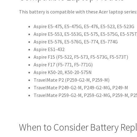
This battery is compatible with these Acer laptop series
Aspire E5-475, E5-475G, E5-476, E5-523, E5-523G
Aspire E5-553, E5-553G, E5-575, E5-575G, E5-575
Aspire E5-576, E5-576G, E5-774, E5-774G
Aspire ES1-432
Aspire F15 (F5-522, F5-573, F5-573G, F5-573T)
Aspire F17 (F5-771, F5-771G)
Aspire K50-20, K50-20-575N
TravelMate P2 (P259-G2-M, P259-M)
TravelMate P249-G2-M, P249-G2-MG, P249-M
TravelMate P259-G2-M, P259-G2-MG, P259-M, P
When to Consider Battery Re