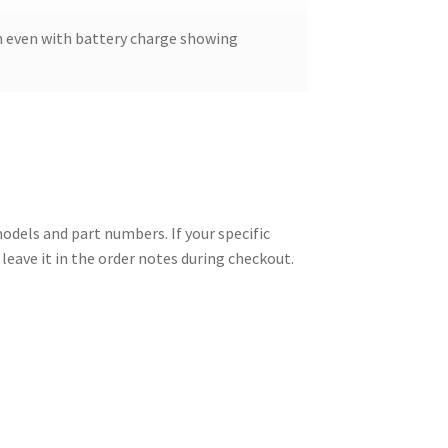
 even with battery charge showing
els and part numbers. If your specific
leave it in the order notes during checkout.