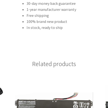
30-day money back guarantee
1-year manufacturer warranty
Free shipping
100% brand new product
In stock, ready to ship
Related products