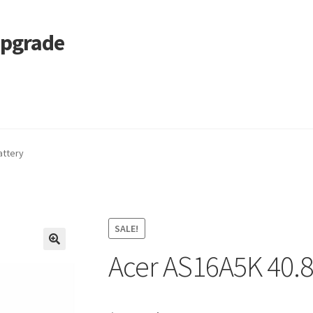
Upgrade
 Cart
Services
Tracking and Warranty of Your Order
attery
SALE!
Acer AS16A5K 40.
🔍