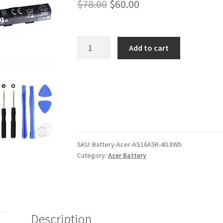
Original
Current
$
78.00
$
60.00
price
price
was:
is:
Acer
Add to cart
AS16A5K
$78.00.
$60.00.
40.8Wh
Battery
quantity
SKU:
Battery-Acer-AS16A5K-40.8Wh
Category:
Acer Battery
Description