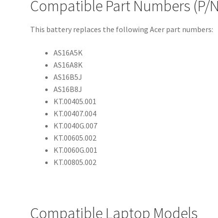
Compatible Part Numbers (P/N
This battery replaces the following Acer part numbers:
AS16A5K
AS16A8K
AS16B5J
AS16B8J
KT.00405.001
KT.00407.004
KT.0040G.007
KT.00605.002
KT.0060G.001
KT.00805.002
Compatible Laptop Models