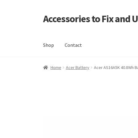
Accessories to Fix and 
Skip
Skip
to
to
navigation
content
Shop
Contact
Home
Blog
Checkout
Contact
My Account
My
Home
Acer Battery
Acer AS16A5K 40.8Wh B