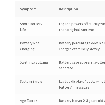
Symptom
Description
Short Battery
Laptop powers off quickly wh
Life
than original runtime
Battery Not
Battery percentage doesn’t i
Charging
charges extremely slowly
Swelling/Bulging
Battery case appears swollen
separate
System Errors
Laptop displays “battery not
battery” messages
Age Factor
Battery is over 2-3 years ol