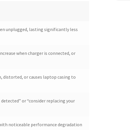
en unplugged, lasting significantly less
ncrease when charger is connected, or
, distorted, or causes laptop casing to
 detected” or “consider replacing your
d with noticeable performance degradation