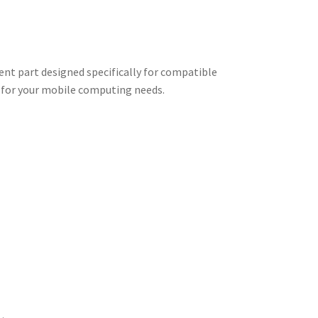
nt part designed specifically for compatible
e for your mobile computing needs.