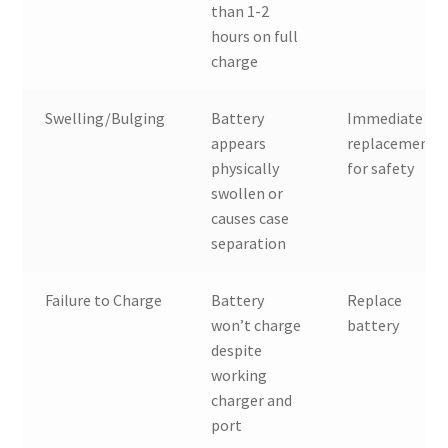
than 1-2
hours on full
charge
Swelling/Bulging
Battery
Immediate
appears
replacement
physically
for safety
swollen or
causes case
separation
Failure to Charge
Battery
Replace
won’t charge
battery
despite
working
charger and
port