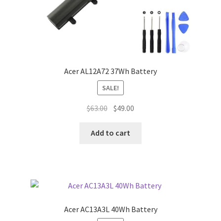
Acer AL12A72 37Wh Battery
SALE!
Original
Current
$
63.00
$
49.00
price
price
was:
is:
Add to cart
$63.00.
$49.00.
Acer AC13A3L 40Wh Battery