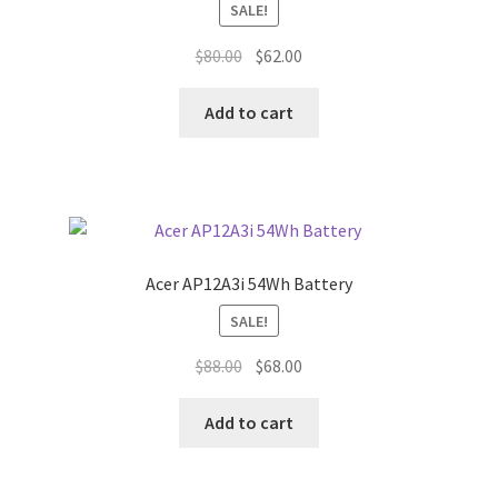
SALE!
Original
Current
$
80.00
$
62.00
price
price
was:
is:
Add to cart
$80.00.
$62.00.
Acer AP12A3i 54Wh Battery
SALE!
Original
Current
$
88.00
$
68.00
price
price
was:
is:
Add to cart
$88.00.
$68.00.