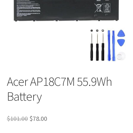
Tracking and Warranty of Your Order
Acer AP18C7M 55.9Wh
Battery
Original
Current
$
101.00
$
78.00
price
price