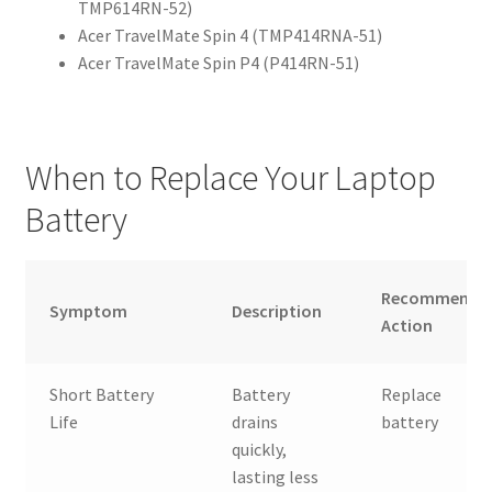
TMP614RN-52)
Acer TravelMate Spin 4 (TMP414RNA-51)
Acer TravelMate Spin P4 (P414RN-51)
When to Replace Your Laptop
Battery
Recommende
Symptom
Description
Action
Short Battery
Battery
Replace
Life
drains
battery
quickly,
lasting less