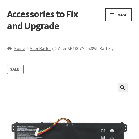
Accessories to Fix
Skip
Skip
Menu
to
to
and Upgrade
navigation
content
Home
Home
Acer Battery
Acer AP18C7M 55.9Wh Battery
Blog
SALE!
Checkout
Contact
🔍
My Account
My Cart
Services