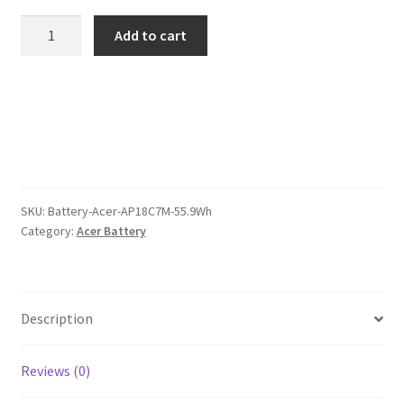
was:
is:
Acer
Add to cart
AP18C7M
$101.00.
$78.00.
55.9Wh
Battery
quantity
SKU:
Battery-Acer-AP18C7M-55.9Wh
Category:
Acer Battery
Description
Reviews (0)