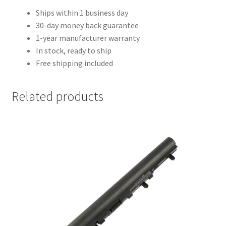
Ships within 1 business day
30-day money back guarantee
1-year manufacturer warranty
In stock, ready to ship
Free shipping included
Related products