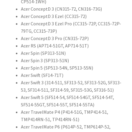
CP514-1WH)
Acer ConceptD 3 (CN315-72, CN316-73G)
Acer ConceptD 3 Ezel (CC315-72)
Acer ConceptD 3 Ezel Pro (CC315-72P, CC315-72P-
79TG, CC315-73P)
Acer ConceptD 3 Pro (CN315-72P)
Acer RS (AP714-51GT, AP714-51T)
Acer Spin (SP313-51N)
Acer Spin 3 (SP313-51N)
Acer Spin 5 (SP513-54N, SP513-55N)
Acer Swift (SF14-71T)
Acer Swift 3 (314-511, SF313-52, SF313-52G, SF313-
53, SF314-511, SF314-59, SF315-53G, SF316-51)
Acer Swift 5 (SF514-54, SF514-54GT, SF514-54T,
SF514-55GT, SF514-55T, SF514-55TA)
Acer TravelMate P4 (P414-51G, TMP414-51,
TMP414RN-51, TP414RN-51)
Acer TravelMate P6 (P614P-52, TMP614P-52,