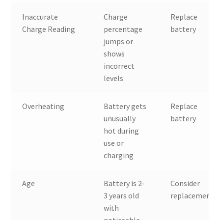
Inaccurate
Charge
Replace
Charge Reading
percentage
battery
jumps or
shows
incorrect
levels
Overheating
Battery gets
Replace
unusually
battery
hot during
use or
charging
Age
Battery is 2-
Consider
3 years old
replacement
with
noticeable