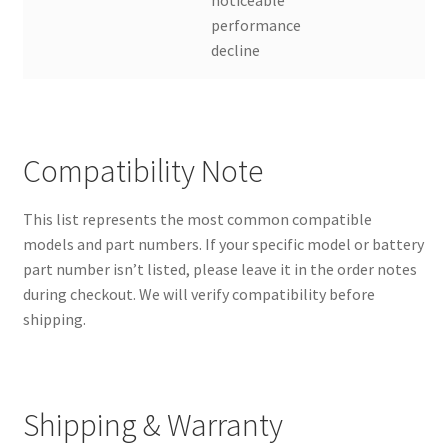
performance
decline
Compatibility Note
This list represents the most common compatible
models and part numbers. If your specific model or battery
part number isn’t listed, please leave it in the order notes
during checkout. We will verify compatibility before
shipping.
Shipping & Warranty