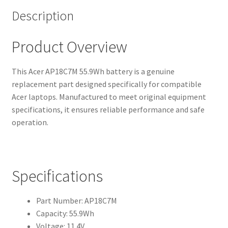
Description
Product Overview
This Acer AP18C7M 55.9Wh battery is a genuine
replacement part designed specifically for compatible
Acer laptops. Manufactured to meet original equipment
specifications, it ensures reliable performance and safe
operation.
Specifications
Part Number: AP18C7M
Capacity: 55.9Wh
Voltage: 11.4V