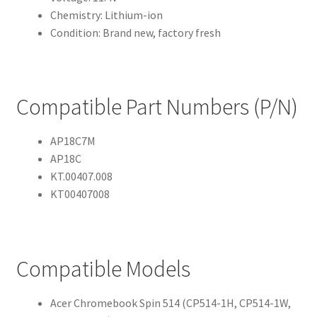
Chemistry: Lithium-ion
Condition: Brand new, factory fresh
Compatible Part Numbers (P/N)
AP18C7M
AP18C
KT.00407.008
KT00407008
Compatible Models
Acer Chromebook Spin 514 (CP514-1H, CP514-1W,