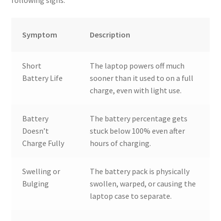
following signs:
Symptom
Description
Short
The laptop powers off much
Battery Life
sooner than it used to on a full
charge, even with light use.
Battery
The battery percentage gets
Doesn’t
stuck below 100% even after
Charge Fully
hours of charging.
Swelling or
The battery pack is physically
Bulging
swollen, warped, or causing the
laptop case to separate.