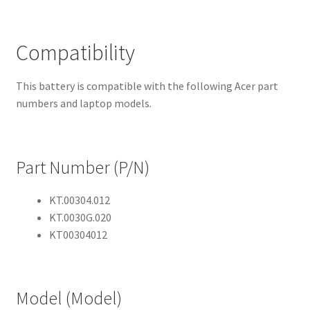
Compatibility
This battery is compatible with the following Acer part
numbers and laptop models.
Part Number (P/N)
KT.00304.012
KT.0030G.020
KT00304012
Model (Model)