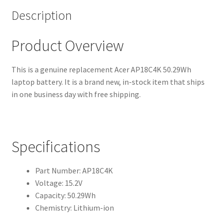
Description
Product Overview
This is a genuine replacement Acer AP18C4K 50.29Wh
laptop battery. It is a brand new, in-stock item that ships
in one business day with free shipping.
Specifications
Part Number: AP18C4K
Voltage: 15.2V
Capacity: 50.29Wh
Chemistry: Lithium-ion