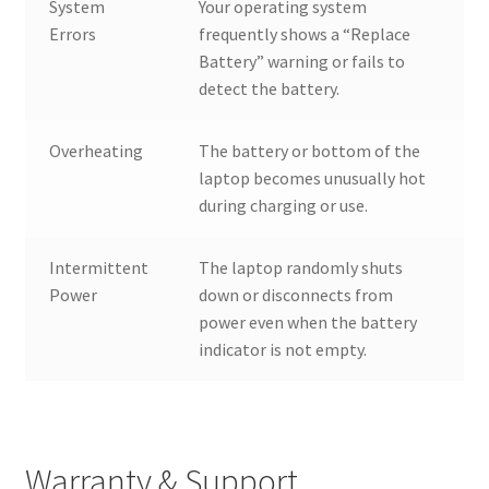
System
Your operating system
Errors
frequently shows a “Replace
Battery” warning or fails to
detect the battery.
Overheating
The battery or bottom of the
laptop becomes unusually hot
during charging or use.
Intermittent
The laptop randomly shuts
Power
down or disconnects from
power even when the battery
indicator is not empty.
Warranty & Support