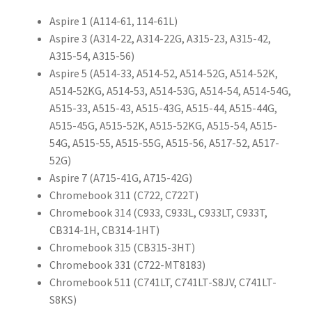
Aspire 1 (A114-61, 114-61L)
Aspire 3 (A314-22, A314-22G, A315-23, A315-42,
A315-54, A315-56)
Aspire 5 (A514-33, A514-52, A514-52G, A514-52K,
A514-52KG, A514-53, A514-53G, A514-54, A514-54G,
A515-33, A515-43, A515-43G, A515-44, A515-44G,
A515-45G, A515-52K, A515-52KG, A515-54, A515-
54G, A515-55, A515-55G, A515-56, A517-52, A517-
52G)
Aspire 7 (A715-41G, A715-42G)
Chromebook 311 (C722, C722T)
Chromebook 314 (C933, C933L, C933LT, C933T,
CB314-1H, CB314-1HT)
Chromebook 315 (CB315-3HT)
Chromebook 331 (C722-MT8183)
Chromebook 511 (C741LT, C741LT-S8JV, C741LT-
S8KS)