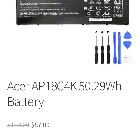
Tracking and Warranty of Your Order
Acer AP18C4K 50.29Wh
Battery
Original
Current
$
113.00
$
87.00
price
price