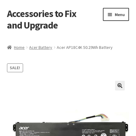
Accessories to Fix
Skip
Skip
Menu
to
to
and Upgrade
navigation
content
Home
Home
Acer Battery
Acer AP18C4K 50.29Wh Battery
Blog
SALE!
Checkout
Contact
🔍
My Account
My Cart
Services