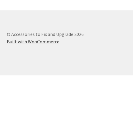
© Accessories to Fix and Upgrade 2026
Built with WooCommerce
.