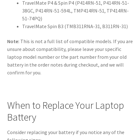
TravelMate P4 & Spin P4 (P414RN-51, P414RN-51-
38GC, P414RN-51-594L, TMP414RN-51, TP414RN-
51-74PQ)
TravelMate Spin B3 (TMB311RNA-31, B311RN-31)
Note:
This is not a full list of compatible models. If you are
unsure about compatibility, please leave your specific
laptop model number or the part number from your old
battery in the order notes during checkout, and we will
confirm for you.
When to Replace Your Laptop
Battery
Consider replacing your battery if you notice any of the