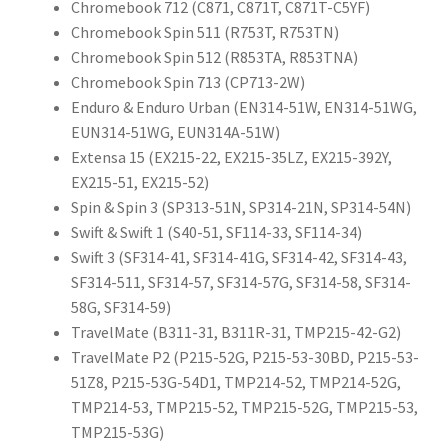
Chromebook 712 (C871, C871T, C871T-C5YF)
Chromebook Spin 511 (R753T, R753TN)
Chromebook Spin 512 (R853TA, R853TNA)
Chromebook Spin 713 (CP713-2W)
Enduro & Enduro Urban (EN314-51W, EN314-51WG,
EUN314-51WG, EUN314A-51W)
Extensa 15 (EX215-22, EX215-35LZ, EX215-392Y,
EX215-51, EX215-52)
Spin & Spin 3 (SP313-51N, SP314-21N, SP314-54N)
Swift & Swift 1 (S40-51, SF114-33, SF114-34)
Swift 3 (SF314-41, SF314-41G, SF314-42, SF314-43,
SF314-511, SF314-57, SF314-57G, SF314-58, SF314-
58G, SF314-59)
TravelMate (B311-31, B311R-31, TMP215-42-G2)
TravelMate P2 (P215-52G, P215-53-30BD, P215-53-
51Z8, P215-53G-54D1, TMP214-52, TMP214-52G,
TMP214-53, TMP215-52, TMP215-52G, TMP215-53,
TMP215-53G)