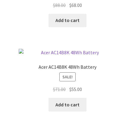
Original
Current
$
88.00
$
68.00
price
price
was:
is:
Add to cart
$88.00.
$68.00.
Acer AC14B8K 48Wh Battery
SALE!
Original
Current
$
71.00
$
55.00
price
price
was:
is:
Add to cart
$71.00.
$55.00.