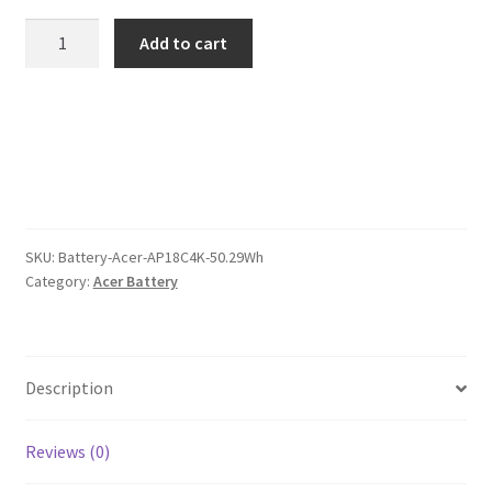
was:
is:
Acer
Add to cart
AP18C4K
$113.00.
$87.00.
50.29Wh
Battery
quantity
SKU:
Battery-Acer-AP18C4K-50.29Wh
Category:
Acer Battery
Description
Reviews (0)