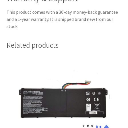
This product comes with a 30-day money-back guarantee
and a 1-year warranty. It is shipped brand new from our
stock.
Related products