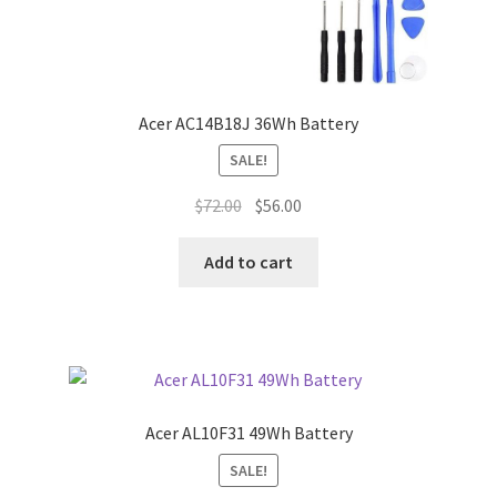
Acer AC14B18J 36Wh Battery
SALE!
Original
Current
$
72.00
$
56.00
price
price
was:
is:
Add to cart
$72.00.
$56.00.
Acer AL10F31 49Wh Battery
SALE!