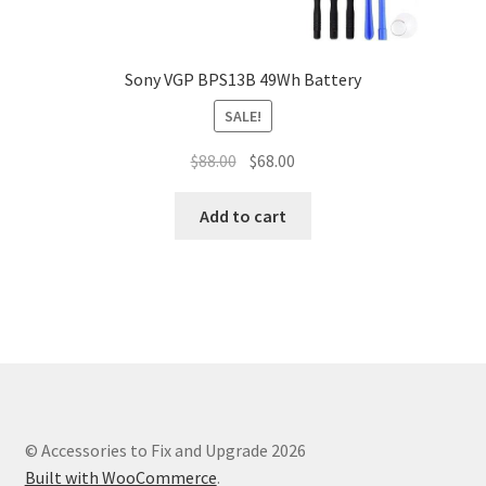
Sony VGP BPS13B 49Wh Battery
SALE!
Original
Current
$
88.00
$
68.00
price
price
was:
is:
Add to cart
$88.00.
$68.00.
© Accessories to Fix and Upgrade 2026
Built with WooCommerce
.