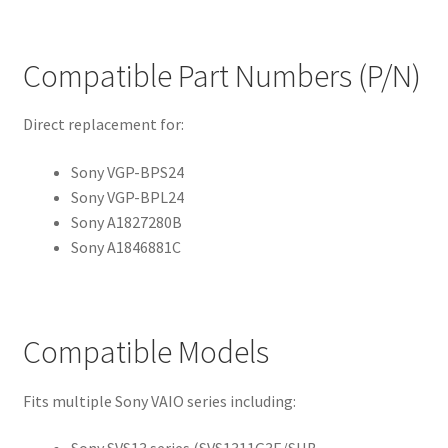
Compatible Part Numbers (P/N)
Direct replacement for:
Sony VGP-BPS24
Sony VGP-BPL24
Sony A1827280B
Sony A1846881C
Compatible Models
Fits multiple Sony VAIO series including: