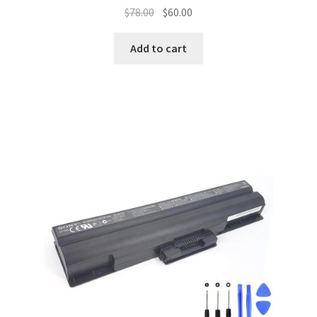
Original
Current
$
78.00
$
60.00
price
price
was:
is:
Add to cart
$78.00.
$60.00.