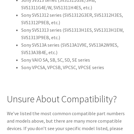
Sony SVS13 series (SVS1311G3E/SHB,
SVS1311G4E/W, SVS1311H4ES, etc.)
Sony SVS1312 series (SVS1312G3ER, SVS1312H3ES,
SVS1312P9EB, etc.)
Sony SVS1313 series (SVS1313H1ES, SVS1313H1EW,
SVS1313P9EB, etc.)
Sony SVS13A series (SVS13A1V9E, SVS13A2W9ES,
SVS13A3B4E, etc.)
Sony VAIO SA, SB, SC, SD, SE series
Sony VPCSA, VPCSB, VPCSC, VPCSE series
Unsure About Compatibility?
We’ve listed the most common compatible part numbers
and models above, but there are many more compatible
devices. If you don’t see your specific model listed, please