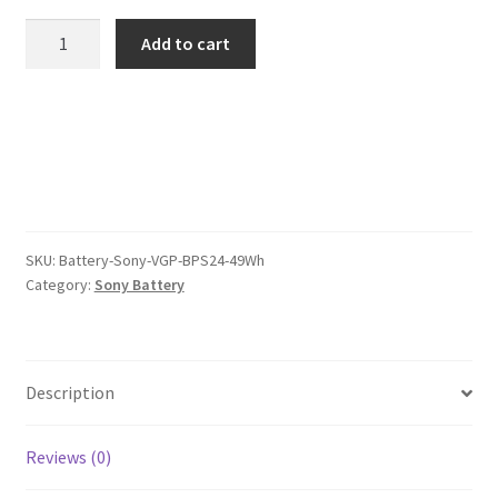
was:
is:
Sony
Add to cart
VGP
$78.00.
$60.00.
BPS24
49Wh
Battery
quantity
SKU:
Battery-Sony-VGP-BPS24-49Wh
Category:
Sony Battery
Description
Reviews (0)