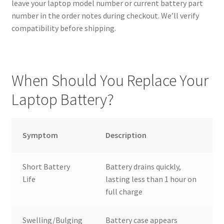
leave your laptop model number or current battery part
number in the order notes during checkout. We’ll verify
compatibility before shipping.
When Should You Replace Your
Laptop Battery?
Symptom
Description
Short Battery
Battery drains quickly,
Life
lasting less than 1 hour on
full charge
Swelling/Bulging
Battery case appears