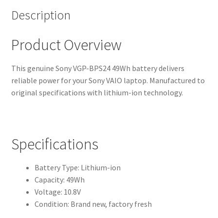
Description
Product Overview
This genuine Sony VGP-BPS24 49Wh battery delivers
reliable power for your Sony VAIO laptop. Manufactured to
original specifications with lithium-ion technology.
Specifications
Battery Type: Lithium-ion
Capacity: 49Wh
Voltage: 10.8V
Condition: Brand new, factory fresh