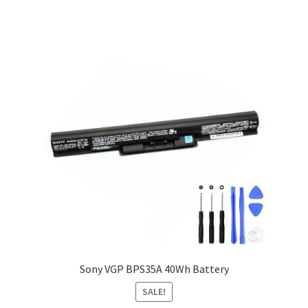
Sony VGP BPS35A 40Wh Battery
SALE!