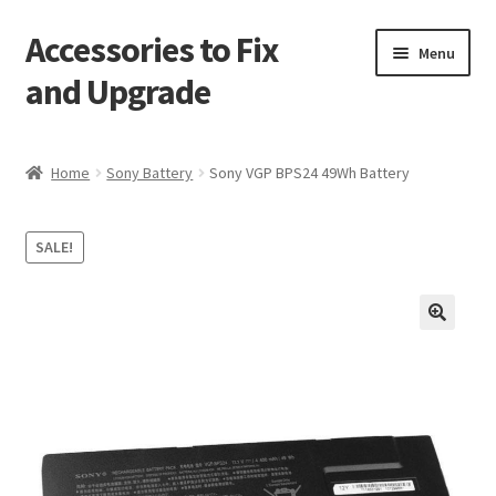
Accessories to Fix
Skip
Skip
Menu
to
to
and Upgrade
navigation
content
Home
Home
Sony Battery
Sony VGP BPS24 49Wh Battery
Blog
SALE!
Checkout
Contact
🔍
My Account
My Cart
Services