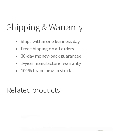
Shipping & Warranty
Ships within one business day
Free shipping on all orders
30-day money-back guarantee
1-year manufacturer warranty
100% brand new, in stock
Related products