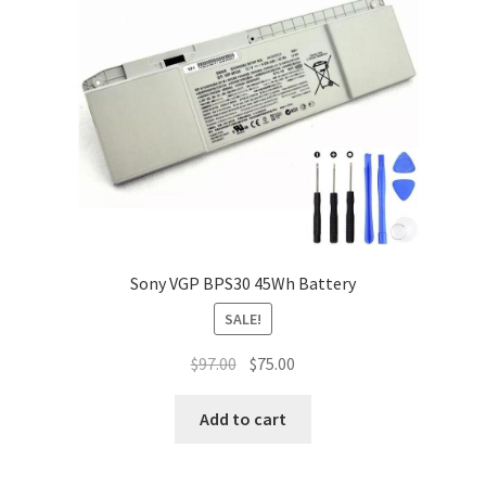
Sony VGP BPS30 45Wh Battery
SALE!
Original
Current
$
97.00
$
75.00
price
price
was:
is:
Add to cart
$97.00.
$75.00.