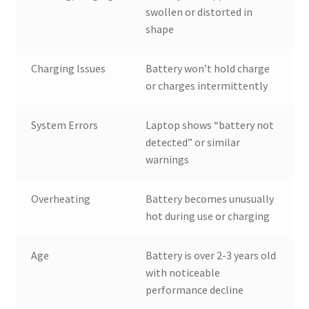
swollen or distorted in
shape
Charging Issues
Battery won’t hold charge
or charges intermittently
System Errors
Laptop shows “battery not
detected” or similar
warnings
Overheating
Battery becomes unusually
hot during use or charging
Age
Battery is over 2-3 years old
with noticeable
performance decline