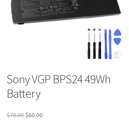
Tracking and Warranty of Your Order
Sony VGP BPS24 49Wh
Battery
Original
Current
$
78.00
$
60.00
price
price