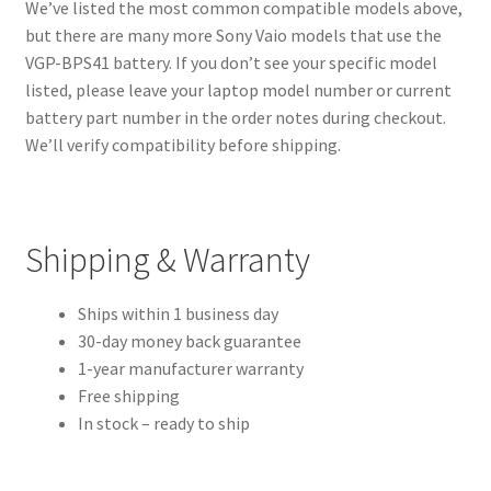
We’ve listed the most common compatible models above,
but there are many more Sony Vaio models that use the
VGP-BPS41 battery. If you don’t see your specific model
listed, please leave your laptop model number or current
battery part number in the order notes during checkout.
We’ll verify compatibility before shipping.
Shipping & Warranty
Ships within 1 business day
30-day money back guarantee
1-year manufacturer warranty
Free shipping
In stock – ready to ship