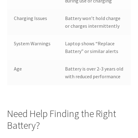
during use or charging
Charging Issues
Battery won’t hold charge
or charges intermittently
System Warnings
Laptop shows “Replace
Battery” or similar alerts
Age
Battery is over 2-3 years old
with reduced performance
Need Help Finding the Right
Battery?