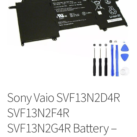
Tracking and Warranty of Your Order
Sony Vaio SVF13N2D4R
SVF13N2F4R
SVF13N2G4R Battery –