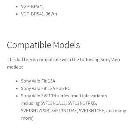
VGP-BPS41
VGP-BPS41-36Wh
Compatible Models
This battery is compatible with the following Sony Vaio
models:
Sony Vaio Fit 13A
Sony Vaio Fit 13A Flip PC
Sony Vaio SVF13N series (multiple variants
including SVF13N1A1J, SVF13N17PXB,
SVF13N27PXB, SVF13N1D4E, SVF13N1C5E, and many
more)