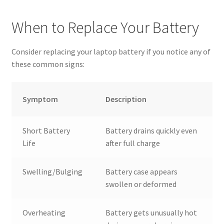
When to Replace Your Battery
Consider replacing your laptop battery if you notice any of
these common signs:
Symptom
Description
Short Battery
Battery drains quickly even
Life
after full charge
Swelling/Bulging
Battery case appears
swollen or deformed
Overheating
Battery gets unusually hot