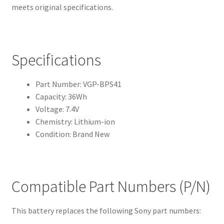
meets original specifications.
Specifications
Part Number: VGP-BPS41
Capacity: 36Wh
Voltage: 7.4V
Chemistry: Lithium-ion
Condition: Brand New
Compatible Part Numbers (P/N)
This battery replaces the following Sony part numbers: