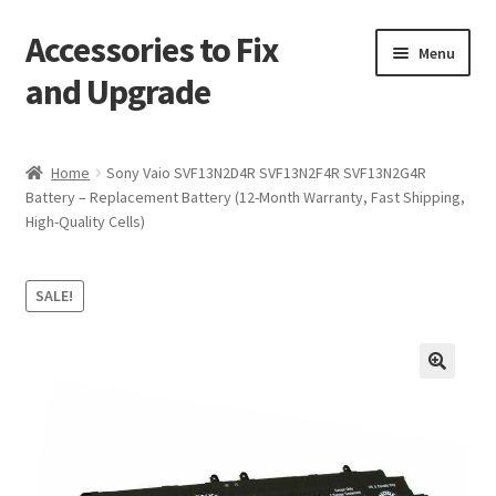
Accessories to Fix
Skip
Skip
Menu
to
to
and Upgrade
navigation
content
Home
Home
Sony Vaio SVF13N2D4R SVF13N2F4R SVF13N2G4R
Battery – Replacement Battery (12-Month Warranty, Fast Shipping,
Blog
High-Quality Cells)
Checkout
SALE!
Contact
My Account
🔍
My Cart
Services