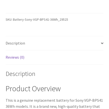
–
Replacement
Battery
SKU:
Battery-Sony-VGP-BPS41-36Wh_29525
(12-
Month
Warranty,
Fast
Description
Shipping,
High-
Reviews (0)
Quality
Cells)
Description
quantity
Product Overview
This is a genuine replacement battery for Sony VGP-BPS41
36Wh models. It is a brand new, high-quality battery that