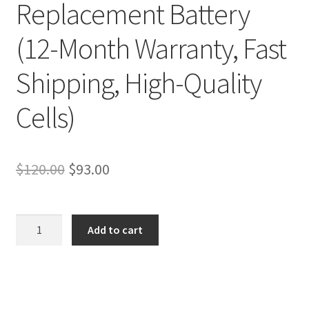
Replacement Battery
(12-Month Warranty, Fast
Shipping, High-Quality
Cells)
Original
Current
$
120.00
$
93.00
price
price
was:
is:
Sony
Add to cart
Vaio
$120.00.
$93.00.
SVF13N2D4R
SVF13N2F4R
SVF13N2G4R
Battery