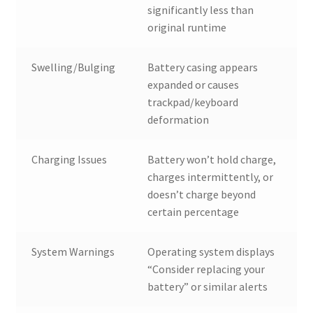
significantly less than
original runtime
Swelling/Bulging
Battery casing appears
expanded or causes
trackpad/keyboard
deformation
Charging Issues
Battery won’t hold charge,
charges intermittently, or
doesn’t charge beyond
certain percentage
System Warnings
Operating system displays
“Consider replacing your
battery” or similar alerts