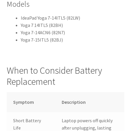
Models
IdeaPad Yoga 7-14ITL5 (82LW)
Yoga 7 14ITL5 (82BH)
Yoga 7-14ACN6 (82N7)
Yoga 7-15ITL5 (82BJ)
When to Consider Battery
Replacement
Symptom
Description
Short Battery
Laptop powers off quickly
Life
after unplugging, lasting