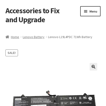
Accessories to Fix
Skip
Skip
Menu
to
to
and Upgrade
navigation
content
Home
Home
Lenovo Battery
Lenovo L19L4PDC 71Wh Battery
Blog
SALE!
Checkout
Contact
🔍
My Account
My Cart
Services