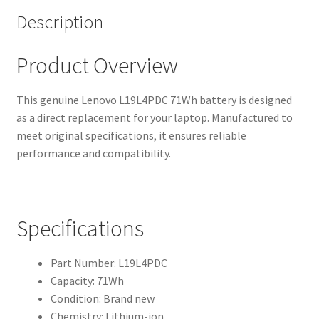
Description
Product Overview
This genuine Lenovo L19L4PDC 71Wh battery is designed
as a direct replacement for your laptop. Manufactured to
meet original specifications, it ensures reliable
performance and compatibility.
Specifications
Part Number: L19L4PDC
Capacity: 71Wh
Condition: Brand new
Chemistry: Lithium-ion