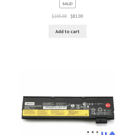
SALE!
Original
Current
$
105.00
$
81.00
price
price
was:
is:
Add to cart
$105.00.
$81.00.