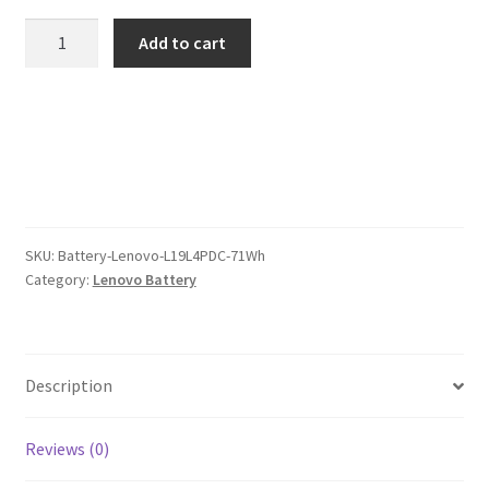
was:
is:
Lenovo
Add to cart
L19L4PDC
$105.00.
$81.00.
71Wh
Battery
quantity
SKU:
Battery-Lenovo-L19L4PDC-71Wh
Category:
Lenovo Battery
Description
Reviews (0)