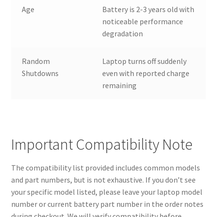
Age
Battery is 2-3 years old with
noticeable performance
degradation
Random
Laptop turns off suddenly
Shutdowns
even with reported charge
remaining
Important Compatibility Note
The compatibility list provided includes common models
and part numbers, but is not exhaustive. If you don’t see
your specific model listed, please leave your laptop model
number or current battery part number in the order notes
during checkout. We will verify compatibility before