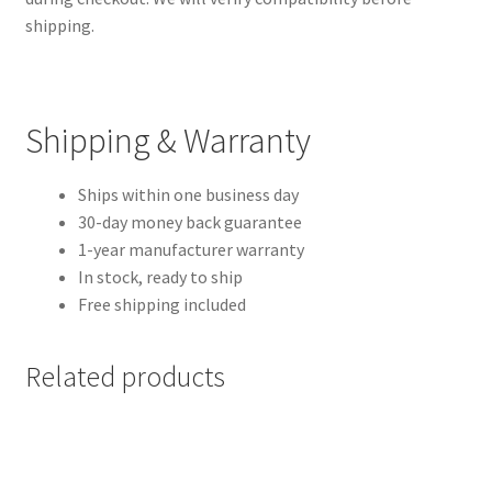
shipping.
Shipping & Warranty
Ships within one business day
30-day money back guarantee
1-year manufacturer warranty
In stock, ready to ship
Free shipping included
Related products