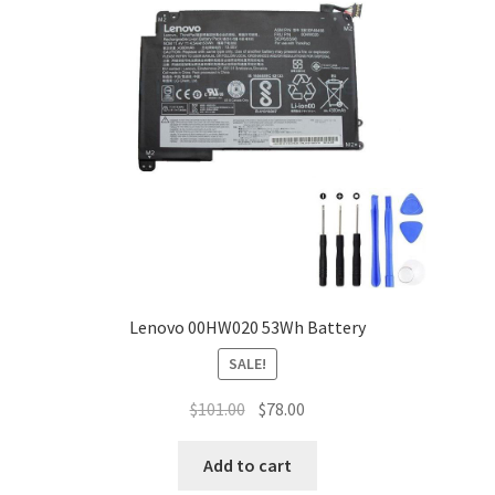
Lenovo 00HW020 53Wh Battery
SALE!
Original
Current
$
101.00
$
78.00
price
price
was:
is:
Add to cart
$101.00.
$78.00.