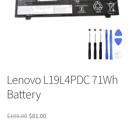
Tracking and Warranty of Your Order
Lenovo L19L4PDC 71Wh
Battery
Original
Current
$
105.00
$
81.00
price
price