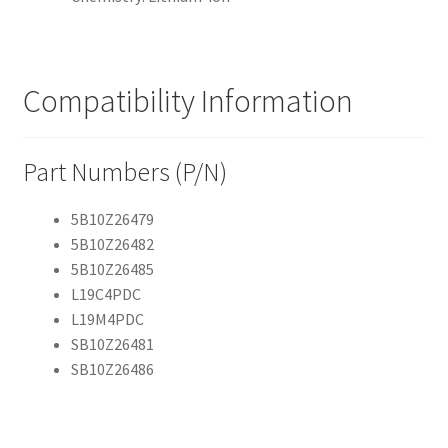
Compatibility Information
Part Numbers (P/N)
5B10Z26479
5B10Z26482
5B10Z26485
L19C4PDC
L19M4PDC
SB10Z26481
SB10Z26486