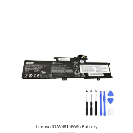
Lenovo 01AV481 45Wh Battery