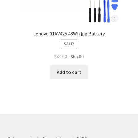
Lenovo 01AV425 48Wh.jpg Battery
SALE!
Original
Current
$
84.00
$
65.00
price
price
was:
is:
Add to cart
$84.00.
$65.00.