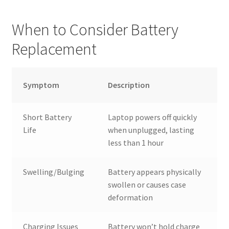
When to Consider Battery
Replacement
Symptom
Description
Short Battery
Laptop powers off quickly
Life
when unplugged, lasting
less than 1 hour
Swelling/Bulging
Battery appears physically
swollen or causes case
deformation
Charging Issues
Battery won’t hold charge