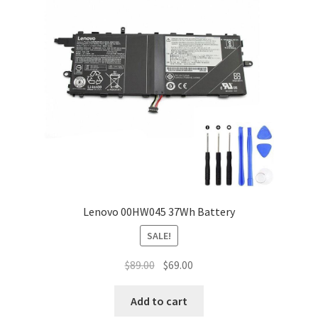
Lenovo 00HW045 37Wh Battery
SALE!
Original
Current
$
89.00
$
69.00
price
price
was:
is:
Add to cart
$89.00.
$69.00.