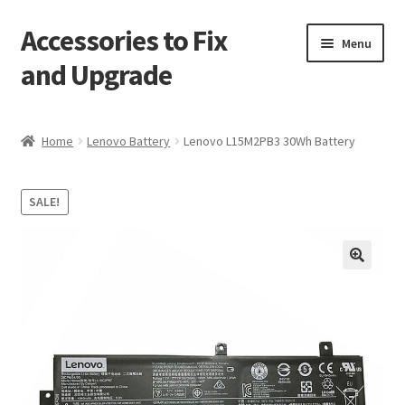
Accessories to Fix
Skip
Skip
Menu
to
to
and Upgrade
navigation
content
Home
Home
Lenovo Battery
Lenovo L15M2PB3 30Wh Battery
Blog
SALE!
Checkout
Contact
🔍
My Account
My Cart
Services