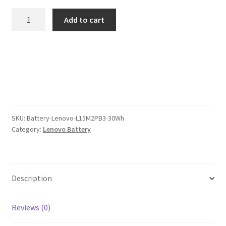
was:
is:
Lenovo
Add to cart
L15M2PB3
$97.00.
$75.00.
30Wh
Battery
quantity
SKU:
Battery-Lenovo-L15M2PB3-30Wh
Category:
Lenovo Battery
Description
Reviews (0)