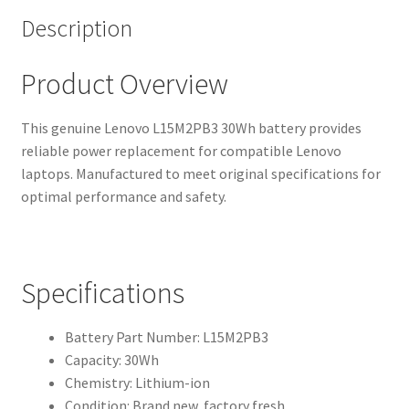
Description
Product Overview
This genuine Lenovo L15M2PB3 30Wh battery provides
reliable power replacement for compatible Lenovo
laptops. Manufactured to meet original specifications for
optimal performance and safety.
Specifications
Battery Part Number: L15M2PB3
Capacity: 30Wh
Chemistry: Lithium-ion
Condition: Brand new, factory fresh