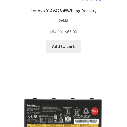
Lenovo 01AV425 48Wh.jpg Battery
SALE!
Original
Current
$
84.00
$
65.00
price
price
was:
is:
Add to cart
$84.00.
$65.00.