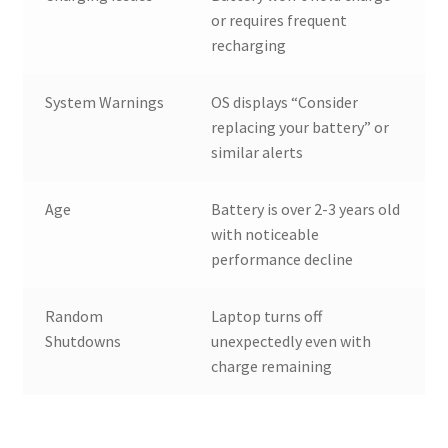
or requires frequent
recharging
System Warnings
OS displays “Consider
replacing your battery” or
similar alerts
Age
Battery is over 2-3 years old
with noticeable
performance decline
Random
Laptop turns off
Shutdowns
unexpectedly even with
charge remaining