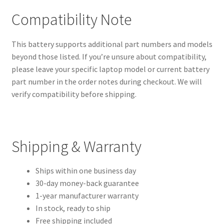
Compatibility Note
This battery supports additional part numbers and models
beyond those listed. If you’re unsure about compatibility,
please leave your specific laptop model or current battery
part number in the order notes during checkout. We will
verify compatibility before shipping.
Shipping & Warranty
Ships within one business day
30-day money-back guarantee
1-year manufacturer warranty
In stock, ready to ship
Free shipping included