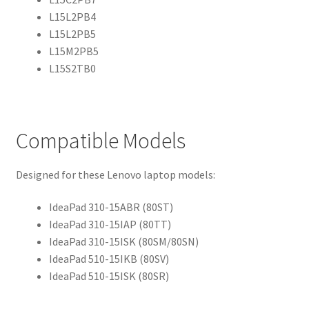
L15L2PB4
L15L2PB5
L15M2PB5
L15S2TB0
Compatible Models
Designed for these Lenovo laptop models:
IdeaPad 310-15ABR (80ST)
IdeaPad 310-15IAP (80TT)
IdeaPad 310-15ISK (80SM/80SN)
IdeaPad 510-15IKB (80SV)
IdeaPad 510-15ISK (80SR)