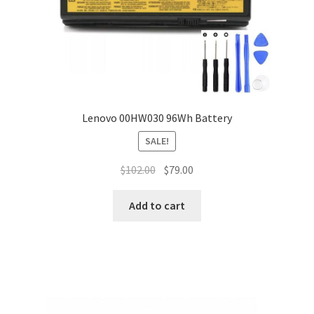
Lenovo 00HW030 96Wh Battery
SALE!
Original
Current
$
102.00
$
79.00
price
price
was:
is:
Add to cart
$102.00.
$79.00.