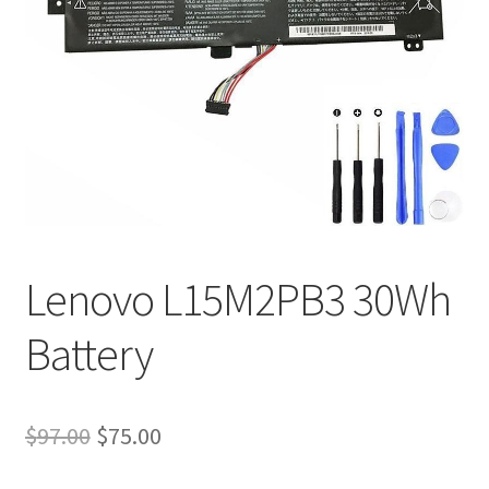
Tracking and Warranty of Your Order
Lenovo L15M2PB3 30Wh
Battery
Original
Current
$
97.00
$
75.00
price
price