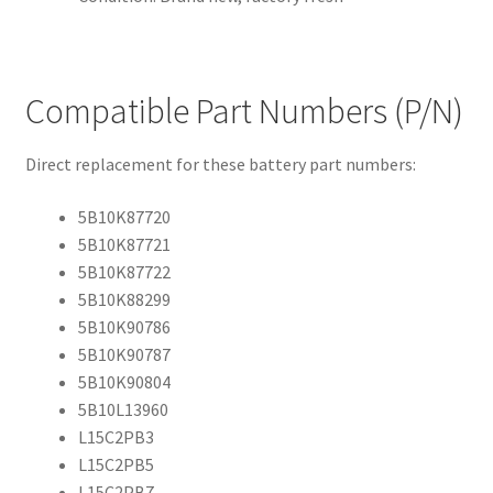
Compatible Part Numbers (P/N)
Direct replacement for these battery part numbers:
5B10K87720
5B10K87721
5B10K87722
5B10K88299
5B10K90786
5B10K90787
5B10K90804
5B10L13960
L15C2PB3
L15C2PB5
L15C2PB7