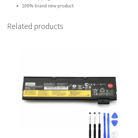
100% brand new product
Related products