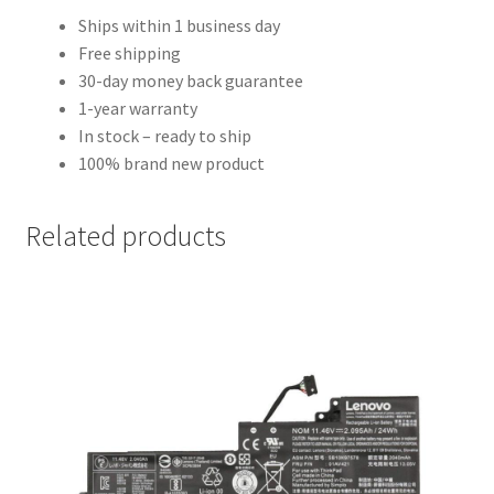
Ships within 1 business day
Free shipping
30-day money back guarantee
1-year warranty
In stock – ready to ship
100% brand new product
Related products