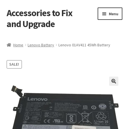
Accessories to Fix
Skip
Skip
Menu
to
to
and Upgrade
navigation
content
Home
Home
Lenovo Battery
Lenovo 01AV411 45Wh Battery
Blog
SALE!
Checkout
Contact
🔍
My Account
My Cart
Services