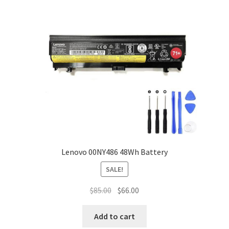
Lenovo 00NY486 48Wh Battery
SALE!
Original
Current
$
85.00
$
66.00
price
price
was:
is:
Add to cart
$85.00.
$66.00.