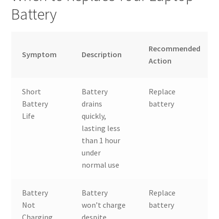
Battery
Recommended
Symptom
Description
Action
Short
Battery
Replace
Battery
drains
battery
Life
quickly,
lasting less
than 1 hour
under
normal use
Battery
Battery
Replace
Not
won’t charge
battery
Charging
despite