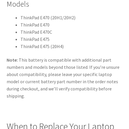
Models
ThinkPad E470 (20H1/20H2)
ThinkPad E470
ThinkPad E470C
ThinkPad E475
ThinkPad E475 (20H4)
Note:
This battery is compatible with additional part
numbers and models beyond those listed. If you’re unsure
about compatibility, please leave your specific laptop
model or current battery part number in the order notes
during checkout, and we’ll verify compatibility before
shipping.
When to Replace Your Laptop