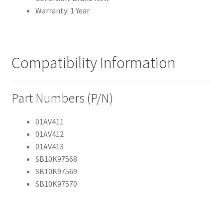
Warranty: 1 Year
Compatibility Information
Part Numbers (P/N)
01AV411
01AV412
01AV413
SB10K97568
SB10K97569
SB10K97570