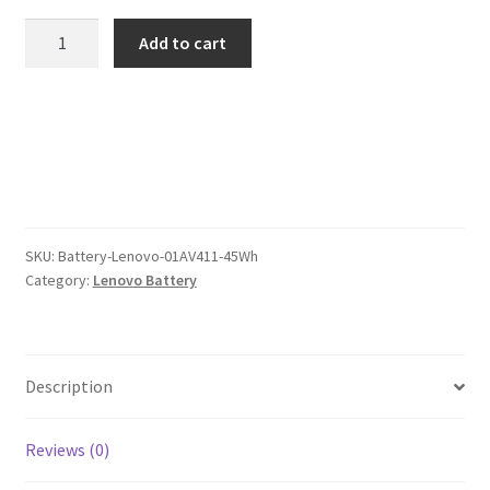
was:
is:
Lenovo
Add to cart
01AV411
$101.00.
$78.00.
45Wh
Battery
quantity
SKU:
Battery-Lenovo-01AV411-45Wh
Category:
Lenovo Battery
Description
Reviews (0)