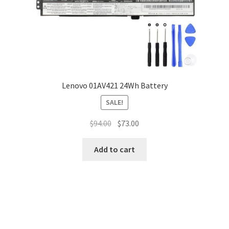
Lenovo 01AV421 24Wh Battery
SALE!
Original
Current
$
94.00
$
73.00
price
price
was:
is:
Add to cart
$94.00.
$73.00.