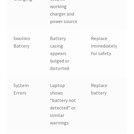
working
charger and
power source
Swollen
Battery
Replace
Battery
casing
immediately
appears
for safety
bulged or
distorted
System
Laptop
Replace
Errors
shows
battery
“battery not
detected” or
similar
warnings