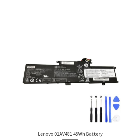
Lenovo 01AV481 45Wh Battery