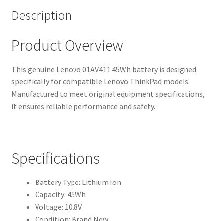
Description
Product Overview
This genuine Lenovo 01AV411 45Wh battery is designed
specifically for compatible Lenovo ThinkPad models.
Manufactured to meet original equipment specifications,
it ensures reliable performance and safety.
Specifications
Battery Type: Lithium Ion
Capacity: 45Wh
Voltage: 10.8V
Condition: Brand New