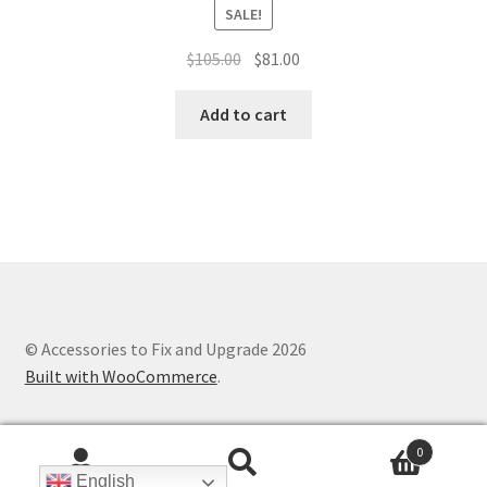
SALE!
Original
Current
$
105.00
$
81.00
price
price
was:
is:
Add to cart
$105.00.
$81.00.
© Accessories to Fix and Upgrade 2026
Built with WooCommerce
.
0
Search
Search
English