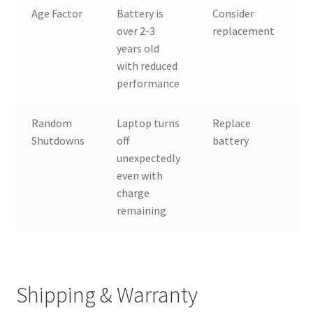
Age Factor
Battery is
Consider
over 2-3
replacement
years old
with reduced
performance
Random
Laptop turns
Replace
Shutdowns
off
battery
unexpectedly
even with
charge
remaining
Shipping & Warranty