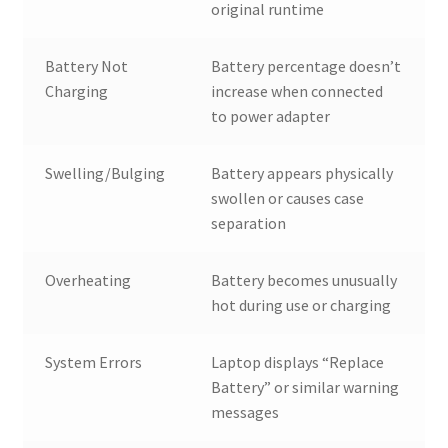
original runtime
Battery Not
Battery percentage doesn’t
Charging
increase when connected
to power adapter
Swelling/Bulging
Battery appears physically
swollen or causes case
separation
Overheating
Battery becomes unusually
hot during use or charging
System Errors
Laptop displays “Replace
Battery” or similar warning
messages