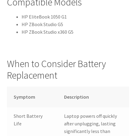
Compatible Models
HP EliteBook 1050 G1
HP ZBook Studio G5
HP ZBook Studio x360 G5
When to Consider Battery
Replacement
Symptom
Description
Short Battery
Laptop powers off quickly
Life
after unplugging, lasting
significantly less than