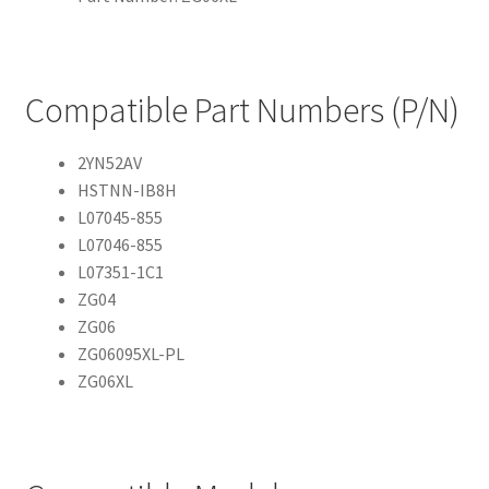
Compatible Part Numbers (P/N)
2YN52AV
HSTNN-IB8H
L07045-855
L07046-855
L07351-1C1
ZG04
ZG06
ZG06095XL-PL
ZG06XL