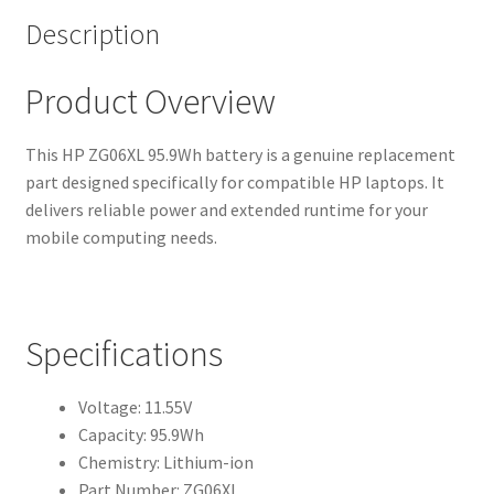
Description
Product Overview
This HP ZG06XL 95.9Wh battery is a genuine replacement
part designed specifically for compatible HP laptops. It
delivers reliable power and extended runtime for your
mobile computing needs.
Specifications
Voltage: 11.55V
Capacity: 95.9Wh
Chemistry: Lithium-ion
Part Number: ZG06XL