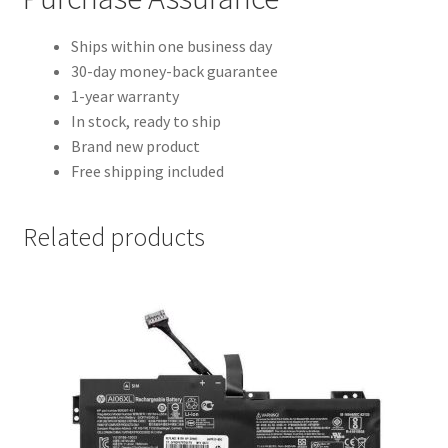
Ships within one business day
30-day money-back guarantee
1-year warranty
In stock, ready to ship
Brand new product
Free shipping included
Related products