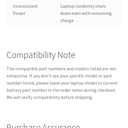
Inconsistent
Laptop randomly shuts
Power
down even with remaining
charge
Compatibility Note
The compatible part numbers and models listed are not
exhaustive. If you don’t see your specific model or part
number listed, please leave your laptop model or current
battery part number in the order notes during checkout.
We will verify compatibility before shipping.
Purchase Assurance