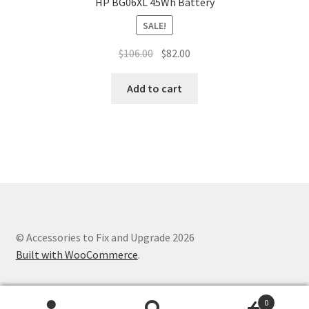
HP BG06XL 45Wh Battery
SALE!
Original
Current
$
106.00
$
82.00
price
price
was:
is:
Add to cart
$106.00.
$82.00.
© Accessories to Fix and Upgrade 2026
Built with WooCommerce
.
0