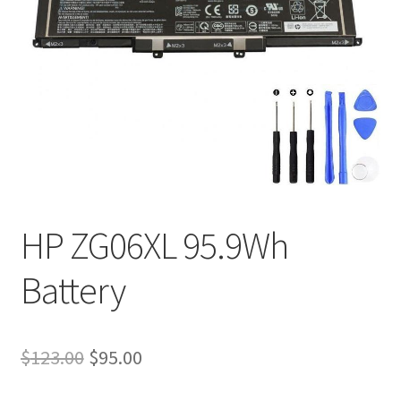
Tracking and Warranty of Your Order
HP ZG06XL 95.9Wh
Battery
Original
Current
$
123.00
$
95.00
price
price