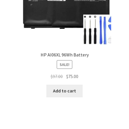
HP AI06XL 96Wh Battery
SALE!
Original
Current
$
97.00
$
75.00
price
price
was:
is:
Add to cart
$97.00.
$75.00.