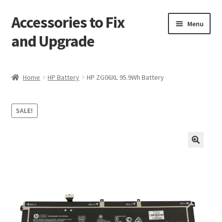
Accessories to Fix
Skip
Skip
Menu
to
to
and Upgrade
navigation
content
Home
Home
HP Battery
HP ZG06XL 95.9Wh Battery
Blog
SALE!
Checkout
Contact
🔍
My Account
My Cart
Services