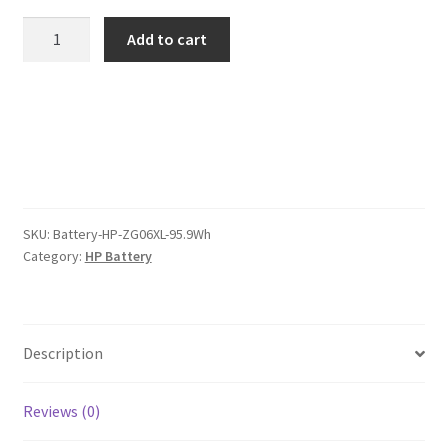
was:
is:
HP
Add to cart
ZG06XL
$123.00.
$95.00.
95.9Wh
Battery
quantity
SKU:
Battery-HP-ZG06XL-95.9Wh
Category:
HP Battery
Description
Reviews (0)