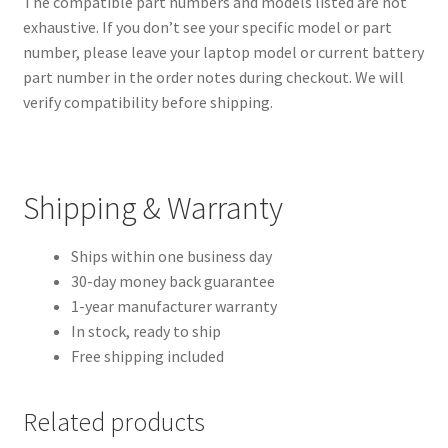
The compatible part numbers and models listed are not
exhaustive. If you don’t see your specific model or part
number, please leave your laptop model or current battery
part number in the order notes during checkout. We will
verify compatibility before shipping.
Shipping & Warranty
Ships within one business day
30-day money back guarantee
1-year manufacturer warranty
In stock, ready to ship
Free shipping included
Related products