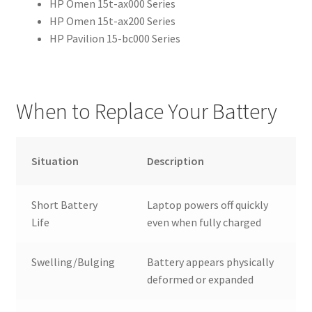
HP Omen 15t-ax000 Series
HP Omen 15t-ax200 Series
HP Pavilion 15-bc000 Series
When to Replace Your Battery
Situation
Description
Short Battery
Laptop powers off quickly
Life
even when fully charged
Swelling/Bulging
Battery appears physically
deformed or expanded