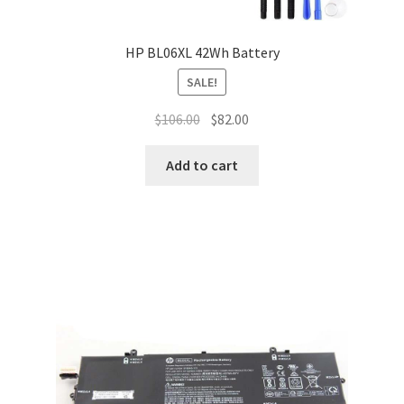
HP BL06XL 42Wh Battery
SALE!
Original
Current
$
106.00
$
82.00
price
price
was:
is:
Add to cart
$106.00.
$82.00.