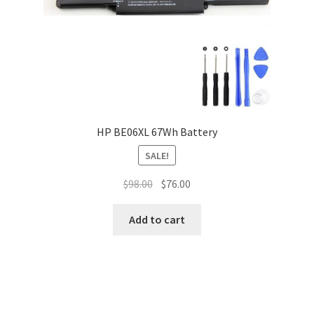
HP BE06XL 67Wh Battery
SALE!
Original
Current
$
98.00
$
76.00
price
price
was:
is:
Add to cart
$98.00.
$76.00.