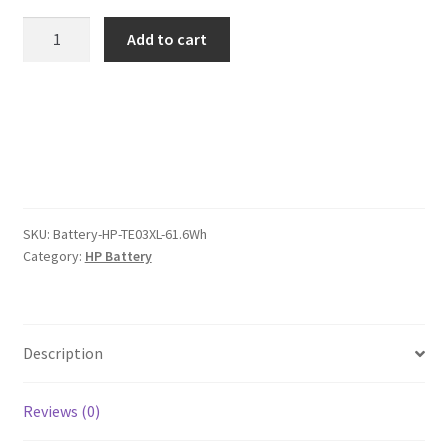
was:
is:
HP
Add to cart
TE03XL
$89.00.
$69.00.
61.6Wh
Battery
quantity
SKU:
Battery-HP-TE03XL-61.6Wh
Category:
HP Battery
Description
Reviews (0)