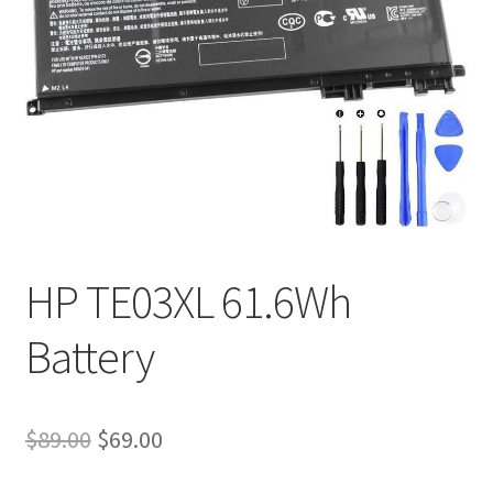
Tracking and Warranty of Your Order
HP TE03XL 61.6Wh
Battery
Original
Current
$
89.00
$
69.00
price
price