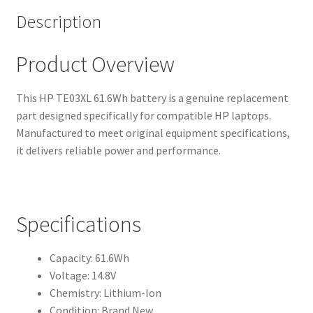
Description
Product Overview
This HP TE03XL 61.6Wh battery is a genuine replacement
part designed specifically for compatible HP laptops.
Manufactured to meet original equipment specifications,
it delivers reliable power and performance.
Specifications
Capacity: 61.6Wh
Voltage: 14.8V
Chemistry: Lithium-Ion
Condition: Brand New