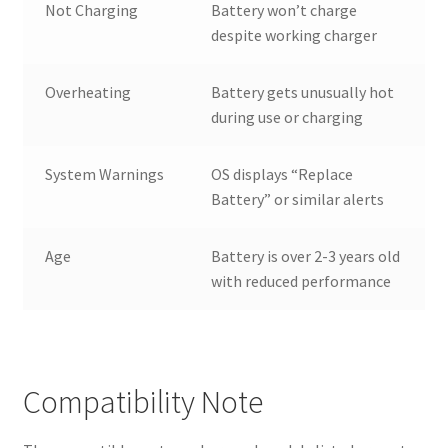
Not Charging
Battery won’t charge
despite working charger
Overheating
Battery gets unusually hot
during use or charging
System Warnings
OS displays “Replace
Battery” or similar alerts
Age
Battery is over 2-3 years old
with reduced performance
Compatibility Note