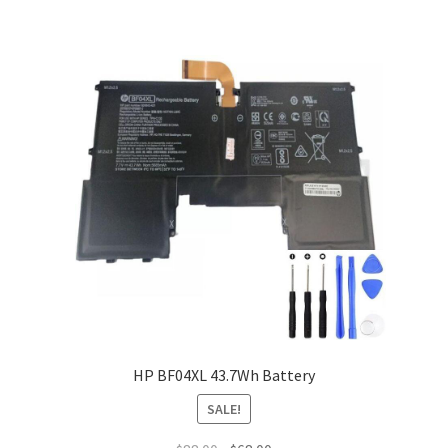
HP BF04XL 43.7Wh Battery
SALE!