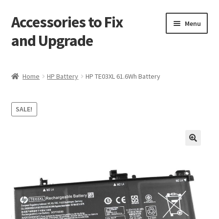
Accessories to Fix
Skip
Skip
Menu
to
to
and Upgrade
navigation
content
Home
Home
HP Battery
HP TE03XL 61.6Wh Battery
Blog
SALE!
Checkout
Contact
🔍
My Account
My Cart
Services