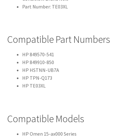
Part Number: TE03XL
Compatible Part Numbers
HP 849570-541
HP 849910-850
HP HSTNN-UB7A
HP TPN-Q173
HP TE03XL
Compatible Models
HP Omen 15-ax000 Series