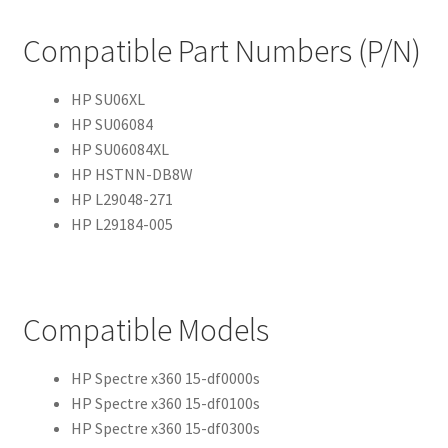
Compatible Part Numbers (P/N)
HP SU06XL
HP SU06084
HP SU06084XL
HP HSTNN-DB8W
HP L29048-271
HP L29184-005
Compatible Models
HP Spectre x360 15-df0000s
HP Spectre x360 15-df0100s
HP Spectre x360 15-df0300s