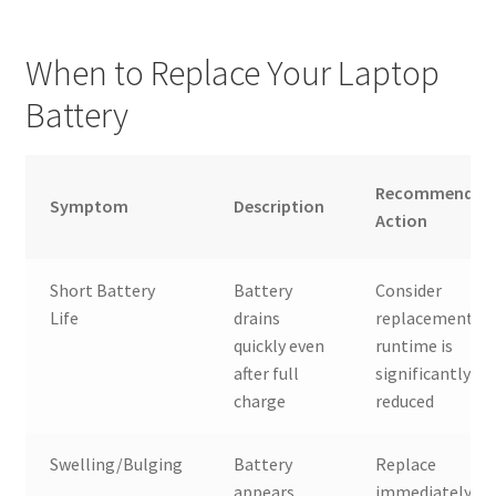
When to Replace Your Laptop
Battery
Recommended
Symptom
Description
Action
Short Battery
Battery
Consider
Life
drains
replacement if
quickly even
runtime is
after full
significantly
charge
reduced
Swelling/Bulging
Battery
Replace
appears
immediately fo