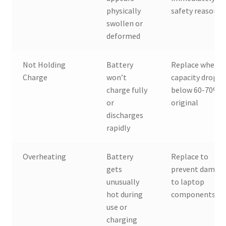
physically
safety reasons
swollen or
deformed
Not Holding
Battery
Replace when
Charge
won’t
capacity drops
charge fully
below 60-70% o
or
original
discharges
rapidly
Overheating
Battery
Replace to
gets
prevent damag
unusually
to laptop
hot during
components
use or
charging