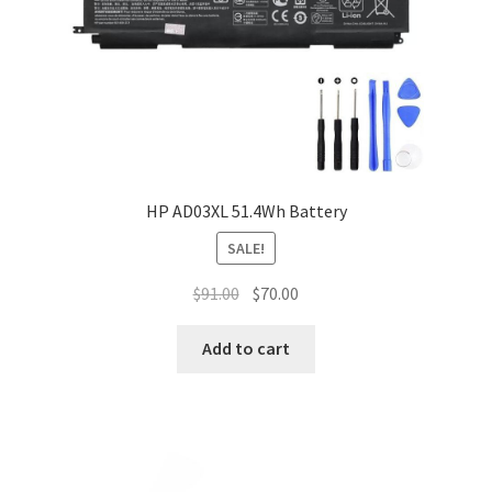
HP AD03XL 51.4Wh Battery
SALE!
Original
Current
$
91.00
$
70.00
price
price
was:
is:
Add to cart
$91.00.
$70.00.