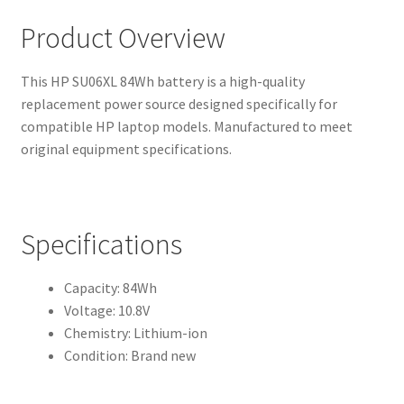
Product Overview
This HP SU06XL 84Wh battery is a high-quality
replacement power source designed specifically for
compatible HP laptop models. Manufactured to meet
original equipment specifications.
Specifications
Capacity: 84Wh
Voltage: 10.8V
Chemistry: Lithium-ion
Condition: Brand new