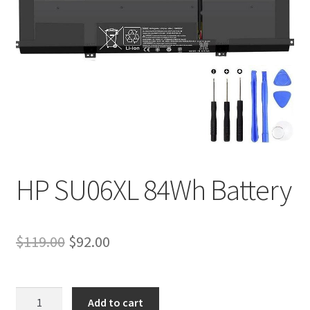
Tracking and Warranty of Your Order
HP SU06XL 84Wh Battery
Original
Current
$
119.00
$
92.00
price
price
was:
is:
HP
Add to cart