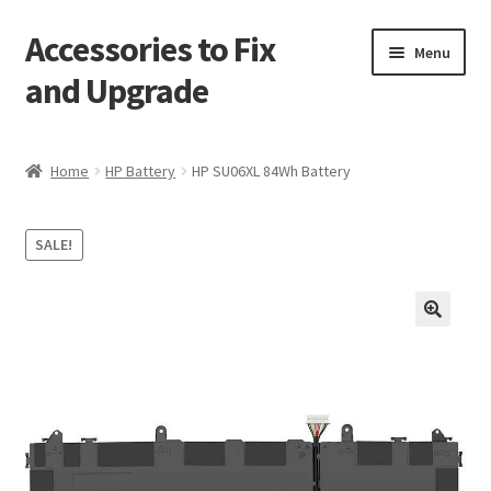
Accessories to Fix
Skip
Skip
Menu
to
to
and Upgrade
navigation
content
Home
Home
HP Battery
HP SU06XL 84Wh Battery
Blog
SALE!
Checkout
Contact
🔍
My Account
My Cart
Services