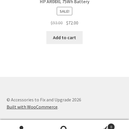
HP AR08XL 75Wh Battery
SALE!
Original
Current
$
93.00
$
72.00
price
price
was:
is:
Add to cart
$93.00.
$72.00.
© Accessories to Fix and Upgrade 2026
Built with WooCommerce
.
0