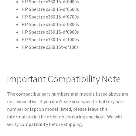
HP Spectre x360 15-df0400s
HP Spectre x360 15-df0500s
HP Spectre x360 15-df0700s
HP Spectre x360 15-df0800s
HP Spectre x360 15-df0900s
HP Spectre x360 15-df1000s
HP Spectre x360 15t-df100s
Important Compatibility Note
The compatible part numbers and models listed above are
not exhaustive. If you don’t see your specific battery part
number or laptop model listed, please leave this
information in the order notes during checkout. We will
verify compatibility before shipping.