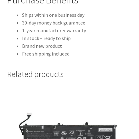
Ships within one business day
30-day money back guarantee
1-year manufacturer warranty
In stock – ready to ship
Brand new product
Free shipping included
Related products