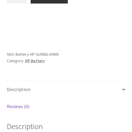
SU06XL
$119.00.
$92.00.
84Wh
Battery
quantity
SKU:
Battery-HP-SU06XL-84Wh
Category:
HP Battery
Description
Reviews (0)
Description