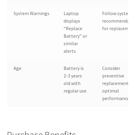
System Warnings
Laptop
Follow system
displays
recommendati
“Replace
for replacemen
Battery” or
similar
alerts
Age
Battery is
Consider
2-3 years
preventive
old with
replacement fo
regular use
optimal
performance
Purchase Benefits