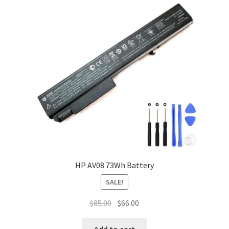
HP AV08 73Wh Battery
SALE!
Original
Current
$
85.00
$
66.00
price
price
was:
is:
Add to cart