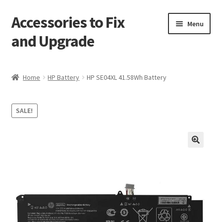
Accessories to Fix
Skip
Skip
Menu
to
to
and Upgrade
navigation
content
Home
Home
HP Battery
HP SE04XL 41.58Wh Battery
Blog
SALE!
Checkout
Contact
🔍
My Account
My Cart
Services