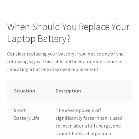
When Should You Replace Your
Laptop Battery?
Consider replacing your battery if you notice any of the
following signs. This table outlines common scenarios
indicating a battery may need replacement.
Situation
Description
Short
The device powers off
Battery Life
significantly faster than it used
to, even after a full charge, and
cannot hold a charge for a