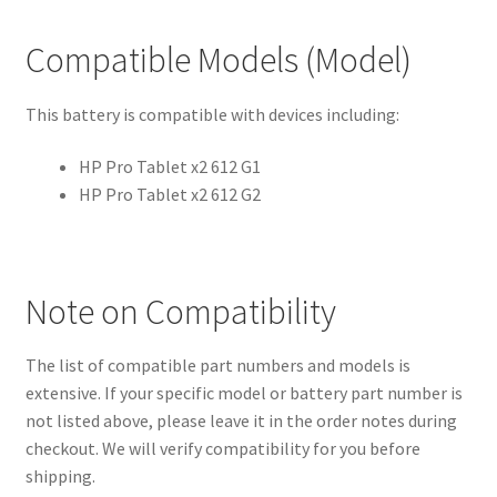
Compatible Models (Model)
This battery is compatible with devices including:
HP Pro Tablet x2 612 G1
HP Pro Tablet x2 612 G2
Note on Compatibility
The list of compatible part numbers and models is
extensive. If your specific model or battery part number is
not listed above, please leave it in the order notes during
checkout. We will verify compatibility for you before
shipping.