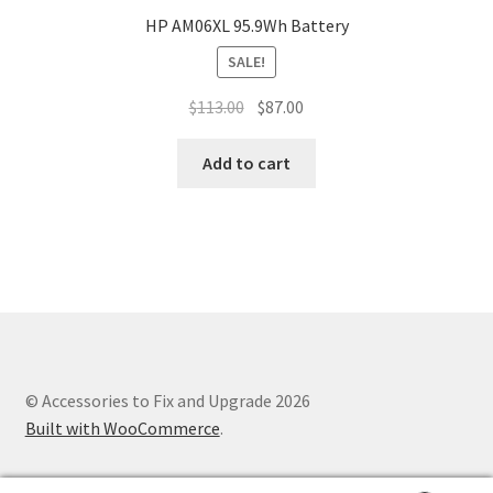
HP AM06XL 95.9Wh Battery
SALE!
Original
Current
$
113.00
$
87.00
price
price
was:
is:
Add to cart
$113.00.
$87.00.
© Accessories to Fix and Upgrade 2026
Built with WooCommerce
.