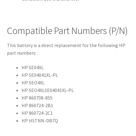
Compatible Part Numbers (P/N)
This battery is a direct replacement for the following HP
part numbers:
HP SE04XL
HP SE04041XL-PL
HP SEO4XL
HP SEO4XLSE04041XL-PL
HP 860708-855
HP 860724-2B1
HP 860724-2C1
HP HSTNN-DB7Q