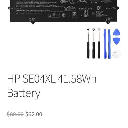
Tracking and Warranty of Your Order
HP SE04XL 41.58Wh
Battery
Original
Current
$
80.00
$
62.00
price
price