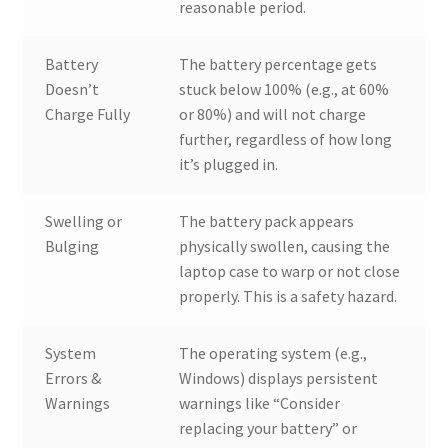
reasonable period.
Battery
The battery percentage gets
Doesn’t
stuck below 100% (e.g., at 60%
Charge Fully
or 80%) and will not charge
further, regardless of how long
it’s plugged in.
Swelling or
The battery pack appears
Bulging
physically swollen, causing the
laptop case to warp or not close
properly. This is a safety hazard.
System
The operating system (e.g.,
Errors &
Windows) displays persistent
Warnings
warnings like “Consider
replacing your battery” or