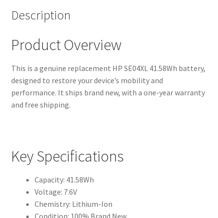
Description
Product Overview
This is a genuine replacement HP SE04XL 41.58Wh battery,
designed to restore your device’s mobility and
performance. It ships brand new, with a one-year warranty
and free shipping.
Key Specifications
Capacity: 41.58Wh
Voltage: 7.6V
Chemistry: Lithium-Ion
Condition: 100% Brand New