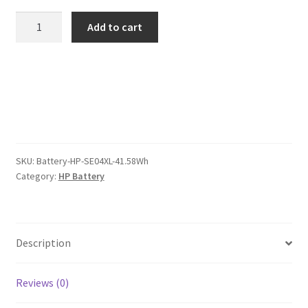
was:
is:
HP
Add to cart
SE04XL
$80.00.
$62.00.
41.58Wh
Battery
quantity
SKU:
Battery-HP-SE04XL-41.58Wh
Category:
HP Battery
Description
Reviews (0)