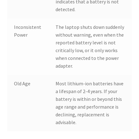
indicates that a battery is not
detected.
Inconsistent
The laptop shuts down suddenly
Power
without warning, even when the
reported battery level is not
critically low, or it only works
when connected to the power
adapter.
Old Age
Most lithium-ion batteries have
a lifespan of 2-4 years. If your
battery is within or beyond this
age range and performance is
declining, replacement is
advisable.