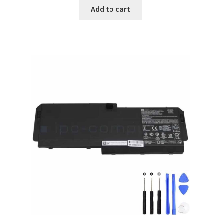
was:
is:
Add to cart
$88.00.
$68.00.