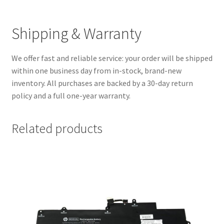
Shipping & Warranty
We offer fast and reliable service: your order will be shipped
within one business day from in-stock, brand-new
inventory. All purchases are backed by a 30-day return
policy and a full one-year warranty.
Related products