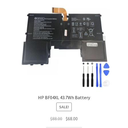
HP BF04XL 43.7Wh Battery
SALE!
Original
Current
$
88.00
$
68.00
price
price