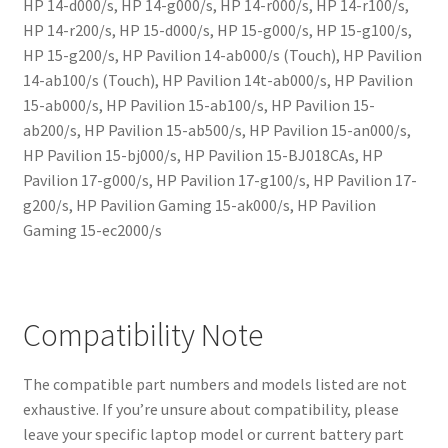
HP 14-d000/s, HP 14-g000/s, HP 14-r000/s, HP 14-r100/s,
HP 14-r200/s, HP 15-d000/s, HP 15-g000/s, HP 15-g100/s,
HP 15-g200/s, HP Pavilion 14-ab000/s (Touch), HP Pavilion
14-ab100/s (Touch), HP Pavilion 14t-ab000/s, HP Pavilion
15-ab000/s, HP Pavilion 15-ab100/s, HP Pavilion 15-
ab200/s, HP Pavilion 15-ab500/s, HP Pavilion 15-an000/s,
HP Pavilion 15-bj000/s, HP Pavilion 15-BJ018CAs, HP
Pavilion 17-g000/s, HP Pavilion 17-g100/s, HP Pavilion 17-
g200/s, HP Pavilion Gaming 15-ak000/s, HP Pavilion
Gaming 15-ec2000/s
Compatibility Note
The compatible part numbers and models listed are not
exhaustive. If you’re unsure about compatibility, please
leave your specific laptop model or current battery part