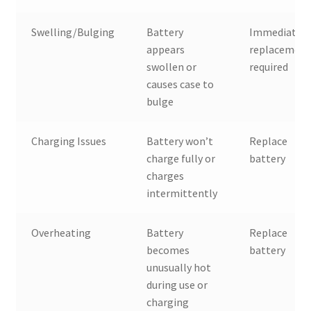
Swelling/Bulging
Battery
Immediate
appears
replacemen
swollen or
required
causes case to
bulge
Charging Issues
Battery won’t
Replace
charge fully or
battery
charges
intermittently
Overheating
Battery
Replace
becomes
battery
unusually hot
during use or
charging