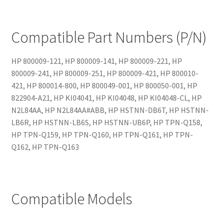
Compatible Part Numbers (P/N)
HP 800009-121, HP 800009-141, HP 800009-221, HP
800009-241, HP 800009-251, HP 800009-421, HP 800010-
421, HP 800014-800, HP 800049-001, HP 800050-001, HP
822904-A21, HP KI04041, HP KI04048, HP KI04048-CL, HP
N2L84AA, HP N2L84AA#ABB, HP HSTNN-DB6T, HP HSTNN-
LB6R, HP HSTNN-LB6S, HP HSTNN-UB6P, HP TPN-Q158,
HP TPN-Q159, HP TPN-Q160, HP TPN-Q161, HP TPN-
Q162, HP TPN-Q163
Compatible Models