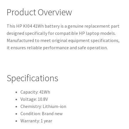
Product Overview
This HP KI04 41Wh battery is a genuine replacement part
designed specifically for compatible HP laptop models.
Manufactured to meet original equipment specifications,
it ensures reliable performance and safe operation.
Specifications
Capacity: 41Wh
Voltage: 10.8V
Chemistry: Lithium-ion
Condition: Brand new
Warranty: 1 year