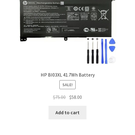
HP BI03XL 41.7Wh Battery
SALE!
Original
Current
$
75.00
$
58.00
price
price
was:
is:
Add to cart
$75.00.
$58.00.