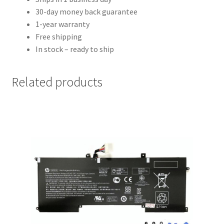
30-day money back guarantee
1-year warranty
Free shipping
In stock – ready to ship
Related products