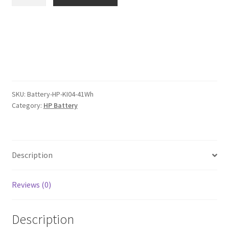
KI04
$66.00.
$51.00.
41Wh
Battery
quantity
SKU:
Battery-HP-KI04-41Wh
Category:
HP Battery
Description
Reviews (0)
Description