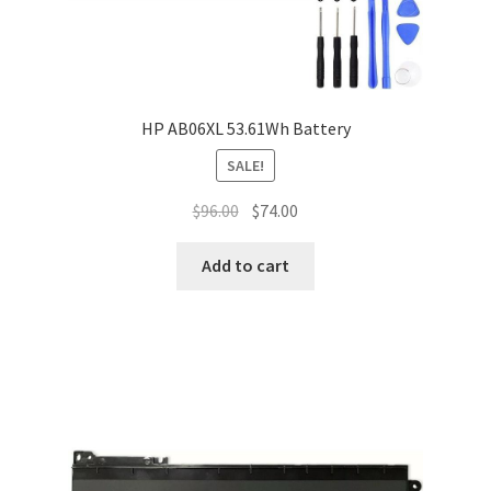
HP AB06XL 53.61Wh Battery
SALE!
Original
Current
$
96.00
$
74.00
price
price
was:
is:
Add to cart
$96.00.
$74.00.