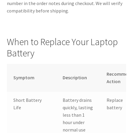
number in the order notes during checkout. We will verify
compatibility before shipping.
When to Replace Your Laptop
Battery
Recommend
Symptom
Description
Action
Short Battery
Battery drains
Replace
Life
quickly, lasting
battery
less than 1
hour under
normal use