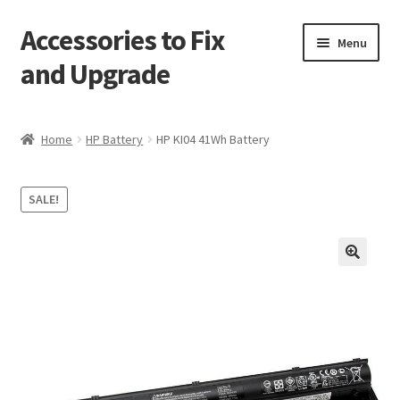
Accessories to Fix
Skip
Skip
Menu
to
to
and Upgrade
navigation
content
Home
Home
HP Battery
HP KI04 41Wh Battery
Blog
SALE!
Checkout
Contact
🔍
My Account
My Cart
Services