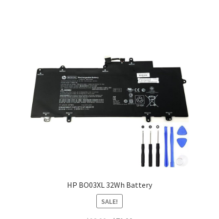
HP BO03XL 32Wh Battery
SALE!