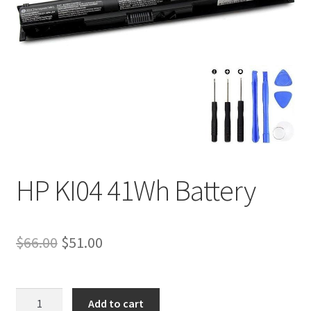
Tracking and Warranty of Your Order
HP KI04 41Wh Battery
Original
Current
$
66.00
$
51.00
price
price
was:
is:
HP
Add to cart