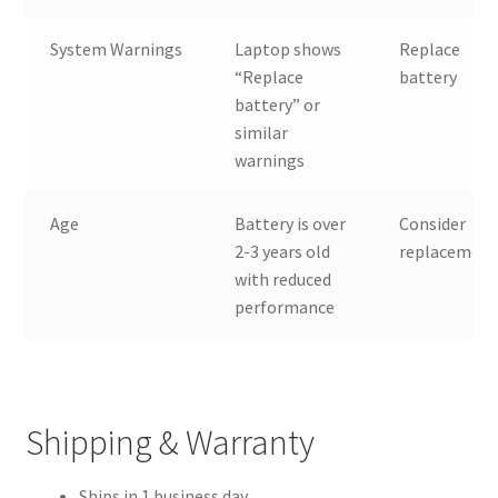
System Warnings
Laptop shows
Replace
“Replace
battery
battery” or
similar
warnings
Age
Battery is over
Consider
2-3 years old
replacemen
with reduced
performance
Shipping & Warranty
Ships in 1 business day