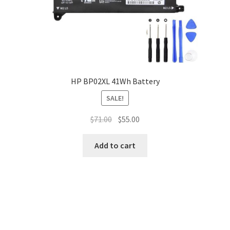
HP BP02XL 41Wh Battery
SALE!
Original
Current
$
71.00
$
55.00
price
price
was:
is:
Add to cart
$71.00.
$55.00.