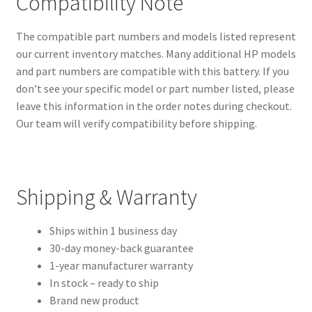
Compatibility Note
The compatible part numbers and models listed represent
our current inventory matches. Many additional HP models
and part numbers are compatible with this battery. If you
don’t see your specific model or part number listed, please
leave this information in the order notes during checkout.
Our team will verify compatibility before shipping.
Shipping & Warranty
Ships within 1 business day
30-day money-back guarantee
1-year manufacturer warranty
In stock – ready to ship
Brand new product