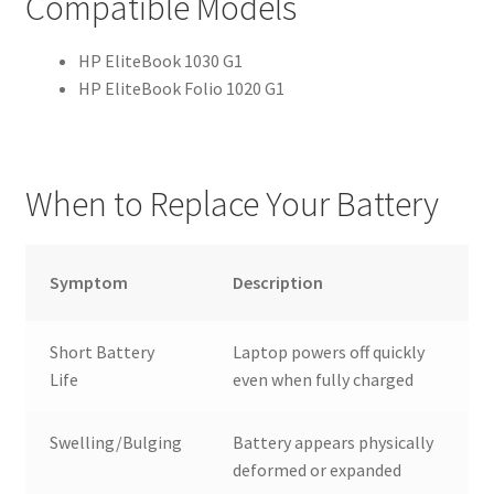
Compatible Models
HP EliteBook 1030 G1
HP EliteBook Folio 1020 G1
When to Replace Your Battery
Symptom
Description
Short Battery
Laptop powers off quickly
Life
even when fully charged
Swelling/Bulging
Battery appears physically
deformed or expanded