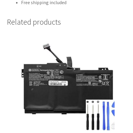
Free shipping included
Related products