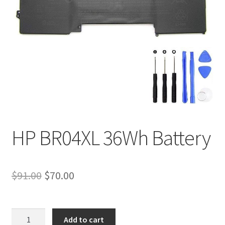
Tracking and Warranty of Your Order
HP BR04XL 36Wh Battery
Original
Current
$
91.00
$
70.00
price
price
was:
is:
HP
Add to cart