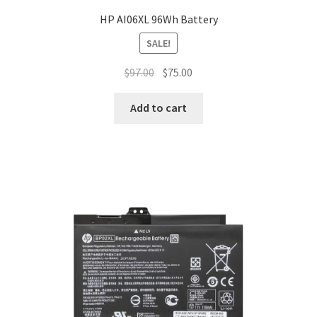
HP AI06XL 96Wh Battery
SALE!
Original
Current
$
97.00
$
75.00
price
price
was:
is:
Add to cart
$97.00.
$75.00.