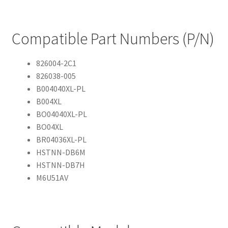
Compatible Part Numbers (P/N)
826004-2C1
826038-005
B004040XL-PL
B004XL
BO04040XL-PL
BO04XL
BR04036XL-PL
HSTNN-DB6M
HSTNN-DB7H
M6U51AV