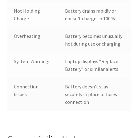
Not Holding
Battery drains rapidly or
Charge
doesn’t charge to 100%
Overheating
Battery becomes unusually
hot during use or charging
System Warnings
Laptop displays “Replace
Battery” or similar alerts
Connection
Battery doesn’t stay
Issues
securely in place or loses
connection