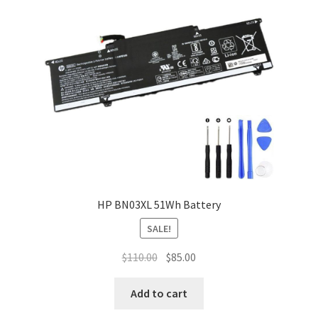
HP BN03XL 51Wh Battery
SALE!
Original
Current
$
110.00
$
85.00
price
price
was:
is:
Add to cart
$110.00.
$85.00.