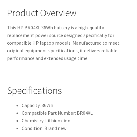
Product Overview
This HP BR04XL 36Wh battery is a high-quality
replacement power source designed specifically for
compatible HP laptop models. Manufactured to meet
original equipment specifications, it delivers reliable
performance and extended usage time.
Specifications
Capacity: 36Wh
Compatible Part Number: BR04XL
Chemistry: Lithium-ion
Condition: Brand new