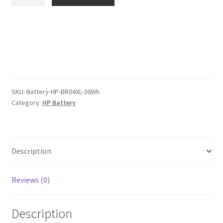
BR04XL
$91.00.
$70.00.
36Wh
Battery
quantity
SKU:
Battery-HP-BR04XL-36Wh
Category:
HP Battery
Description
Reviews (0)
Description