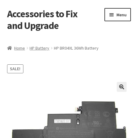
Accessories to Fix
Skip
Skip
Menu
to
to
and Upgrade
navigation
content
Home
Home
HP Battery
HP BR04XL 36Wh Battery
Blog
SALE!
Checkout
Contact
🔍
My Account
My Cart
Services