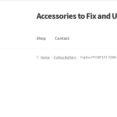
Accessories to Fix and 
Skip
Skip
to
to
navigation
content
Shop
Contact
Home
Blog
Checkout
Contact
My Account
My
Home
Fujitsu Battery
Fujitsu FPCBP373 72Wh