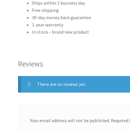
Ships within 1 business day
Free shipping
30-day money back guarantee
1-year warranty
In stock – brand new product
Reviews
There are no reviews yet.
Your email address will not be published.
Required 