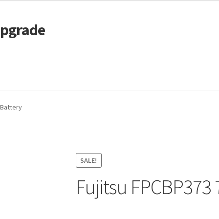
Upgrade
 Cart
Services
Tracking and Warranty of Your Order
 Battery
SALE!
Fujitsu FPCBP373 