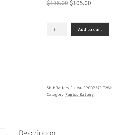
Original
Current
$
136.00
$
105.00
price
price
was:
is:
Fujitsu
Add to cart
FPCBP373
$136.00.
$105.00.
72Wh
Battery
quantity
SKU:
Battery-Fujitsu-FPCBP373-72Wh
Category:
Fujitsu Battery
Description