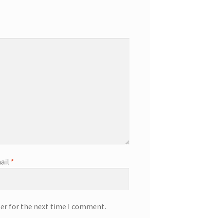
ail
*
ser for the next time I comment.