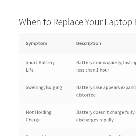
When to Replace Your Laptop 
Symptom
Description
Short Battery
Battery drains quickly, lastin
Life
less than 1 hour
Swelling/Bulging
Battery case appears expand
distorted
Not Holding
Battery doesn’t charge fully 
Charge
discharges rapidly