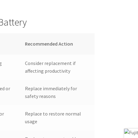
Battery
Recommended Action
g
Consider replacement if
affecting productivity
ed or
Replace immediately for
safety reasons
or
Replace to restore normal
usage