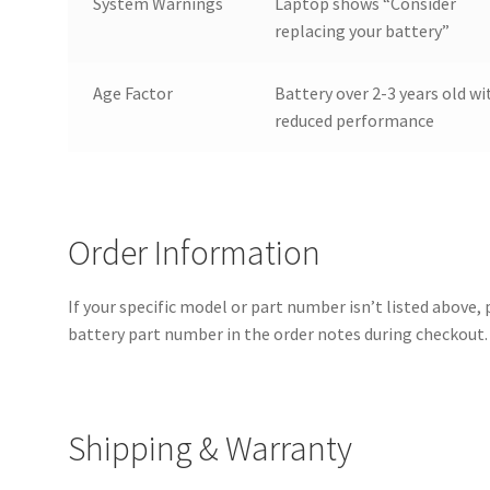
System Warnings
Laptop shows “Consider
replacing your battery”
Age Factor
Battery over 2-3 years old wi
reduced performance
Order Information
If your specific model or part number isn’t listed above,
battery part number in the order notes during checkout. 
Shipping & Warranty