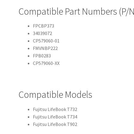
Compatible Part Numbers (P/N
FPCBP373
34039072
CP579060-01
FMVNBP222
FPB0283
CP579060-XX
Compatible Models
Fujitsu LifeBook T732
Fujitsu LifeBook T734
Fujitsu LifeBook T902