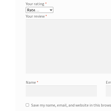
Your rating
*
Your review
*
Name
*
Em
Save my name, email, and website in this brow