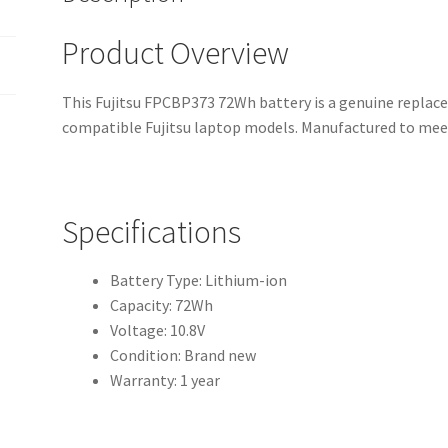
Product Overview
This Fujitsu FPCBP373 72Wh battery is a genuine replace
compatible Fujitsu laptop models. Manufactured to meet
Specifications
Battery Type: Lithium-ion
Capacity: 72Wh
Voltage: 10.8V
Condition: Brand new
Warranty: 1 year