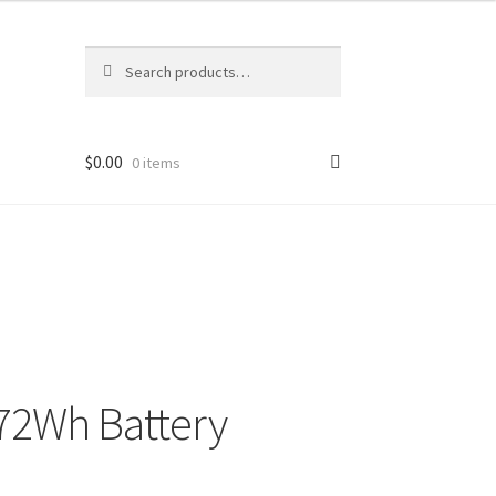
Search
Search
for:
$
0.00
0 items
72Wh Battery