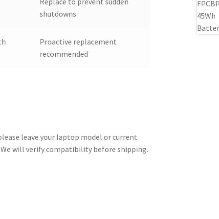
Replace to prevent sudden
shutdowns
th
Proactive replacement
recommended
 please leave your laptop model or current
We will verify compatibility before shipping.