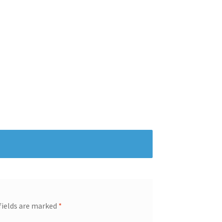
fields are marked
*