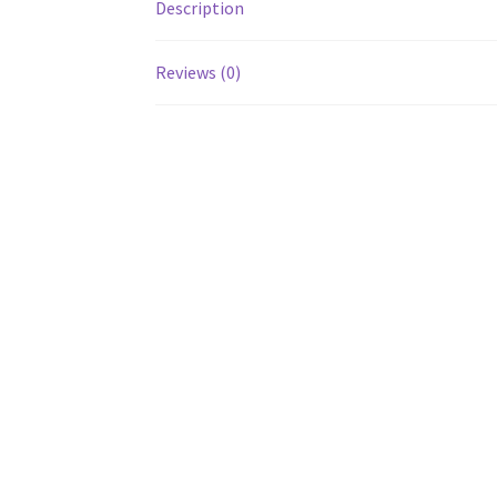
Description
Reviews (0)