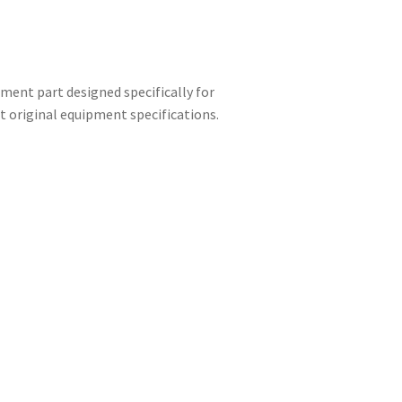
ment part designed specifically for
 original equipment specifications.