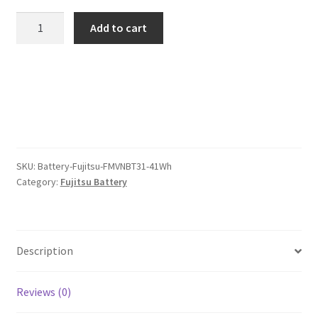
was:
is:
Fujitsu
Add to cart
FMVNBT31
$85.00.
$66.00.
41Wh
Battery
quantity
SKU:
Battery-Fujitsu-FMVNBT31-41Wh
Category:
Fujitsu Battery
Description
Reviews (0)