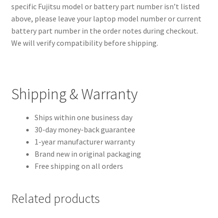
specific Fujitsu model or battery part number isn’t listed
above, please leave your laptop model number or current
battery part number in the order notes during checkout.
We will verify compatibility before shipping.
Shipping & Warranty
Ships within one business day
30-day money-back guarantee
1-year manufacturer warranty
Brand new in original packaging
Free shipping on all orders
Related products