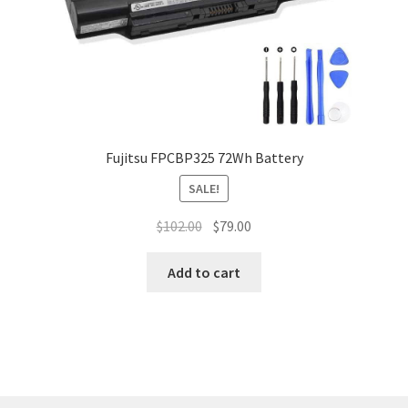
Fujitsu FPCBP325 72Wh Battery
SALE!
Original
Current
$
102.00
$
79.00
price
price
was:
is:
Add to cart
$102.00.
$79.00.