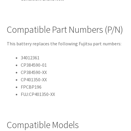
Compatible Part Numbers (P/N)
This battery replaces the following Fujitsu part numbers:
34012361
CP384590-01
CP384590-XX
CP401350-XX
FPCBP196
FUJ:CP401350-XX
Compatible Models