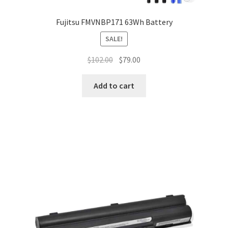
Fujitsu FMVNBP171 63Wh Battery
SALE!
Original
Current
$
102.00
$
79.00
price
price
was:
is:
Add to cart
$102.00.
$79.00.