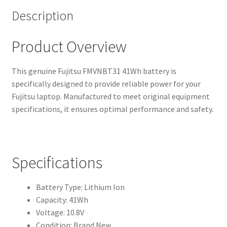
Description
Product Overview
This genuine Fujitsu FMVNBT31 41Wh battery is
specifically designed to provide reliable power for your
Fujitsu laptop. Manufactured to meet original equipment
specifications, it ensures optimal performance and safety.
Specifications
Battery Type: Lithium Ion
Capacity: 41Wh
Voltage: 10.8V
Condition: Brand New