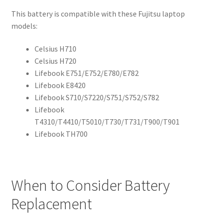
This battery is compatible with these Fujitsu laptop
models:
Celsius H710
Celsius H720
Lifebook E751/E752/E780/E782
Lifebook E8420
Lifebook S710/S7220/S751/S752/S782
Lifebook
T4310/T4410/T5010/T730/T731/T900/T901
Lifebook TH700
When to Consider Battery
Replacement