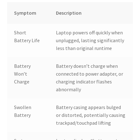
Symptom
Description
Short
Laptop powers off quickly when
Battery Life
unplugged, lasting significantly
less than original runtime
Battery
Battery doesn’t charge when
Won’t
connected to power adapter, or
Charge
charging indicator flashes
abnormally
Swollen
Battery casing appears bulged
Battery
or distorted, potentially causing
trackpad/touchpad lifting