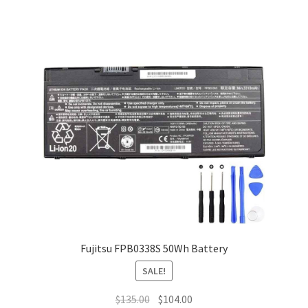
Fujitsu FPB0338S 50Wh Battery
SALE!
Original
Current
$
135.00
$
104.00