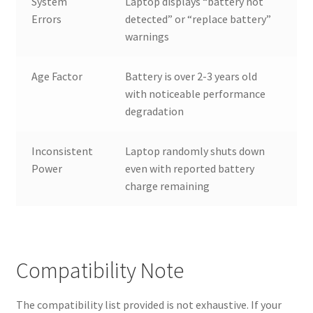
System
Laptop displays “battery not
Errors
detected” or “replace battery”
warnings
Age Factor
Battery is over 2-3 years old
with noticeable performance
degradation
Inconsistent
Laptop randomly shuts down
Power
even with reported battery
charge remaining
Compatibility Note
The compatibility list provided is not exhaustive. If your