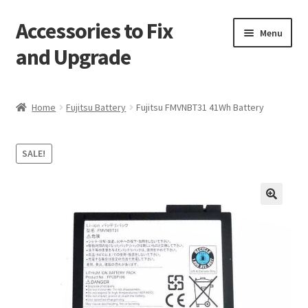
Accessories to Fix
Skip
Skip
Menu
to
to
and Upgrade
navigation
content
Home
Home
Fujitsu Battery
Fujitsu FMVNBT31 41Wh Battery
Blog
SALE!
Checkout
Contact
🔍
My Account
My Cart
Services