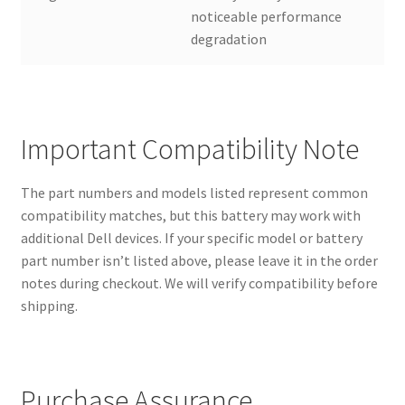
noticeable performance
degradation
Important Compatibility Note
The part numbers and models listed represent common
compatibility matches, but this battery may work with
additional Dell devices. If your specific model or battery
part number isn’t listed above, please leave it in the order
notes during checkout. We will verify compatibility before
shipping.
Purchase Assurance