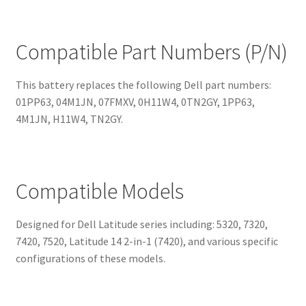
Compatible Part Numbers (P/N)
This battery replaces the following Dell part numbers:
01PP63, 04M1JN, 07FMXV, 0H11W4, 0TN2GY, 1PP63,
4M1JN, H11W4, TN2GY.
Compatible Models
Designed for Dell Latitude series including: 5320, 7320,
7420, 7520, Latitude 14 2-in-1 (7420), and various specific
configurations of these models.