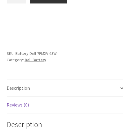
7FMXV
$107.00.
$83.00.
63Wh
Battery
quantity
SKU:
Battery-Dell-7FMXV-63Wh
Category:
Dell Battery
Description
Reviews (0)
Description