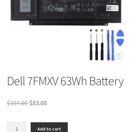
Tracking and Warranty of Your Order
Dell 7FMXV 63Wh Battery
Original
Current
$
107.00
$
83.00
price
price
was:
is:
Dell
Add to cart