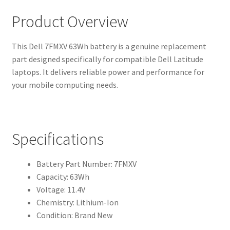
Product Overview
This Dell 7FMXV 63Wh battery is a genuine replacement
part designed specifically for compatible Dell Latitude
laptops. It delivers reliable power and performance for
your mobile computing needs.
Specifications
Battery Part Number: 7FMXV
Capacity: 63Wh
Voltage: 11.4V
Chemistry: Lithium-Ion
Condition: Brand New