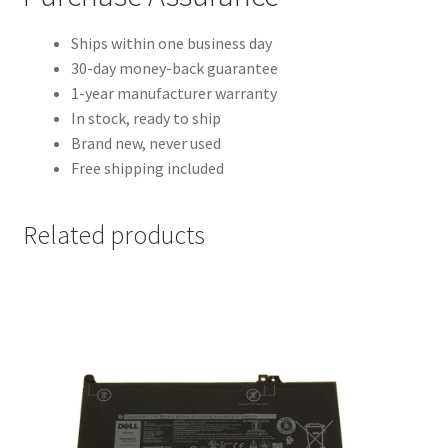
Ships within one business day
30-day money-back guarantee
1-year manufacturer warranty
In stock, ready to ship
Brand new, never used
Free shipping included
Related products