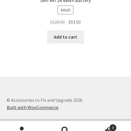
Dell 44T2R 68Wh Battery
SALE!
Original
Current
$
120.00
$
93.00
price
price
was:
is:
Add to cart
$120.00.
$93.00.
© Accessories to Fix and Upgrade 2026
Built with WooCommerce
.
0