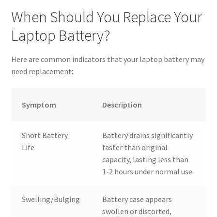
When Should You Replace Your
Laptop Battery?
Here are common indicators that your laptop battery may
need replacement:
Symptom
Description
Short Battery
Battery drains significantly
Life
faster than original
capacity, lasting less than
1-2 hours under normal use
Swelling/Bulging
Battery case appears
swollen or distorted,