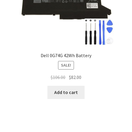
Dell 0G74G 42Wh Battery
SALE!
Original
Current
$
106.00
$
82.00
price
price
was:
is:
Add to cart
$106.00.
$82.00.