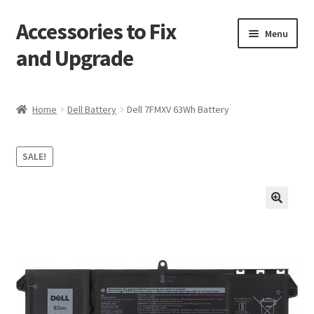
Accessories to Fix
Skip
Skip
Menu
to
to
and Upgrade
navigation
content
Home
Home
Dell Battery
Dell 7FMXV 63Wh Battery
Blog
SALE!
Checkout
Contact
🔍
My Account
My Cart
Services