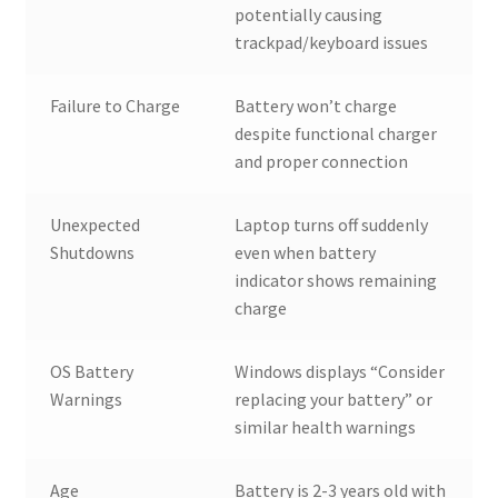
potentially causing
trackpad/keyboard issues
Failure to Charge
Battery won’t charge
despite functional charger
and proper connection
Unexpected
Laptop turns off suddenly
Shutdowns
even when battery
indicator shows remaining
charge
OS Battery
Windows displays “Consider
Warnings
replacing your battery” or
similar health warnings
Age
Battery is 2-3 years old with