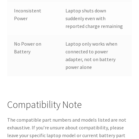
Inconsistent
Laptop shuts down
Power
suddenly even with
reported charge remaining
No Power on
Laptop only works when
Battery
connected to power
adapter, not on battery
power alone
Compatibility Note
The compatible part numbers and models listed are not
exhaustive. If you’re unsure about compatibility, please
leave your specific laptop model or current battery part