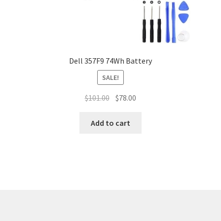
Dell 357F9 74Wh Battery
SALE!
Original
Current
$
101.00
$
78.00
price
price
was:
is:
Add to cart
$101.00.
$78.00.