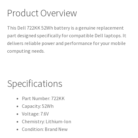
Product Overview
This Dell 722KK 52Wh battery is a genuine replacement
part designed specifically for compatible Dell laptops. It
delivers reliable power and performance for your mobile
computing needs.
Specifications
Part Number: 722KK
Capacity: 52Wh
Voltage: 7.6V
Chemistry: Lithium-Ion
Condition: Brand New