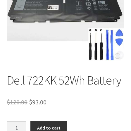
Tracking and Warranty of Your Order
Dell 722KK 52Wh Battery
Original
Current
$
120.00
$
93.00
price
price
was:
is:
Dell
Add to cart