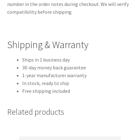
number in the order notes during checkout. We will verify
compatibility before shipping.
Shipping & Warranty
Ships in 1 business day
30-day money back guarantee
1-year manufacturer warranty
In stock, ready to ship
Free shipping included
Related products