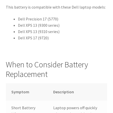
This battery is compatible with these Dell laptop models:
Dell Precision 17 (5770)
Dell XPS 13 (9300 series)
Dell XPS 13 (9310 series)
Dell XPS 17 (9720)
When to Consider Battery
Replacement
Symptom
Description
Short Battery
Laptop powers off quickly