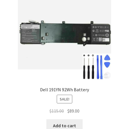
Dell 191YN 92Wh Battery
SALE!
Original
Current
$
115.00
$
89.00
price
price
was:
is:
Add to cart