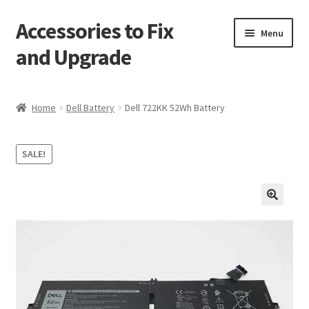
Accessories to Fix
Skip
Skip
Menu
to
to
and Upgrade
navigation
content
Home
Home
Dell Battery
Dell 722KK 52Wh Battery
Blog
SALE!
Checkout
Contact
🔍
My Account
My Cart
Services