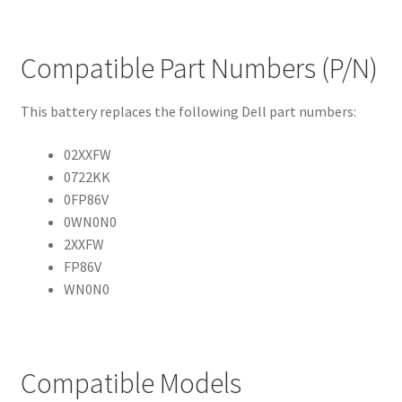
Compatible Part Numbers (P/N)
This battery replaces the following Dell part numbers:
02XXFW
0722KK
0FP86V
0WN0N0
2XXFW
FP86V
WN0N0
Compatible Models