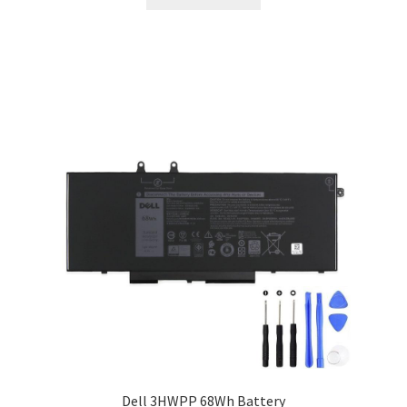
$115.00.
$89.00.
Dell 3HWPP 68Wh Battery