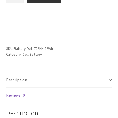
722KK
$120.00.
$93.00.
52Wh
Battery
quantity
SKU:
Battery-Dell-722KK-52Wh
Category:
Dell Battery
Description
Reviews (0)
Description