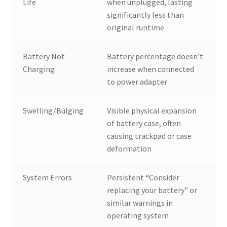
Life
when unplugged, lasting
significantly less than
original runtime
Battery Not
Battery percentage doesn’t
Charging
increase when connected
to power adapter
Swelling/Bulging
Visible physical expansion
of battery case, often
causing trackpad or case
deformation
System Errors
Persistent “Consider
replacing your battery” or
similar warnings in
operating system