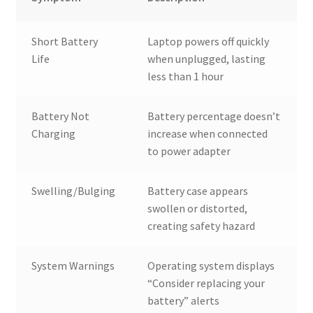
Short Battery
Laptop powers off quickly
Life
when unplugged, lasting
less than 1 hour
Battery Not
Battery percentage doesn’t
Charging
increase when connected
to power adapter
Swelling/Bulging
Battery case appears
swollen or distorted,
creating safety hazard
System Warnings
Operating system displays
“Consider replacing your
battery” alerts