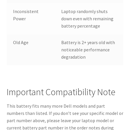
Inconsistent
Laptop randomly shuts
Power
down even with remaining
battery percentage
Old Age
Battery is 2+ years old with
noticeable performance
degradation
Important Compatibility Note
This battery fits many more Dell models and part
numbers than listed. If you don’t see your specific model or
part number above, please leave your laptop model or
current battery part number in the order notes during