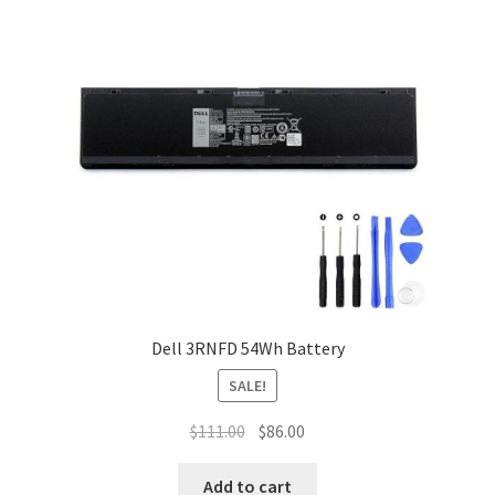
Dell 3RNFD 54Wh Battery
SALE!
Original
Current
$
111.00
$
86.00
price
price
was:
is:
Add to cart