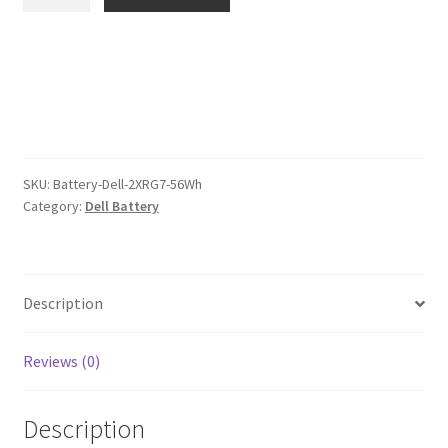
2XRG7
$96.00.
$74.00.
56Wh
Battery
quantity
SKU:
Battery-Dell-2XRG7-56Wh
Category:
Dell Battery
Description
Reviews (0)
Description