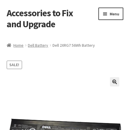
Accessories to Fix
Skip
Skip
Menu
to
to
and Upgrade
navigation
content
Home
Home
Dell Battery
Dell 2XRG7 56Wh Battery
Blog
SALE!
Checkout
Contact
🔍
My Account
My Cart
Services