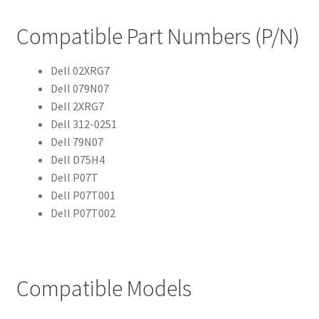
Compatible Part Numbers (P/N)
Dell 02XRG7
Dell 079N07
Dell 2XRG7
Dell 312-0251
Dell 79N07
Dell D75H4
Dell P07T
Dell P07T001
Dell P07T002
Compatible Models