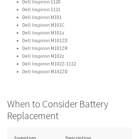
Dell Inspiron 1120
Dell Inspiron 1121
Dell Inspiron M101
Dell Inspiron M101C
Dell Inspiron M101z
Dell Inspiron M101ZD
Dell Inspiron M101ZR
Dell Inspiron M102z
Dell Inspiron M102Z-1122
Dell Inspiron M102ZD
When to Consider Battery
Replacement
Symptom
Description