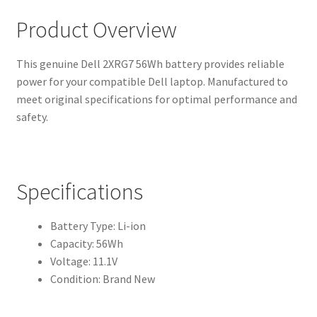
Product Overview
This genuine Dell 2XRG7 56Wh battery provides reliable
power for your compatible Dell laptop. Manufactured to
meet original specifications for optimal performance and
safety.
Specifications
Battery Type: Li-ion
Capacity: 56Wh
Voltage: 11.1V
Condition: Brand New