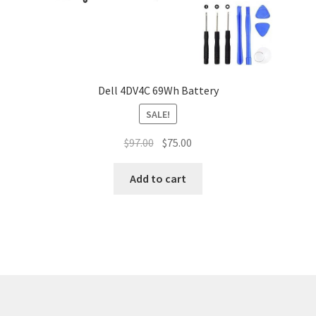
Dell 4DV4C 69Wh Battery
SALE!
Original
Current
$
97.00
$
75.00
price
price
was:
is:
Add to cart
$97.00.
$75.00.