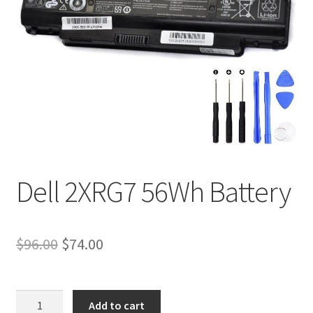
Tracking and Warranty of Your Order
Dell 2XRG7 56Wh Battery
Original
Current
$
96.00
$
74.00
price
price
was:
is:
Dell
Add to cart