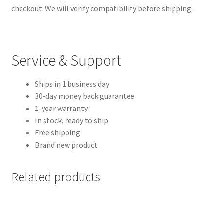
checkout. We will verify compatibility before shipping.
Service & Support
Ships in 1 business day
30-day money back guarantee
1-year warranty
In stock, ready to ship
Free shipping
Brand new product
Related products