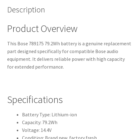
Description
Product Overview
This Bose 789175 79.2Wh battery is a genuine replacement
part designed specifically for compatible Bose audio
equipment. It delivers reliable power with high capacity
for extended performance.
Specifications
Battery Type: Lithium-ion
Capacity: 79.2Wh
Voltage: 14.4V
Condition: Brand new, factory fresh