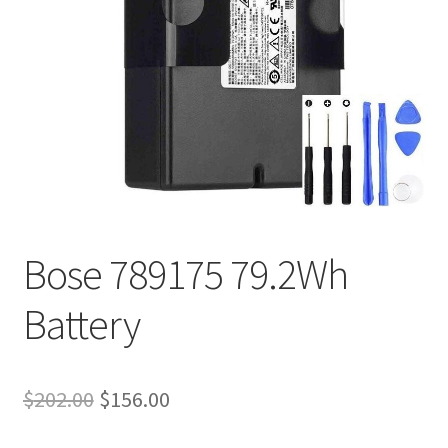
Tracking and Warranty of Your Order
Bose 789175 79.2Wh
Battery
Original
Current
$
202.00
$
156.00
price
price