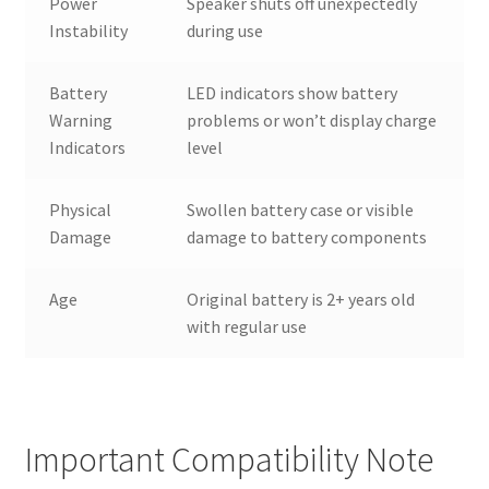
Power
Speaker shuts off unexpectedly
Instability
during use
Battery
LED indicators show battery
Warning
problems or won’t display charge
Indicators
level
Physical
Swollen battery case or visible
Damage
damage to battery components
Age
Original battery is 2+ years old
with regular use
Important Compatibility Note