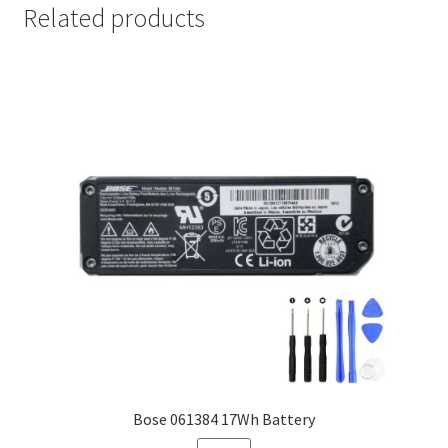
Related products
Bose 061384 17Wh Battery