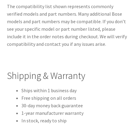
The compatibility list shown represents commonly
verified models and part numbers. Many additional Bose
models and part numbers may be compatible. If you don’t
see your specific model or part number listed, please
include it in the order notes during checkout. We will verify
compatibility and contact you if any issues arise.
Shipping & Warranty
Ships within 1 business day
Free shipping on all orders
30-day money back guarantee
1-year manufacturer warranty
In stock, ready to ship