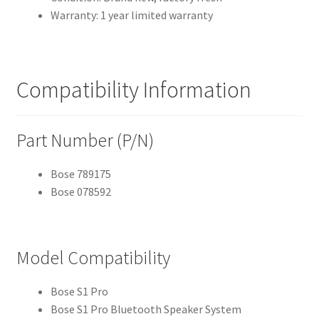
Warranty: 1 year limited warranty
Compatibility Information
Part Number (P/N)
Bose 789175
Bose 078592
Model Compatibility
Bose S1 Pro
Bose S1 Pro Bluetooth Speaker System