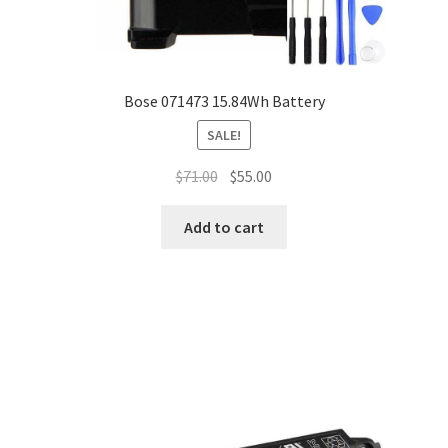
Bose 071473 15.84Wh Battery
SALE!
Original
Current
$
71.00
$
55.00
price
price
was:
is:
Add to cart
$71.00.
$55.00.