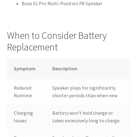
Bose S1 Pro Multi-Position PA Speaker
When to Consider Battery
Replacement
Symptom
Description
Reduced
Speaker plays for significantly
Runtime
shorter periods than when new
Charging
Battery won’t hold charge or
Issues
takes excessively long to charge