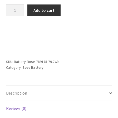
was:
is:
Bose
Add to cart
789175
$202.00.
$156.00.
79.2Wh
Battery
quantity
SKU:
Battery-Bose-789175-79.2Wh
Category:
Bose Battery
Description
Reviews (0)