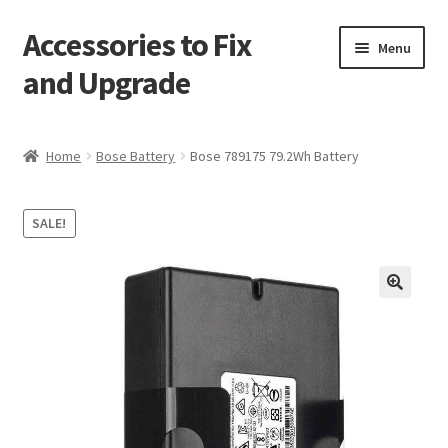
Accessories to Fix
Skip
Skip
Menu
to
to
and Upgrade
navigation
content
Home
Home
Bose Battery
Bose 789175 79.2Wh Battery
Blog
SALE!
Checkout
Contact
🔍
My Account
My Cart
Services