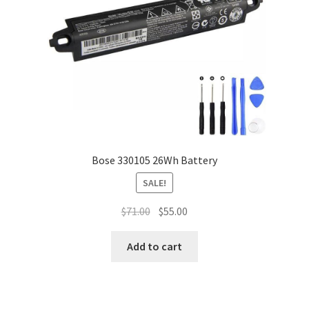
Bose 330105 26Wh Battery
SALE!
Original
Current
$
71.00
$
55.00
price
price
was:
is:
Add to cart
$71.00.
$55.00.