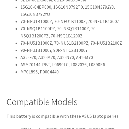
15G10-04EP000, 15G10N3792T0, 15G10N3792Y0,
15G10N3792YO
70-NFU1B1000Z, 70-NFU1B1100Z, 70-NFU1B1300Z
70-NSQ1B1100PZ, 70-NSQ1B1100Z, 70-
NSQ1B1200PZ, 70-NSQ1B1200Z
70-NU51B1000Z, 70-NU51B2100PZ, 70-NU51B2100Z
90-NFU1B1000Y, 90R-NTC2B1000Y
A32-F70, A32-M70, A32-N70, A41-M70
ASM70144-PBT, L0690LC, L082036, L0890E6
M70L896, P0004440
Compatible Models
This battery is compatible with these ASUS laptop series: