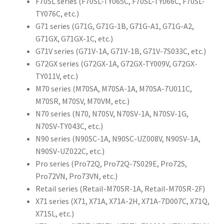
F70SL series (F70SL-TY065C, F70SL-TY066C, F70SL-
TY076C, etc.)
G71 series (G71G, G71G-1B, G71G-A1, G71G-A2,
G71GX, G71GX-1C, etc.)
G71V series (G71V-1A, G71V-1B, G71V-7S033C, etc.)
G72GX series (G72GX-1A, G72GX-TY009V, G72GX-
TY011V, etc.)
M70 series (M70SA, M70SA-1A, M70SA-7U011C,
M70SR, M70SV, M70VM, etc.)
N70 series (N70, N70SV, N70SV-1A, N70SV-1G,
N70SV-TY043C, etc.)
N90 series (N90SC-1A, N90SC-UZ008V, N90SV-1A,
N90SV-UZ022C, etc.)
Pro series (Pro72Q, Pro72Q-7S029E, Pro72S,
Pro72VN, Pro73VN, etc.)
Retail series (Retail-M70SR-1A, Retail-M70SR-2F)
X71 series (X71, X71A, X71A-2H, X71A-7D007C, X71Q,
X71SL, etc.)