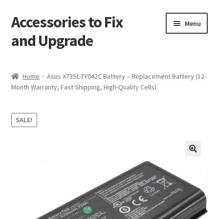
Accessories to Fix
Skip
Skip
Menu
to
to
and Upgrade
navigation
content
Home
Home
Asus X73SL-TY042C Battery – Replacement Battery (12-
Month Warranty, Fast Shipping, High-Quality Cells)
Blog
Checkout
SALE!
Contact
🔍
My Account
My Cart
Services