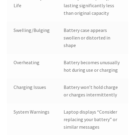
Life
lasting significantly less
than original capacity
Swelling/Bulging
Battery case appears
swollen or distorted in
shape
Overheating
Battery becomes unusually
hot during use or charging
Charging Issues
Battery won’t hold charge
or charges intermittently
System Warnings
Laptop displays “Consider
replacing your battery” or
similar messages