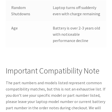
Random
Laptop turns off suddenly
Shutdowns
even with charge remaining
Age
Battery is over 2-3 years old
with noticeable
performance decline
Important Compatibility Note
The part numbers and models listed represent common
compatibility matches, but this is not an exhaustive list. If
you don’t see your specific model or part number listed,
please leave your laptop model number or current battery
part number in the order notes during checkout. We will