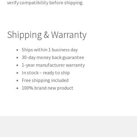
verify compatibility before shipping.
Shipping & Warranty
Ships within 1 business day
30-day money back guarantee
1-year manufacturer warranty
In stock – ready to ship
Free shipping included
100% brand new product