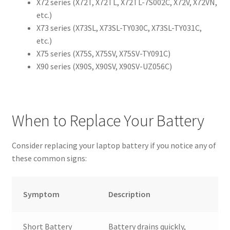
X72 series (X72T, X72TL, X72TL-7S002C, X72V, X72VN,
etc.)
X73 series (X73SL, X73SL-TY030C, X73SL-TY031C,
etc.)
X75 series (X75S, X75SV, X75SV-TY091C)
X90 series (X90S, X90SV, X90SV-UZ056C)
When to Replace Your Battery
Consider replacing your laptop battery if you notice any of
these common signs:
Symptom
Description
Short Battery
Battery drains quickly,