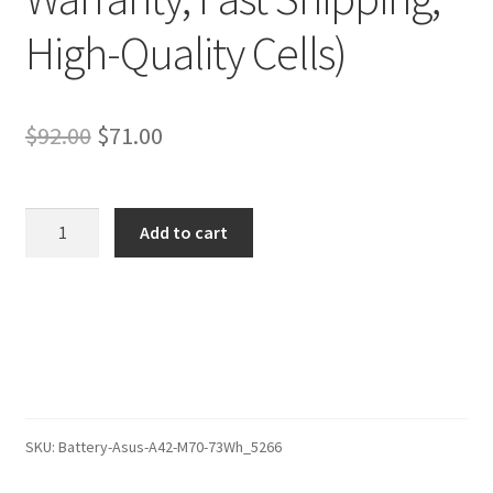
High-Quality Cells)
Original
Current
$
92.00
$
71.00
price
price
was:
is:
Asus
Add to cart
X73SL-
$92.00.
$71.00.
TY042C
Battery
–
Replacement
Battery
(12-
Month
SKU:
Battery-Asus-A42-M70-73Wh_5266
Warranty,