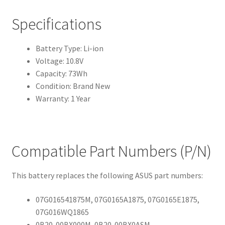
Specifications
Battery Type: Li-ion
Voltage: 10.8V
Capacity: 73Wh
Condition: Brand New
Warranty: 1 Year
Compatible Part Numbers (P/N)
This battery replaces the following ASUS part numbers:
07G016541875M, 07G0165A1875, 07G0165E1875,
07G016WQ1865
0B20-00BX000M, 0B20-00BX0ASM