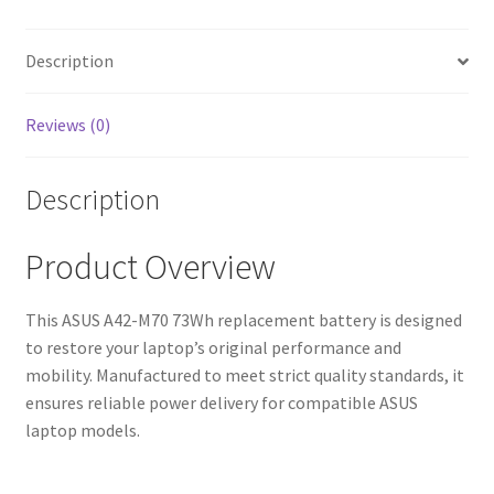
Fast
Shipping,
High-
Description
Quality
Cells)
Reviews (0)
quantity
Description
Product Overview
This ASUS A42-M70 73Wh replacement battery is designed
to restore your laptop’s original performance and
mobility. Manufactured to meet strict quality standards, it
ensures reliable power delivery for compatible ASUS
laptop models.