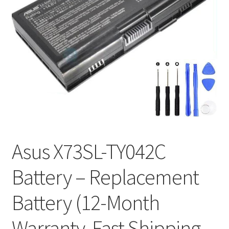
Tracking and Warranty of Your Order
Asus X73SL-TY042C
Battery – Replacement
Battery (12-Month
Warranty, Fast Shipping,