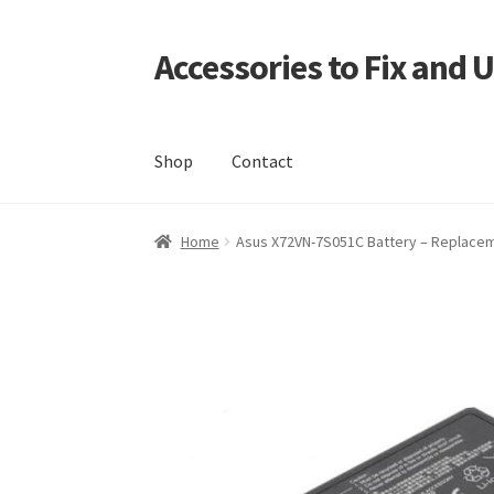
Accessories to Fix and 
Skip
Skip
to
to
navigation
content
Shop
Contact
Home
Blog
Checkout
Contact
My Account
My
Home
Asus X72VN-7S051C Battery – Replacemen