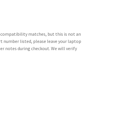
ompatibility matches, but this is not an
art number listed, please leave your laptop
r notes during checkout. We will verify