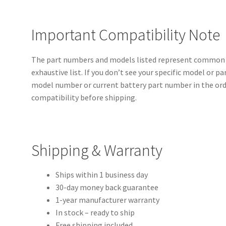
Important Compatibility Note
The part numbers and models listed represent common c
exhaustive list. If you don’t see your specific model or p
model number or current battery part number in the orde
compatibility before shipping.
Shipping & Warranty
Ships within 1 business day
30-day money back guarantee
1-year manufacturer warranty
In stock – ready to ship
Free shipping included