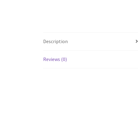
Description
Reviews (0)