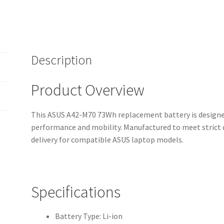
Warranty,
Fast
Shipping,
High-
Quality
Description
Cells)
quantity
Product Overview
This ASUS A42-M70 73Wh replacement battery is designed
performance and mobility. Manufactured to meet strict q
delivery for compatible ASUS laptop models.
Specifications
Battery Type: Li-ion