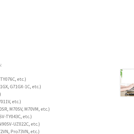
:
TY076C, etc.)
1GX, G71GX-1C, etc.)
)
11V, etc.)
SR, M70SV, M70VM, etc.)
SV-TY043C, etc.)
N90SV-UZ022C, etc.)
2VN, Pro73VN, etc.)