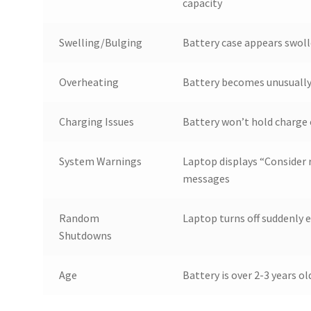
capacity
Swelling/Bulging
Battery case appears swoll
Overheating
Battery becomes unusually 
Charging Issues
Battery won’t hold charge 
System Warnings
Laptop displays “Consider r
messages
Random
Laptop turns off suddenly 
Shutdowns
Age
Battery is over 2-3 years o