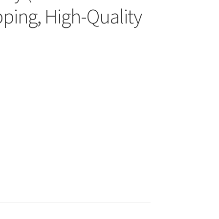
pping, High-Quality