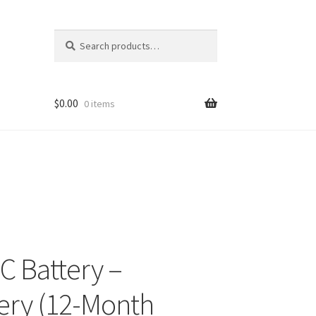
Search
Search
for:
$
0.00
0 items
C Battery –
ery (12-Month