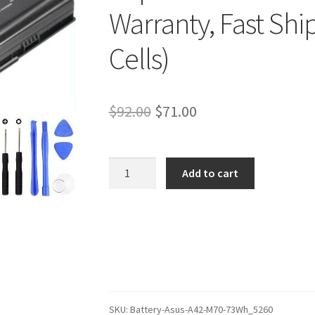
Warranty, Fast Shi
Cells)
Original
Current
$
92.00
$
71.00
price
price
was:
is:
Asus
Add to cart
X72VN-
$92.00.
$71.00.
7S051C
Battery
–
Replacement
Battery
(12-
Month
SKU:
Battery-Asus-A42-M70-73Wh_5260