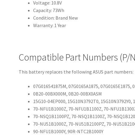
Voltage: 10.8V
Capacity: 73Wh
Condition: Brand New
Warranty: 1 Year
Compatible Part Numbers (P/N
This battery replaces the following ASUS part numbers:
07G016541875M, 07G0165A1875, 07G0165E1875,
0B20-00BX000M, 0B20-00BX0ASM
15G10-04EP000, 15G10N3792T0, 15G10N3792Y0,
70-NFU1B1000Z, 70-NFU1B1100Z, 70-NFU1B1300
70-NSQ1B1100PZ, 70-NSQ1B1100Z, 70-NSQ1B12
70-NU51B1000Z, 70-NU51B2100PZ, 70-NU51B210
90-NFU1B1000Y, 90R-NTC2B1000Y