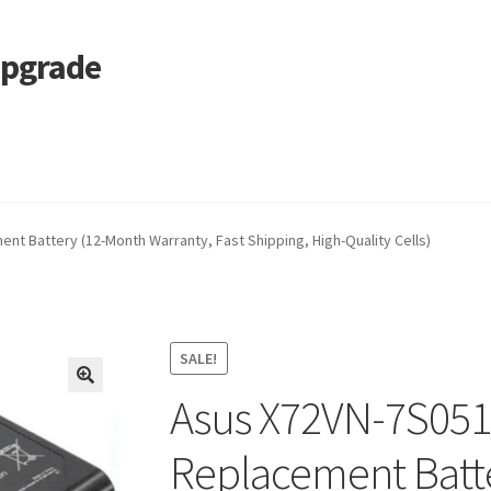
Upgrade
 Cart
Services
Tracking and Warranty of Your Order
t Battery (12-Month Warranty, Fast Shipping, High-Quality Cells)
SALE!
Asus X72VN-7S051
🔍
Replacement Batt