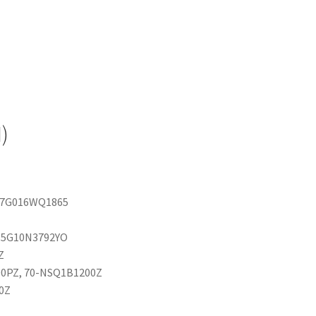
)
 07G016WQ1865
 15G10N3792YO
Z
00PZ, 70-NSQ1B1200Z
0Z