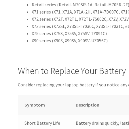
Retail series (Retail-M70SR-1A, Retail-M70SR-2F
X71 series (X71, X71A, X71A-2H, X71A-7D007C, X71Q
X72 series (X72T, X72TL, X72TL-7S002C, X72V, X72VN
X73 series (X73SL, X73SL-TY030C, X73SL-TY031C, et
X75 series (X75S, X75SV, X75SV-TY091C)
X90 series (X90S, X90SV, X90SV-UZ056C)
When to Replace Your Battery
Consider replacing your laptop battery if you notice an
Symptom
Description
Short Battery Life
Battery drains quickly, last