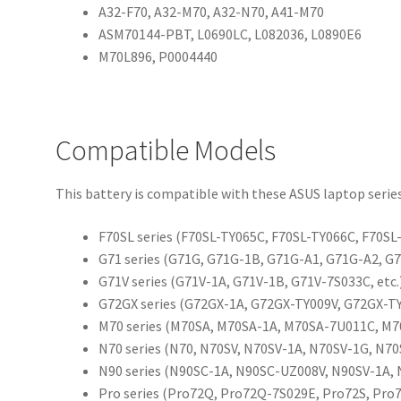
A32-F70, A32-M70, A32-N70, A41-M70
ASM70144-PBT, L0690LC, L082036, L0890E6
M70L896, P0004440
Compatible Models
This battery is compatible with these ASUS laptop series
F70SL series (F70SL-TY065C, F70SL-TY066C, F70SL-
G71 series (G71G, G71G-1B, G71G-A1, G71G-A2, G7
G71V series (G71V-1A, G71V-1B, G71V-7S033C, etc.
G72GX series (G72GX-1A, G72GX-TY009V, G72GX-TY0
M70 series (M70SA, M70SA-1A, M70SA-7U011C, M70
N70 series (N70, N70SV, N70SV-1A, N70SV-1G, N70
N90 series (N90SC-1A, N90SC-UZ008V, N90SV-1A, 
Pro series (Pro72Q, Pro72Q-7S029E, Pro72S, Pro7