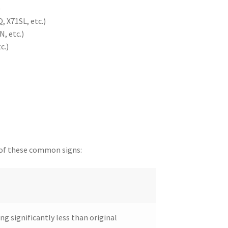
)
, X71SL, etc.)
, etc.)
c.)
y of these common signs:
ing significantly less than original