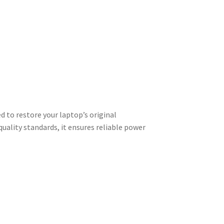
 to restore your laptop’s original
uality standards, it ensures reliable power