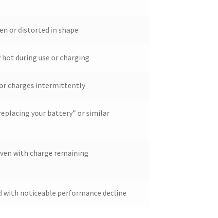
en or distorted in shape
hot during use or charging
or charges intermittently
eplacing your battery” or similar
even with charge remaining
ld with noticeable performance decline