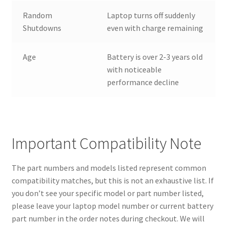
Random
Laptop turns off suddenly
Shutdowns
even with charge remaining
Age
Battery is over 2-3 years old
with noticeable
performance decline
Important Compatibility Note
The part numbers and models listed represent common
compatibility matches, but this is not an exhaustive list. If
you don’t see your specific model or part number listed,
please leave your laptop model number or current battery
part number in the order notes during checkout. We will