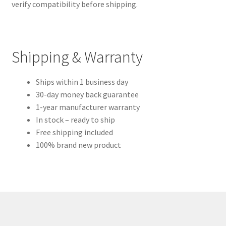
verify compatibility before shipping.
Shipping & Warranty
Ships within 1 business day
30-day money back guarantee
1-year manufacturer warranty
In stock – ready to ship
Free shipping included
100% brand new product