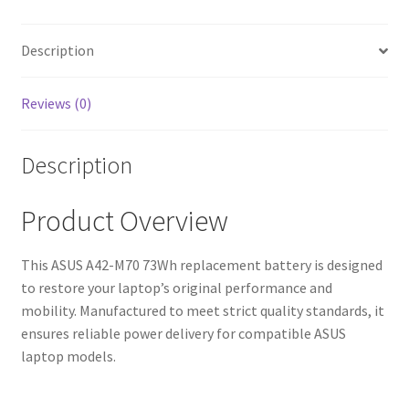
Fast
Shipping,
High-
Description
Quality
Cells)
Reviews (0)
quantity
Description
Product Overview
This ASUS A42-M70 73Wh replacement battery is designed
to restore your laptop’s original performance and
mobility. Manufactured to meet strict quality standards, it
ensures reliable power delivery for compatible ASUS
laptop models.