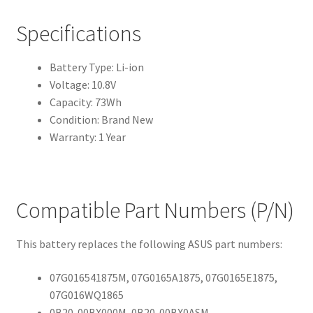
Specifications
Battery Type: Li-ion
Voltage: 10.8V
Capacity: 73Wh
Condition: Brand New
Warranty: 1 Year
Compatible Part Numbers (P/N)
This battery replaces the following ASUS part numbers:
07G016541875M, 07G0165A1875, 07G0165E1875,
07G016WQ1865
0B20-00BX000M, 0B20-00BX0ASM