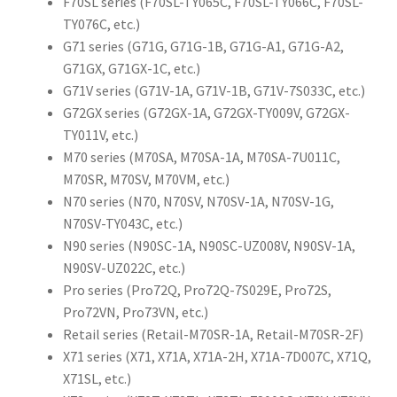
F70SL series (F70SL-TY065C, F70SL-TY066C, F70SL-
TY076C, etc.)
G71 series (G71G, G71G-1B, G71G-A1, G71G-A2,
G71GX, G71GX-1C, etc.)
G71V series (G71V-1A, G71V-1B, G71V-7S033C, etc.)
G72GX series (G72GX-1A, G72GX-TY009V, G72GX-
TY011V, etc.)
M70 series (M70SA, M70SA-1A, M70SA-7U011C,
M70SR, M70SV, M70VM, etc.)
N70 series (N70, N70SV, N70SV-1A, N70SV-1G,
N70SV-TY043C, etc.)
N90 series (N90SC-1A, N90SC-UZ008V, N90SV-1A,
N90SV-UZ022C, etc.)
Pro series (Pro72Q, Pro72Q-7S029E, Pro72S,
Pro72VN, Pro73VN, etc.)
Retail series (Retail-M70SR-1A, Retail-M70SR-2F)
X71 series (X71, X71A, X71A-2H, X71A-7D007C, X71Q,
X71SL, etc.)