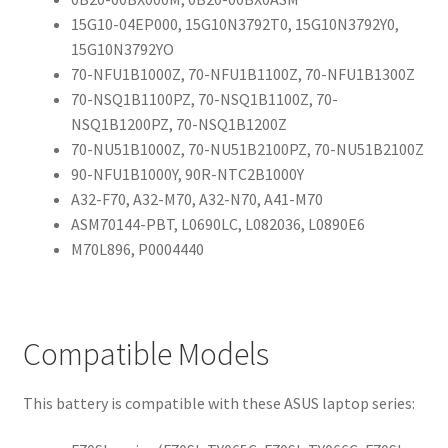
15G10-04EP000, 15G10N3792T0, 15G10N3792Y0,
15G10N3792YO
70-NFU1B1000Z, 70-NFU1B1100Z, 70-NFU1B1300Z
70-NSQ1B1100PZ, 70-NSQ1B1100Z, 70-
NSQ1B1200PZ, 70-NSQ1B1200Z
70-NU51B1000Z, 70-NU51B2100PZ, 70-NU51B2100Z
90-NFU1B1000Y, 90R-NTC2B1000Y
A32-F70, A32-M70, A32-N70, A41-M70
ASM70144-PBT, L0690LC, L082036, L0890E6
M70L896, P0004440
Compatible Models
This battery is compatible with these ASUS laptop series: