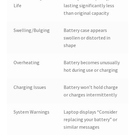
Life
lasting significantly less
than original capacity
Swelling/Bulging
Battery case appears
swollen or distorted in
shape
Overheating
Battery becomes unusually
hot during use or charging
Charging Issues
Battery won’t hold charge
or charges intermittently
System Warnings
Laptop displays “Consider
replacing your battery” or
similar messages