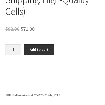
Cells)
Original
Current
$
92.00
$
71.00
price
price
was:
is:
Asus
Add to cart
X71A-
$92.00.
$71.00.
7S01C
Battery
–
Replacement
Battery
(12-
Month
SKU:
Battery-Asus-A42-M70-73Wh_5217
Warranty,