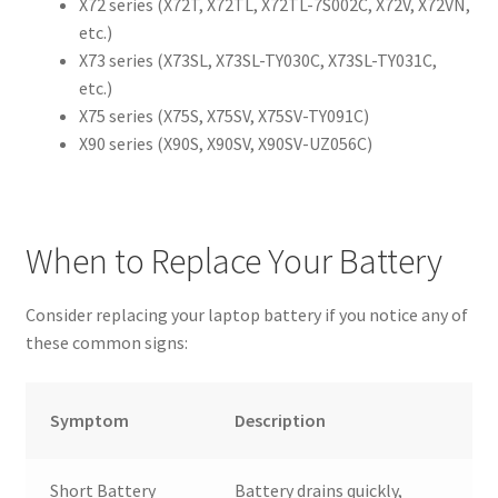
X72 series (X72T, X72TL, X72TL-7S002C, X72V, X72VN,
etc.)
X73 series (X73SL, X73SL-TY030C, X73SL-TY031C,
etc.)
X75 series (X75S, X75SV, X75SV-TY091C)
X90 series (X90S, X90SV, X90SV-UZ056C)
When to Replace Your Battery
Consider replacing your laptop battery if you notice any of
these common signs:
Symptom
Description
Short Battery
Battery drains quickly,