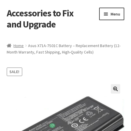
Accessories to Fix
Skip
Skip
Menu
to
to
and Upgrade
navigation
content
Home
Home
Asus X71A-7S01C Battery – Replacement Battery (12-
Month Warranty, Fast Shipping, High-Quality Cells)
Blog
Checkout
SALE!
Contact
🔍
My Account
My Cart
Services