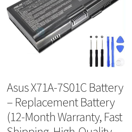
Tracking and Warranty of Your Order
Asus X71A-7S01C Battery
– Replacement Battery
(12-Month Warranty, Fast
Shipping, High-Quality