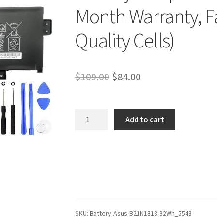
Month Warranty, Fa
Quality Cells)
Original
Current
$
109.00
$
84.00
price
price
was:
is:
Asus
Add to cart
VivoBook
$109.00.
$84.00.
S17
S712JA-
BX702W
Battery
–
Replacement
Battery
SKU:
Battery-Asus-B21N1818-32Wh_5543