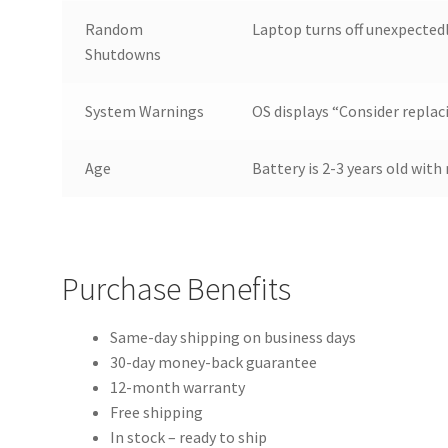
Random
Laptop turns off unexpected
Shutdowns
System Warnings
OS displays “Consider replac
Age
Battery is 2-3 years old wit
Purchase Benefits
Same-day shipping on business days
30-day money-back guarantee
12-month warranty
Free shipping
In stock – ready to ship