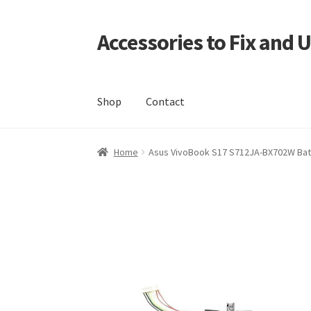
Accessories to Fix and 
Skip
Skip
to
to
navigation
content
Shop
Contact
Home
Blog
Checkout
Contact
My Account
My
Home
Asus VivoBook S17 S712JA-BX702W Batte