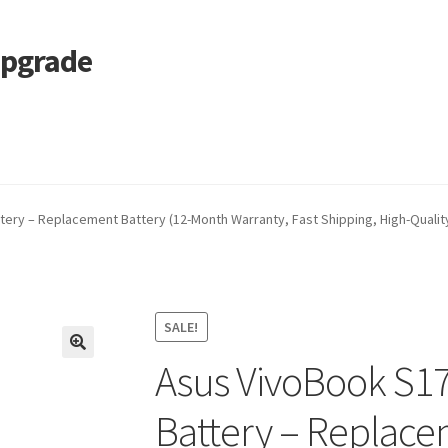
Upgrade
 Cart
Services
Tracking and Warranty of Your Order
ry – Replacement Battery (12-Month Warranty, Fast Shipping, High-Quality
SALE!
Asus VivoBook S1
🔍
Battery – Replace