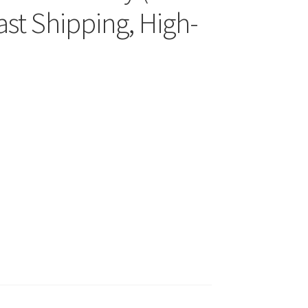
st Shipping, High-