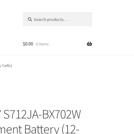
Search
Search
for:
$
0.00
0 items
 Cells)
7 S712JA-BX702W
ment Battery (12-