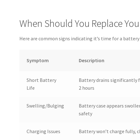
When Should You Replace Your
Here are common signs indicating it’s time for a batter
Symptom
Description
Short Battery
Battery drains significantly 
Life
2 hours
Swelling/Bulging
Battery case appears swollen
safety
Charging Issues
Battery won’t charge fully, 