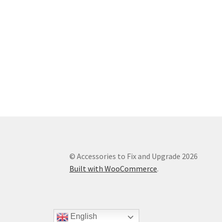
© Accessories to Fix and Upgrade 2026
Built with WooCommerce
.
English