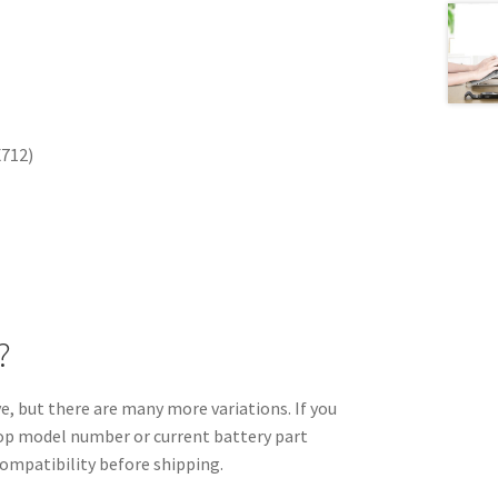
X712)
?
 but there are many more variations. If you
ptop model number or current battery part
compatibility before shipping.