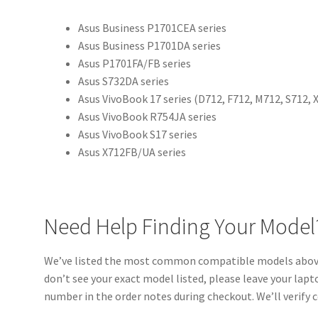
Asus Business P1701CEA series
Asus Business P1701DA series
Asus P1701FA/FB series
Asus S732DA series
Asus VivoBook 17 series (D712, F712, M712, S712, 
Asus VivoBook R754JA series
Asus VivoBook S17 series
Asus X712FB/UA series
Need Help Finding Your Model
We’ve listed the most common compatible models above,
don’t see your exact model listed, please leave your la
number in the order notes during checkout. We’ll verify 