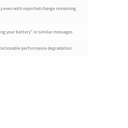
ly even with reported charge remaining
ing your battery” or similar messages
h noticeable performance degradation