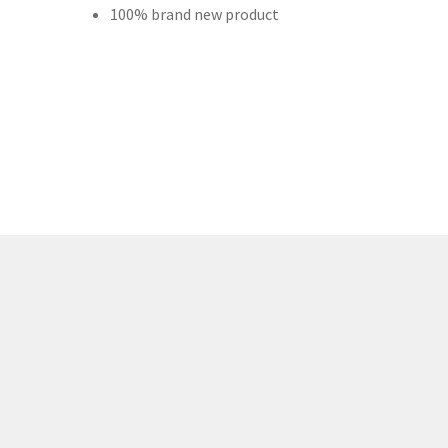
100% brand new product