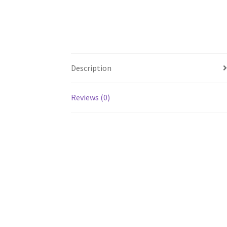
Description
Reviews (0)