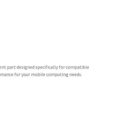
nt part designed specifically for compatible
ormance for your mobile computing needs.