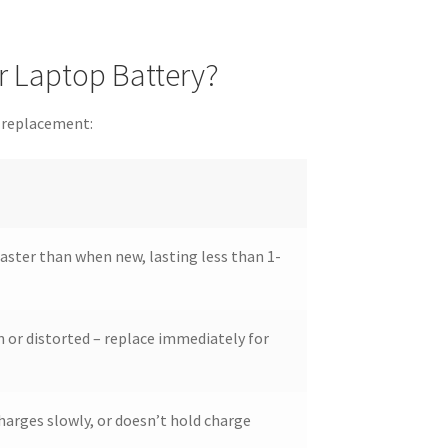
 Laptop Battery?
y replacement:
faster than when new, lasting less than 1-
 or distorted – replace immediately for
charges slowly, or doesn’t hold charge