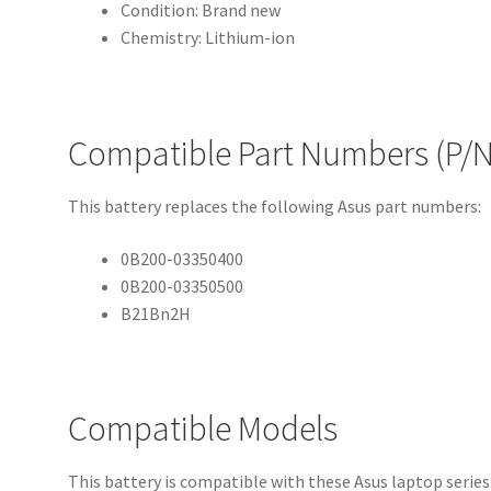
Condition: Brand new
Chemistry: Lithium-ion
Compatible Part Numbers (P/N
This battery replaces the following Asus part numbers:
0B200-03350400
0B200-03350500
B21Bn2H
Compatible Models
This battery is compatible with these Asus laptop series