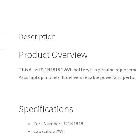
(12-
Month
Warranty,
Fast
Shipping,
Description
High-
Quality
Product Overview
Cells)
quantity
This Asus B21N1818 32Wh battery is a genuine replaceme
Asus laptop models. It delivers reliable power and perf
Specifications
Part Number: B21N1818
Capacity: 32Wh