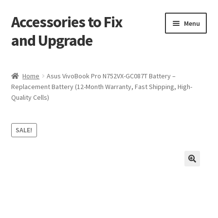
Accessories to Fix
Skip
Skip
Menu
to
to
and Upgrade
navigation
content
Home
Home
Asus VivoBook Pro N752VX-GC087T Battery –
Replacement Battery (12-Month Warranty, Fast Shipping, High-
Blog
Quality Cells)
Checkout
SALE!
Contact
My Account
🔍
My Cart
Services