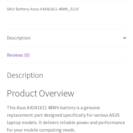
Battery
SKU:
Battery-Asus-A41N1611-48Wh_5110
(12-
Month
Warranty,
Fast
Description
Shipping,
High-
Reviews (0)
Quality
Cells)
Description
quantity
Product Overview
This Asus A41N1611 48Wh battery is a genuine
replacement part designed specifically for various ASUS
laptop models. It delivers reliable power and performance
for your mobile computing needs.