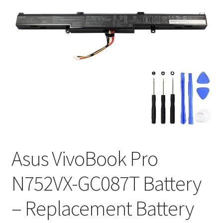
Tracking and Warranty of Your Order
Asus VivoBook Pro
N752VX-GC087T Battery
– Replacement Battery