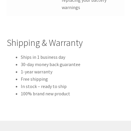
replacing your battery”
warnings
Shipping & Warranty
Ships in 1 business day
30-day money back guarantee
1-year warranty
Free shipping
In stock – ready to ship
100% brand new product