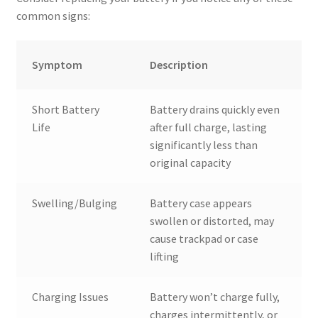
common signs:
Symptom
Description
Short Battery
Battery drains quickly even
Life
after full charge, lasting
significantly less than
original capacity
Swelling/Bulging
Battery case appears
swollen or distorted, may
cause trackpad or case
lifting
Charging Issues
Battery won’t charge fully,
charges intermittently, or