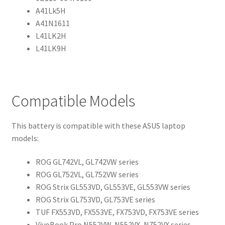
A41Lk5H
A41N1611
L41LK2H
L41LK9H
Compatible Models
This battery is compatible with these ASUS laptop
models:
ROG GL742VL, GL742VW series
ROG GL752VL, GL752VW series
ROG Strix GL553VD, GL553VE, GL553VW series
ROG Strix GL753VD, GL753VE series
TUF FX553VD, FX553VE, FX753VD, FX753VE series
VivoBook Pro N552VW, N552VX, N752VX series