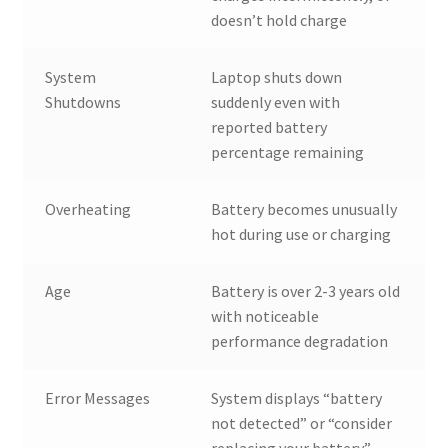
doesn’t hold charge
System
Laptop shuts down
Shutdowns
suddenly even with
reported battery
percentage remaining
Overheating
Battery becomes unusually
hot during use or charging
Age
Battery is over 2-3 years old
with noticeable
performance degradation
Error Messages
System displays “battery
not detected” or “consider