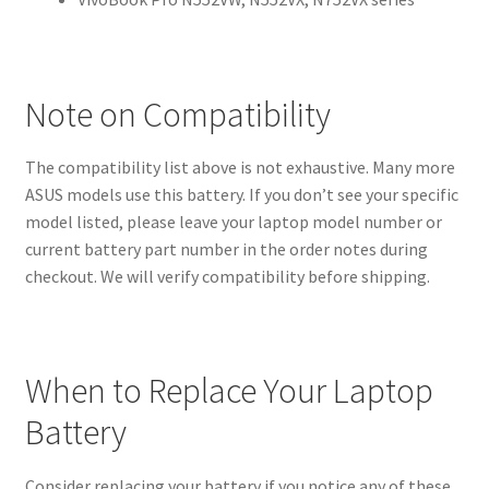
Note on Compatibility
The compatibility list above is not exhaustive. Many more
ASUS models use this battery. If you don’t see your specific
model listed, please leave your laptop model number or
current battery part number in the order notes during
checkout. We will verify compatibility before shipping.
When to Replace Your Laptop
Battery
Consider replacing your battery if you notice any of these