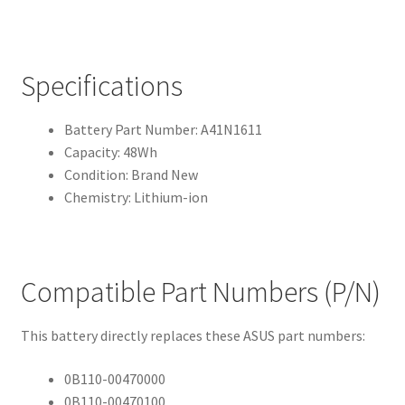
Specifications
Battery Part Number: A41N1611
Capacity: 48Wh
Condition: Brand New
Chemistry: Lithium-ion
Compatible Part Numbers (P/N)
This battery directly replaces these ASUS part numbers:
0B110-00470000
0B110-00470100