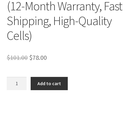
(12-Month Warranty, Fast
Shipping, High-Quality
Cells)
Original
Current
$
101.00
$
78.00
price
price
was:
is:
Asus
Add to cart
VivoBook
$101.00.
$78.00.
Pro
N752VX-
GC087T
Battery
–
Replacement