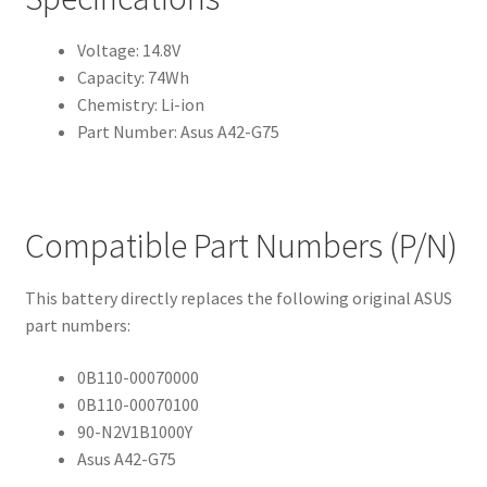
Voltage: 14.8V
Capacity: 74Wh
Chemistry: Li-ion
Part Number: Asus A42-G75
Compatible Part Numbers (P/N)
This battery directly replaces the following original ASUS
part numbers:
0B110-00070000
0B110-00070100
90-N2V1B1000Y
Asus A42-G75