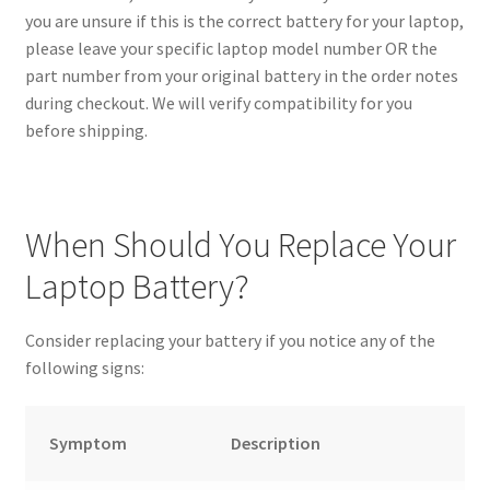
you are unsure if this is the correct battery for your laptop,
please leave your specific laptop model number OR the
part number from your original battery in the order notes
during checkout. We will verify compatibility for you
before shipping.
When Should You Replace Your
Laptop Battery?
Consider replacing your battery if you notice any of the
following signs:
Symptom
Description