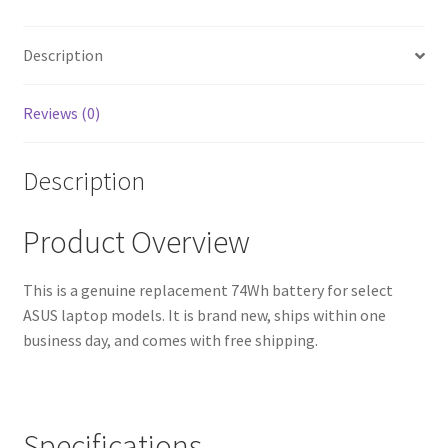
Warranty,
Fast
Shipping,
Description
High-
Quality
Reviews (0)
Cells)
quantity
Description
Product Overview
This is a genuine replacement 74Wh battery for select
ASUS laptop models. It is brand new, ships within one
business day, and comes with free shipping.
Specifications