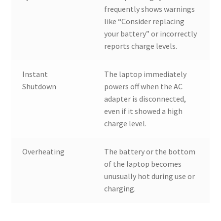
frequently shows warnings
like “Consider replacing
your battery” or incorrectly
reports charge levels.
Instant
The laptop immediately
Shutdown
powers off when the AC
adapter is disconnected,
even if it showed a high
charge level.
Overheating
The battery or the bottom
of the laptop becomes
unusually hot during use or
charging.