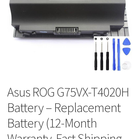
Tracking and Warranty of Your Order
Asus ROG G75VX-T4020H
Battery – Replacement
Battery (12-Month
Warranty, Fast Shipping,