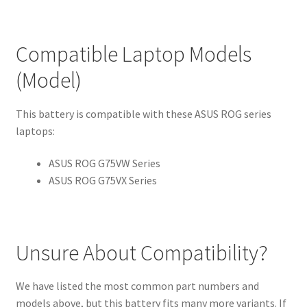
Compatible Laptop Models
(Model)
This battery is compatible with these ASUS ROG series
laptops:
ASUS ROG G75VW Series
ASUS ROG G75VX Series
Unsure About Compatibility?
We have listed the most common part numbers and
models above, but this battery fits many more variants. If