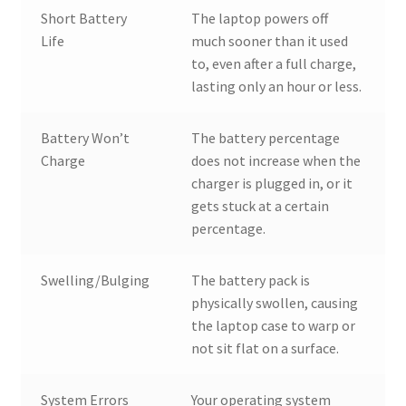
Short Battery
The laptop powers off
Life
much sooner than it used
to, even after a full charge,
lasting only an hour or less.
Battery Won’t
The battery percentage
Charge
does not increase when the
charger is plugged in, or it
gets stuck at a certain
percentage.
Swelling/Bulging
The battery pack is
physically swollen, causing
the laptop case to warp or
not sit flat on a surface.
System Errors
Your operating system