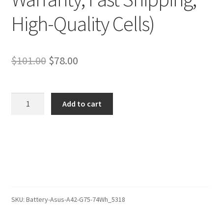
High-Quality Cells)
Original
Current
$
101.00
$
78.00
price
price
was:
is:
Asus
Add to cart
ROG
$101.00.
$78.00.
G75VX-
T4020H
Battery
–
Replacement
Battery
(12-
SKU:
Battery-Asus-A42-G75-74Wh_5318
Month