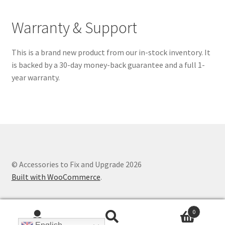
Warranty & Support
This is a brand new product from our in-stock inventory. It
is backed by a 30-day money-back guarantee and a full 1-
year warranty.
© Accessories to Fix and Upgrade 2026
Built with WooCommerce
.
0
Search
Search