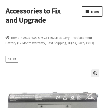
Accessories to Fix
Skip
Skip
Menu
to
to
and Upgrade
navigation
content
Home
Home
Asus ROG G75VX-T4020H Battery – Replacement
Battery (12-Month Warranty, Fast Shipping, High-Quality Cells)
Blog
Checkout
SALE!
Contact
🔍
My Account
My Cart
Services