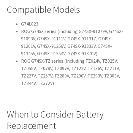
Compatible Models
G74L823
ROG G74SX series (including G74SX-91079V, G74SX-
91093V, G74SX-91111V, G74SX-91131Z, G74SX-
91261V, G74SX-91266V, G74SX-91333V, G74SX-
91345V, G74SX-91354V, G74SX-91370V)
ROG G74SX-TZ series (including TZ024V, TZ025V,
TZ055V, TZ078V, TZ097V, TZ122V, TZ136V, TZ211V,
TZ227V, TZ257V, TZ289V, TZ290V, TZ293V, TZ303V,
TZ344V, TZ372V)
When to Consider Battery
Replacement