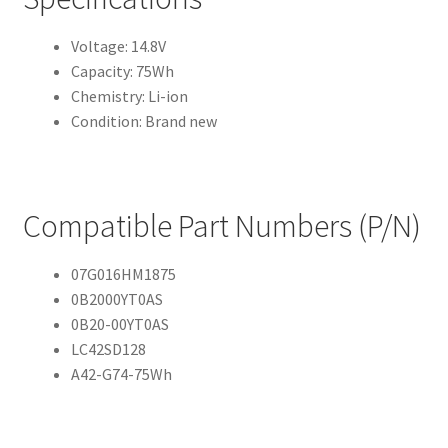
Voltage: 14.8V
Capacity: 75Wh
Chemistry: Li-ion
Condition: Brand new
Compatible Part Numbers (P/N)
07G016HM1875
0B2000YT0AS
0B20-00YT0AS
LC42SD128
A42-G74-75Wh