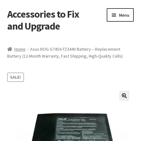
Accessories to Fix
Skip
Skip
Menu
to
to
and Upgrade
navigation
content
Home
Home
Asus ROG G74SX-TZ344V Battery – Replacement
Battery (12-Month Warranty, Fast Shipping, High-Quality Cells)
Blog
Checkout
SALE!
Contact
🔍
My Account
My Cart
Services