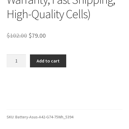
High-Quality Cells)
Original
Current
$
102.00
$
79.00
price
price
was:
is:
Asus
Add to cart
ROG
$102.00.
$79.00.
G74SX-
TZ344V
Battery
–
Replacement
Battery
(12-
SKU:
Battery-Asus-A42-G74-75Wh_5394
Month