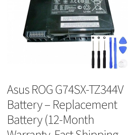
Tracking and Warranty of Your Order
Asus ROG G74SX-TZ344V
Battery – Replacement
Battery (12-Month
Warranty, Fast Shipping,