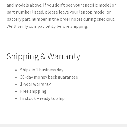
and models above. If you don’t see your specific model or
part number listed, please leave your laptop model or
battery part number in the order notes during checkout.
We’ll verify compatibility before shipping.
Shipping & Warranty
Ships in 1 business day
30-day money back guarantee
1-year warranty
Free shipping
In stock – ready to ship