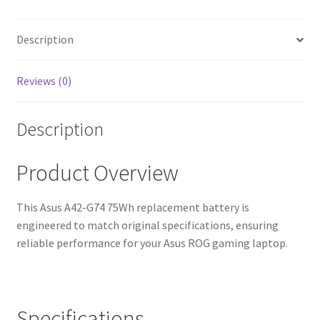
Warranty,
Fast
Shipping,
Description
High-
Quality
Reviews (0)
Cells)
quantity
Description
Product Overview
This Asus A42-G74 75Wh replacement battery is
engineered to match original specifications, ensuring
reliable performance for your Asus ROG gaming laptop.
Specifications