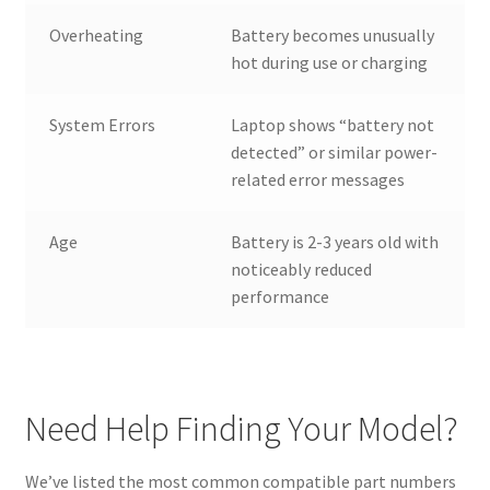
Overheating
Battery becomes unusually
hot during use or charging
System Errors
Laptop shows “battery not
detected” or similar power-
related error messages
Age
Battery is 2-3 years old with
noticeably reduced
performance
Need Help Finding Your Model?
We’ve listed the most common compatible part numbers