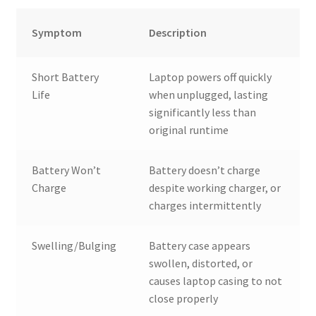
Symptom
Description
Short Battery
Laptop powers off quickly
Life
when unplugged, lasting
significantly less than
original runtime
Battery Won’t
Battery doesn’t charge
Charge
despite working charger, or
charges intermittently
Swelling/Bulging
Battery case appears
swollen, distorted, or
causes laptop casing to not
close properly