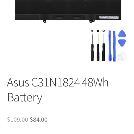
Tracking and Warranty of Your Order
Asus C31N1824 48Wh
Battery
Original
Current
$
109.00
$
84.00
price
price