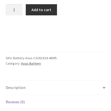
was:
is:
Asus
Add to cart
C31N1824
$109.00.
$84.00.
48Wh
Battery
quantity
SKU:
Battery-Asus-C31N1824-48Wh
Category:
Asus Battery
Description
Reviews (0)