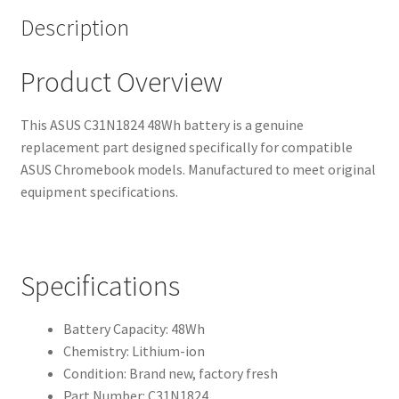
Description
Product Overview
This ASUS C31N1824 48Wh battery is a genuine
replacement part designed specifically for compatible
ASUS Chromebook models. Manufactured to meet original
equipment specifications.
Specifications
Battery Capacity: 48Wh
Chemistry: Lithium-ion
Condition: Brand new, factory fresh
Part Number: C31N1824