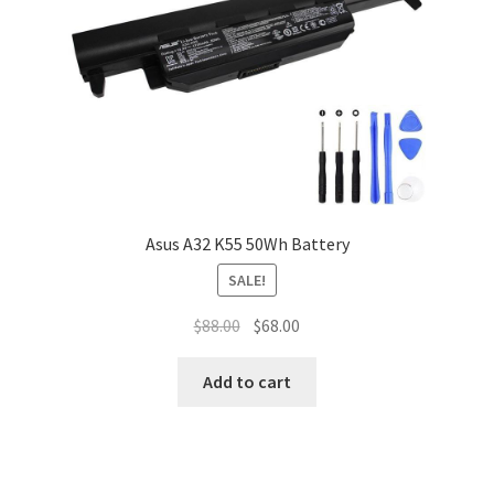
Asus A32 K55 50Wh Battery
SALE!
Original
Current
$
88.00
$
68.00
price
price
was:
is:
Add to cart
$88.00.
$68.00.