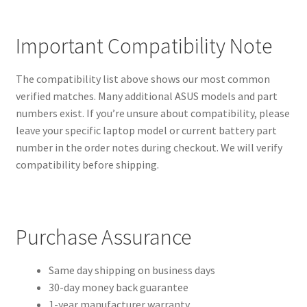
Important Compatibility Note
The compatibility list above shows our most common
verified matches. Many additional ASUS models and part
numbers exist. If you’re unsure about compatibility, please
leave your specific laptop model or current battery part
number in the order notes during checkout. We will verify
compatibility before shipping.
Purchase Assurance
Same day shipping on business days
30-day money back guarantee
1-year manufacturer warranty