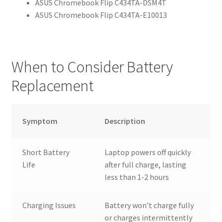
ASUS Chromebook Flip C434TA-DSM4T
ASUS Chromebook Flip C434TA-E10013
When to Consider Battery
Replacement
Symptom
Description
Short Battery
Laptop powers off quickly
Life
after full charge, lasting
less than 1-2 hours
Charging Issues
Battery won’t charge fully
or charges intermittently