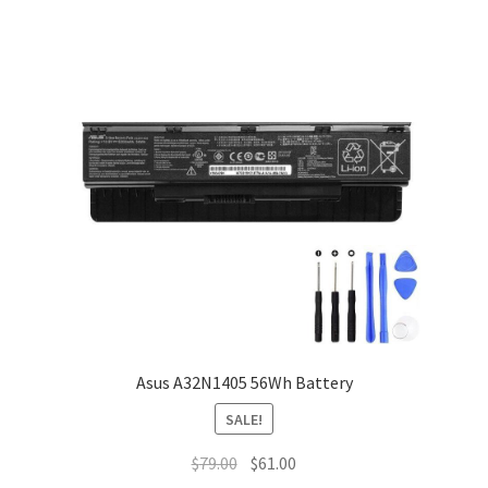
Asus A32N1405 56Wh Battery
SALE!
Original
Current
$
79.00
$
61.00