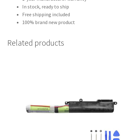
In stock, ready to ship
Free shipping included
100% brand new product
Related products