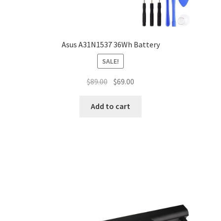
Asus A31N1537 36Wh Battery
SALE!
Original
Current
$
89.00
$
69.00
price
price
was:
is:
Add to cart
$89.00.
$69.00.