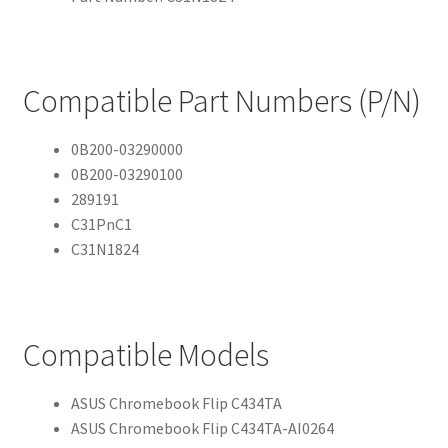
Compatible Part Numbers (P/N)
0B200-03290000
0B200-03290100
289191
C31PnC1
C31N1824
Compatible Models
ASUS Chromebook Flip C434TA
ASUS Chromebook Flip C434TA-AI0264