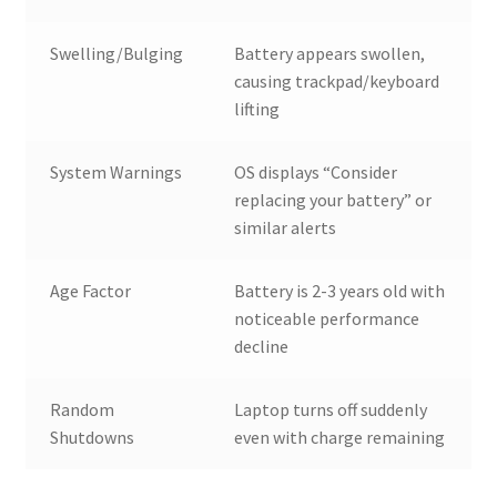
Swelling/Bulging
Battery appears swollen,
causing trackpad/keyboard
lifting
System Warnings
OS displays “Consider
replacing your battery” or
similar alerts
Age Factor
Battery is 2-3 years old with
noticeable performance
decline
Random
Laptop turns off suddenly
Shutdowns
even with charge remaining