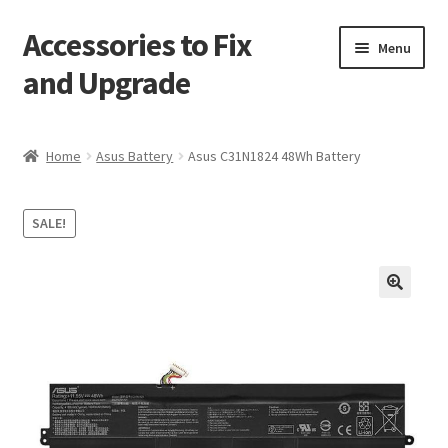
Accessories to Fix
Skip
Skip
Menu
to
to
and Upgrade
navigation
content
Home
Home
Asus Battery
Asus C31N1824 48Wh Battery
Blog
SALE!
Checkout
Contact
🔍
My Account
My Cart
Services