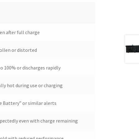
en after full charge
ollen or distorted
o 100% or discharges rapidly
ly hot during use or charging
 Battery” or similar alerts
pectedly even with charge remaining
s old with reduced performance