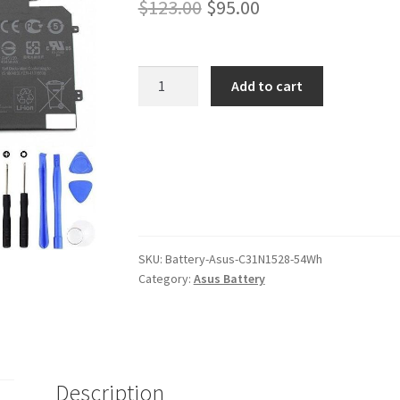
Original
Current
$
123.00
$
95.00
price
price
was:
is:
Asus
Add to cart
C31N1528
$123.00.
$95.00.
54Wh
Battery
quantity
SKU:
Battery-Asus-C31N1528-54Wh
Category:
Asus Battery
Description