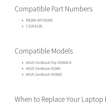
Compatible Part Numbers
0B200-00730200
C31N1528
Compatible Models
ASUS ZenBook Flip UX360CA
ASUS ZenBook UX360
ASUS ZenBook UX360C
When to Replace Your Laptop 