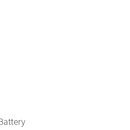
Battery