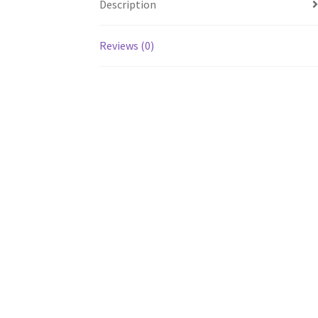
Description
Reviews (0)