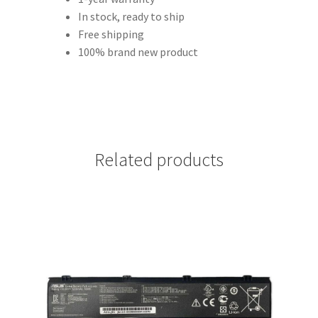
In stock, ready to ship
Free shipping
100% brand new product
Related products