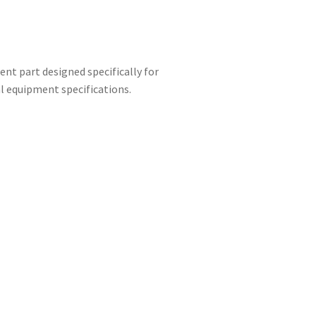
nt part designed specifically for
l equipment specifications.