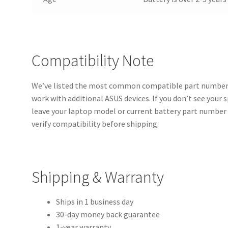
Compatibility Note
We’ve listed the most common compatible part numbers
work with additional ASUS devices. If you don’t see your 
leave your laptop model or current battery part number 
verify compatibility before shipping.
Shipping & Warranty
Ships in 1 business day
30-day money back guarantee
1-year warranty