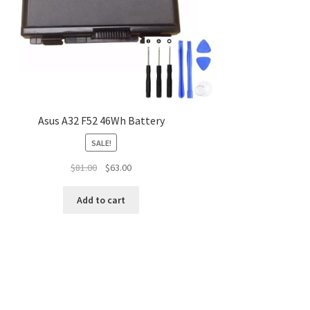
Asus A32 F52 46Wh Battery
SALE!
Original
Current
$
81.00
$
63.00
price
price
was:
is:
Add to cart
$81.00.
$63.00.