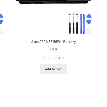
Asus A32 N55 56Wh Battery
SALE!
Original
Current
$
81.00
$
63.00
price
price
was:
is:
Add to cart
$81.00.
$63.00.