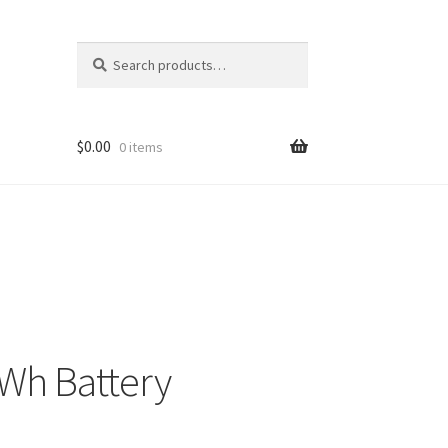
Search
Search
for:
$
0.00
0 items
Wh Battery