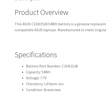
Product Overview
This ASUS C31N1528 54Wh battery is a genuine replaceme
compatible ASUS laptops. Manufactured to meet origina
Specifications
Battery Part Number: C31N1528
Capacity: 54Wh
Voltage: 7.7V
Chemistry: Lithium-ion
Condition: Brand new