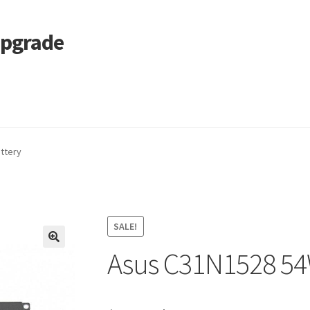
Upgrade
 Cart
Services
Tracking and Warranty of Your Order
ttery
SALE!
Asus C31N1528 54
🔍