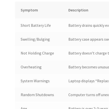
Symptom
Description
Short Battery Life
Battery drains quickly ev
Swelling/Bulging
Battery case appears sw
Not Holding Charge
Battery doesn’t charge t
Overheating
Battery becomes unusual
System Warnings
Laptop displays “Replace
Random Shutdowns
Computer turns off unex
Age
Battery is over 2-3 year