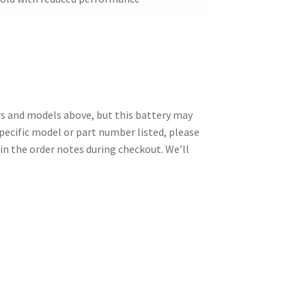
 and models above, but this battery may
specific model or part number listed, please
in the order notes during checkout. We’ll