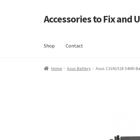
Accessories to Fix and 
Skip
Skip
to
to
navigation
content
Shop
Contact
Home
Blog
Checkout
Contact
My Account
My
Home
Asus Battery
Asus C31N1528 54Wh Ba