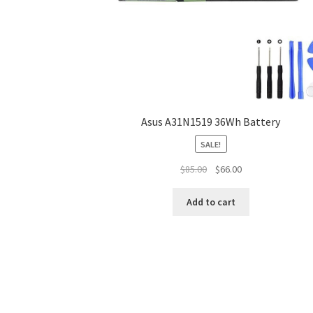
Asus A31N1519 36Wh Battery
SALE!
Original
Current
$
85.00
$
66.00
price
price
was:
is:
Add to cart
$85.00.
$66.00.