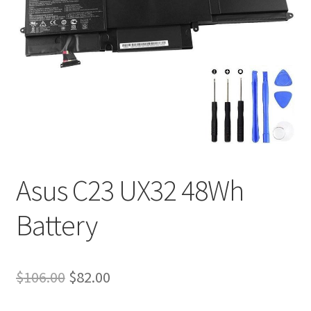
Tracking and Warranty of Your Order
Asus C23 UX32 48Wh
Battery
Original
Current
$
106.00
$
82.00
price
price