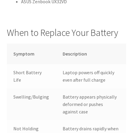
ASUS Zenbook UX32VD
When to Replace Your Battery
Symptom
Description
Short Battery
Laptop powers off quickly
Life
even after full charge
Swelling/Bulging
Battery appears physically
deformed or pushes
against case
Not Holding
Battery drains rapidly when