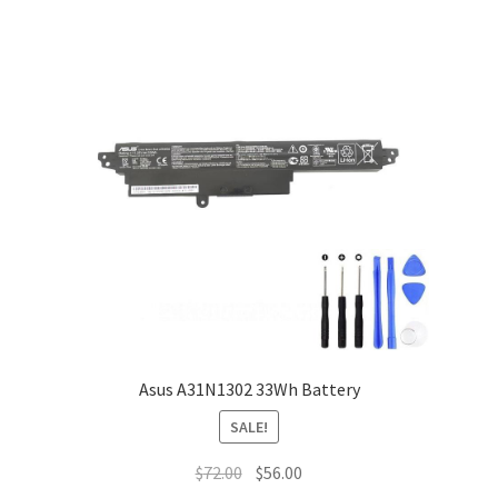
Asus A31N1302 33Wh Battery
SALE!
Original
Current
$
72.00
$
56.00