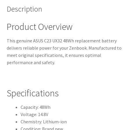
Description
Product Overview
This genuine ASUS C23 UX32 48Wh replacement battery
delivers reliable power for your Zenbook. Manufactured to
meet original specifications, it ensures optimal
performance and safety.
Specifications
Capacity: 48Wh
Voltage: 14.8V
Chemistry: Lithium-ion
Condition: Brand new