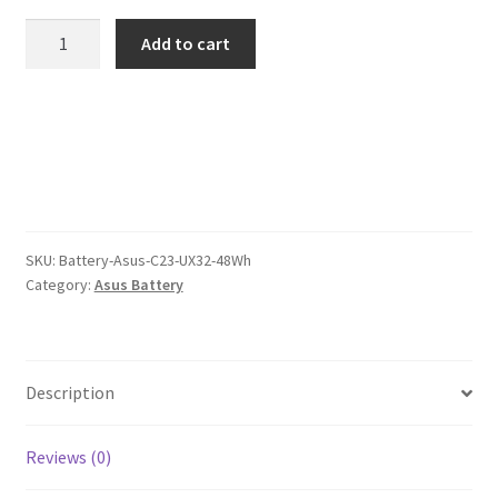
was:
is:
Asus
Add to cart
C23
$106.00.
$82.00.
UX32
48Wh
Battery
quantity
SKU:
Battery-Asus-C23-UX32-48Wh
Category:
Asus Battery
Description
Reviews (0)