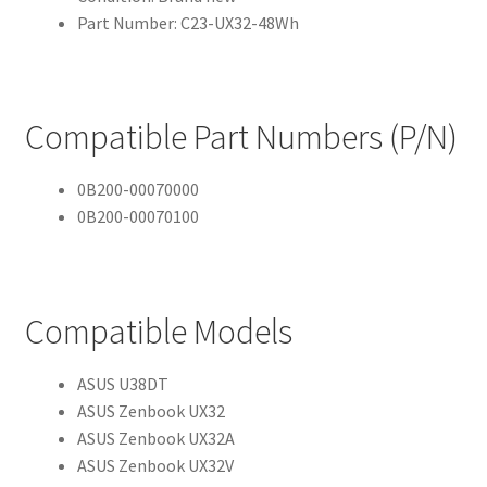
Part Number: C23-UX32-48Wh
Compatible Part Numbers (P/N)
0B200-00070000
0B200-00070100
Compatible Models
ASUS U38DT
ASUS Zenbook UX32
ASUS Zenbook UX32A
ASUS Zenbook UX32V