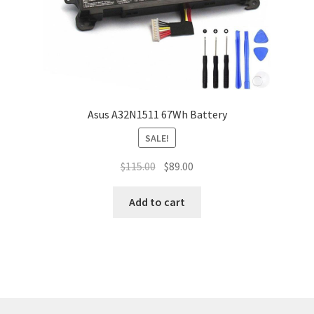
Asus A32N1511 67Wh Battery
SALE!
Original
Current
$
115.00
$
89.00
price
price
was:
is:
Add to cart
$115.00.
$89.00.