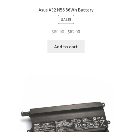
Asus A32 N56 56Wh Battery
SALE!
Original
Current
$
80.00
$
62.00
price
price
was:
is:
Add to cart
$80.00.
$62.00.