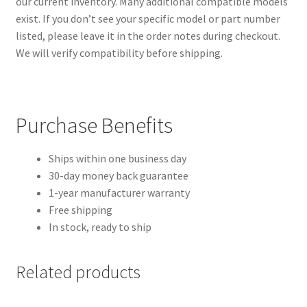
our current inventory. Many additional compatible models
exist. If you don’t see your specific model or part number
listed, please leave it in the order notes during checkout.
We will verify compatibility before shipping.
Purchase Benefits
Ships within one business day
30-day money back guarantee
1-year manufacturer warranty
Free shipping
In stock, ready to ship
Related products