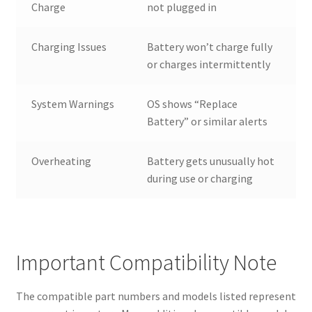
Charge
not plugged in
Charging Issues
Battery won’t charge fully
or charges intermittently
System Warnings
OS shows “Replace
Battery” or similar alerts
Overheating
Battery gets unusually hot
during use or charging
Important Compatibility Note
The compatible part numbers and models listed represent