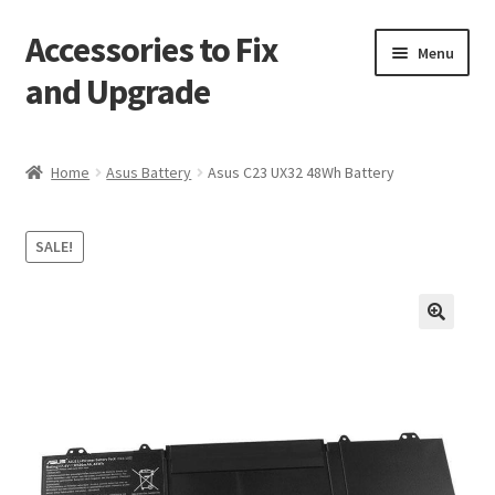
Accessories to Fix
Skip
Skip
Menu
to
to
and Upgrade
navigation
content
Home
Home
Asus Battery
Asus C23 UX32 48Wh Battery
Blog
SALE!
Checkout
Contact
🔍
My Account
My Cart
Services