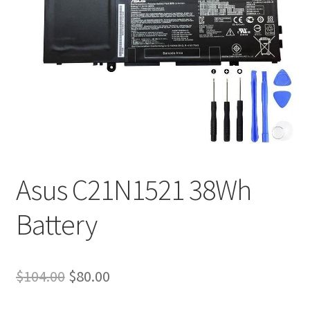
Tracking and Warranty of Your Order
Asus C21N1521 38Wh
Battery
Original
Current
$
104.00
$
80.00
price
price