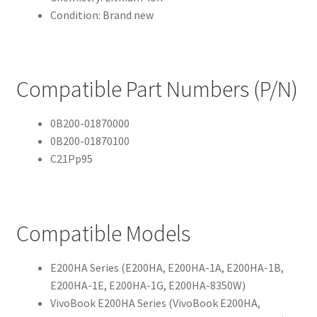
Condition: Brand new
Compatible Part Numbers (P/N)
0B200-01870000
0B200-01870100
C21Pp95
Compatible Models
E200HA Series (E200HA, E200HA-1A, E200HA-1B,
E200HA-1E, E200HA-1G, E200HA-8350W)
VivoBook E200HA Series (VivoBook E200HA,