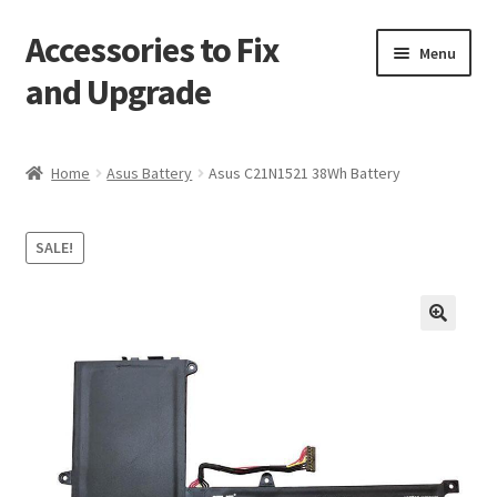
Accessories to Fix
Skip
Skip
Menu
to
to
and Upgrade
navigation
content
Home
Home
Asus Battery
Asus C21N1521 38Wh Battery
Blog
SALE!
Checkout
Contact
🔍
My Account
My Cart
Services