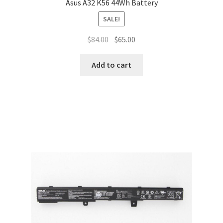
Asus A32 K56 44Wh Battery
SALE!
Original
Current
$
84.00
$
65.00
price
price
was:
is:
Add to cart
$84.00.
$65.00.