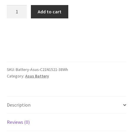
was:
is:
Asus
Add to cart
C21N1521
$104.00.
$80.00.
38Wh
Battery
quantity
SKU:
Battery-Asus-C21N1521-38Wh
Category:
Asus Battery
Description
Reviews (0)