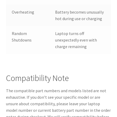
Overheating
Battery becomes unusually
hot during use or charging
Random
Laptop turns off
Shutdowns
unexpectedly even with
charge remaining
Compatibility Note
The compatible part numbers and models listed are not
exhaustive. If you don’t see your specific model or are
unsure about compatibility, please leave your laptop
model number or current battery part number in the order
notes during checkout. We will verify compatibility before