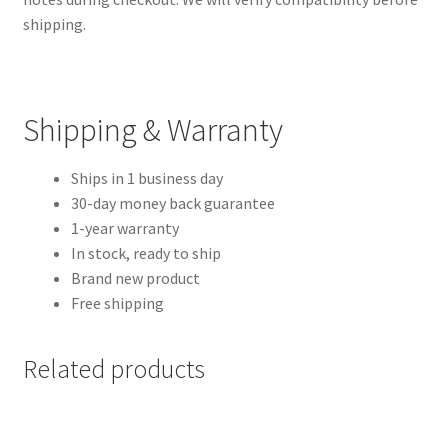
shipping.
Shipping & Warranty
Ships in 1 business day
30-day money back guarantee
1-year warranty
In stock, ready to ship
Brand new product
Free shipping
Related products