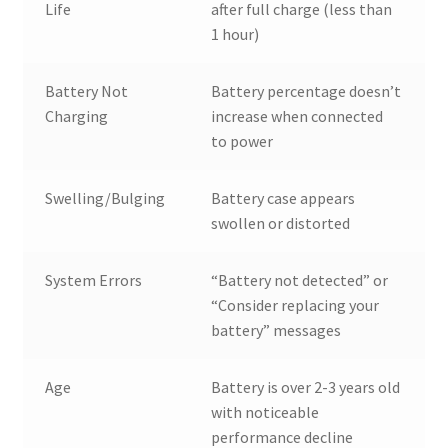
Life
after full charge (less than
1 hour)
Battery Not
Battery percentage doesn’t
Charging
increase when connected
to power
Swelling/Bulging
Battery case appears
swollen or distorted
System Errors
“Battery not detected” or
“Consider replacing your
battery” messages
Age
Battery is over 2-3 years old
with noticeable
performance decline