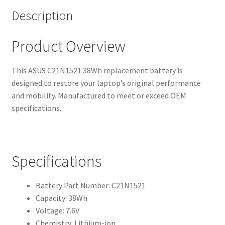
Description
Product Overview
This ASUS C21N1521 38Wh replacement battery is
designed to restore your laptop’s original performance
and mobility. Manufactured to meet or exceed OEM
specifications.
Specifications
Battery Part Number: C21N1521
Capacity: 38Wh
Voltage: 7.6V
Chemistry: Lithium-ion