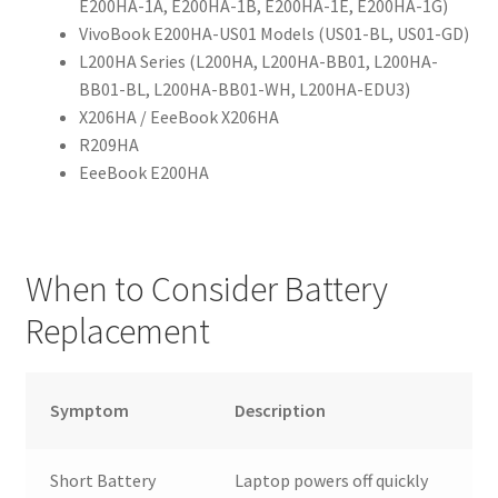
E200HA-1A, E200HA-1B, E200HA-1E, E200HA-1G)
VivoBook E200HA-US01 Models (US01-BL, US01-GD)
L200HA Series (L200HA, L200HA-BB01, L200HA-
BB01-BL, L200HA-BB01-WH, L200HA-EDU3)
X206HA / EeeBook X206HA
R209HA
EeeBook E200HA
When to Consider Battery
Replacement
Symptom
Description
Short Battery
Laptop powers off quickly