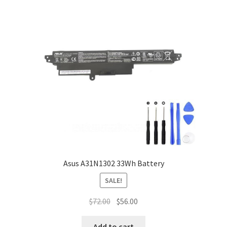
Asus A31N1302 33Wh Battery
SALE!
Original
Current
$
72.00
$
56.00
price
price
was:
is:
Add to cart