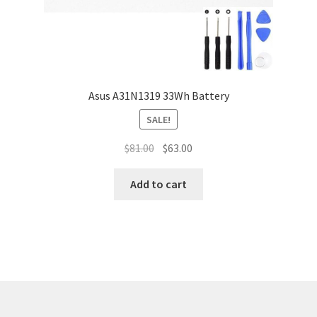
Asus A31N1319 33Wh Battery
SALE!
Original
Current
$
81.00
$
63.00
price
price
was:
is:
Add to cart
$81.00.
$63.00.