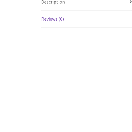
Description
Reviews (0)