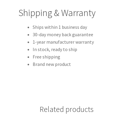
Shipping & Warranty
Ships within 1 business day
30-day money back guarantee
1-year manufacturer warranty
In stock, ready to ship
Free shipping
Brand new product
Related products