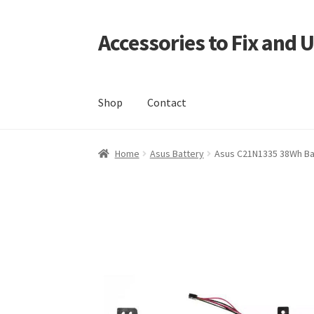
Accessories to Fix and 
Skip
Skip
to
to
navigation
content
Shop
Contact
Home
Blog
Checkout
Contact
My Account
My
Home
Asus Battery
Asus C21N1335 38Wh Ba