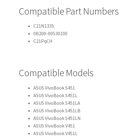
Compatible Part Numbers
C21N1335
0B200-00530100
C21PqCH
Compatible Models
ASUS VivoBook S451
ASUS VivoBook S451L
ASUS VivoBook S451LA
ASUS VivoBook S451LB
ASUS VivoBook S451LN
ASUS VivoBook V451
ASUS VivoBook V451L