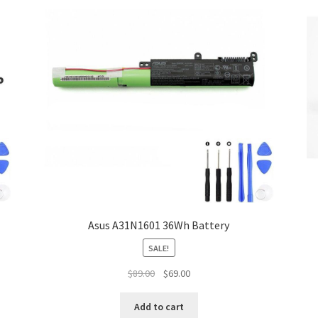
Asus A31N1601 36Wh Battery
SALE!
Original
Current
$
89.00
$
69.00
price
price
was:
is:
Add to cart