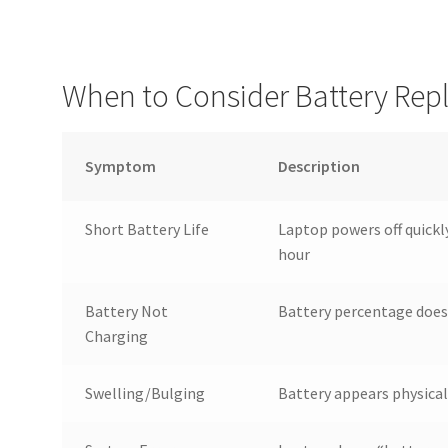
When to Consider Battery Re
Symptom
Description
Short Battery Life
Laptop powers off quickl
hour
Battery Not
Battery percentage does
Charging
Swelling/Bulging
Battery appears physical