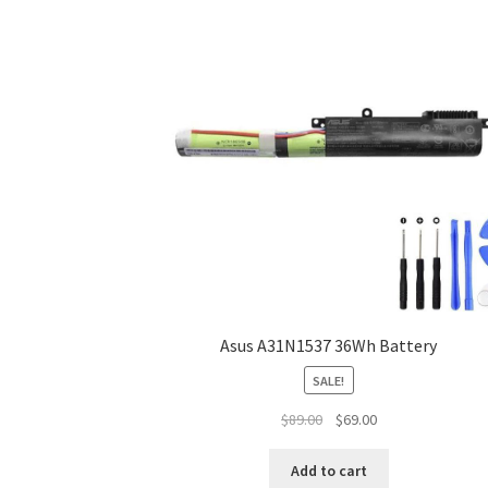
Asus A31N1537 36Wh Battery
SALE!
Original
Current
$
89.00
$
69.00
price
price
was:
is:
Add to cart