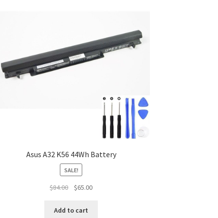
Asus A32 K56 44Wh Battery
SALE!
Original
Current
$
84.00
$
65.00
price
price
was:
is:
Add to cart