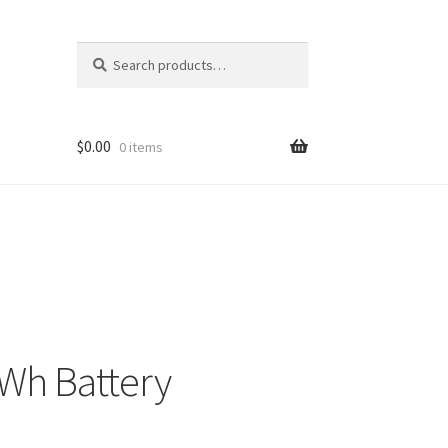
Search
Search
for:
$
0.00
0 items
Wh Battery