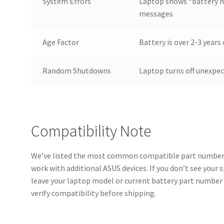
System Errors
Laptop shows “battery n
messages
Age Factor
Battery is over 2-3 year
Random Shutdowns
Laptop turns off unexpe
Compatibility Note
We’ve listed the most common compatible part numbers
work with additional ASUS devices. If you don’t see your 
leave your laptop model or current battery part number 
verify compatibility before shipping.