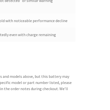
ot detected” or similar warning
s old with noticeable performance decline
ctedly even with charge remaining
 and models above, but this battery may
specific model or part number listed, please
in the order notes during checkout. We’ll