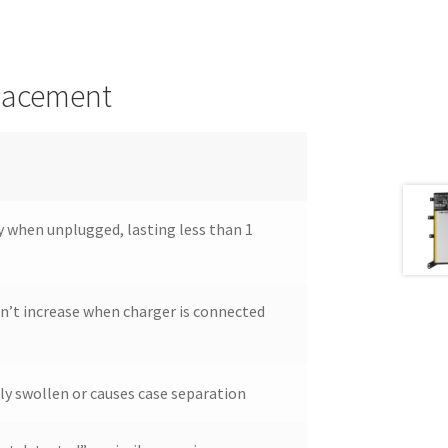
placement
y when unplugged, lasting less than 1
n’t increase when charger is connected
ly swollen or causes case separation