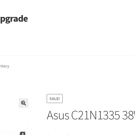
Upgrade
 Cart
Services
Tracking and Warranty of Your Order
ttery
SALE!
Asus C21N1335 38
🔍