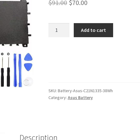
Original
Current
$
91.00
$
70.00
price
price
was:
is:
Asus
Add to cart
C21N1335
$91.00.
$70.00.
38Wh
Battery
quantity
SKU:
Battery-Asus-C21N1335-38Wh
Category:
Asus Battery
Description