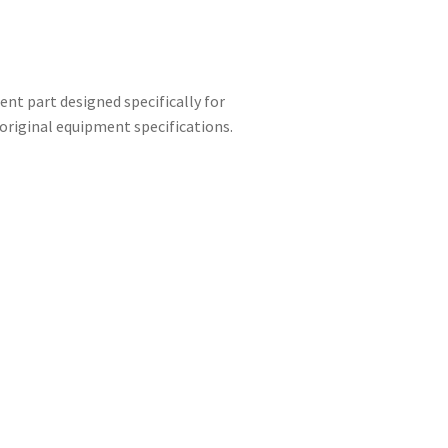
nt part designed specifically for
riginal equipment specifications.