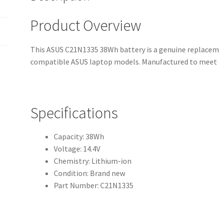
Product Overview
This ASUS C21N1335 38Wh battery is a genuine replaceme
compatible ASUS laptop models. Manufactured to meet o
Specifications
Capacity: 38Wh
Voltage: 14.4V
Chemistry: Lithium-ion
Condition: Brand new
Part Number: C21N1335