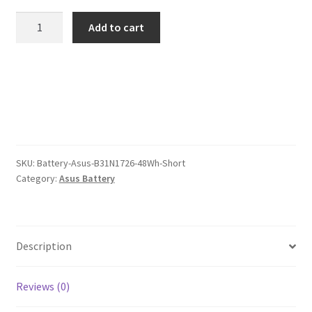
was:
is:
Asus
Add to cart
B31N1726
$101.00.
$78.00.
48Wh
Short.jpg
Battery
quantity
SKU:
Battery-Asus-B31N1726-48Wh-Short
Category:
Asus Battery
Description
Reviews (0)