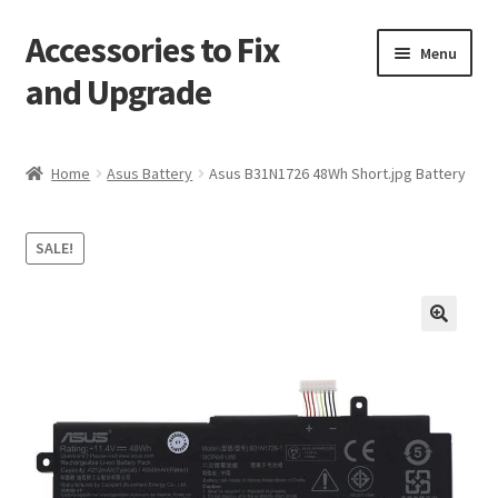
Accessories to Fix
Skip
Skip
Menu
to
to
and Upgrade
navigation
content
Home
Home
Asus Battery
Asus B31N1726 48Wh Short.jpg Battery
Blog
SALE!
Checkout
Contact
🔍
My Account
My Cart
Services