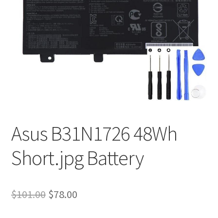
Tracking and Warranty of Your Order
Asus B31N1726 48Wh
Short.jpg Battery
Original
Current
$
101.00
$
78.00
price
price