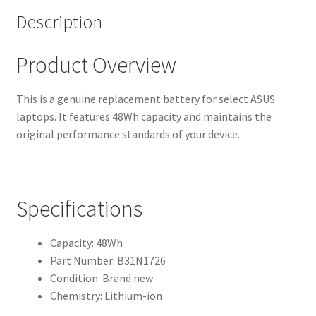
Description
Product Overview
This is a genuine replacement battery for select ASUS
laptops. It features 48Wh capacity and maintains the
original performance standards of your device.
Specifications
Capacity: 48Wh
Part Number: B31N1726
Condition: Brand new
Chemistry: Lithium-ion