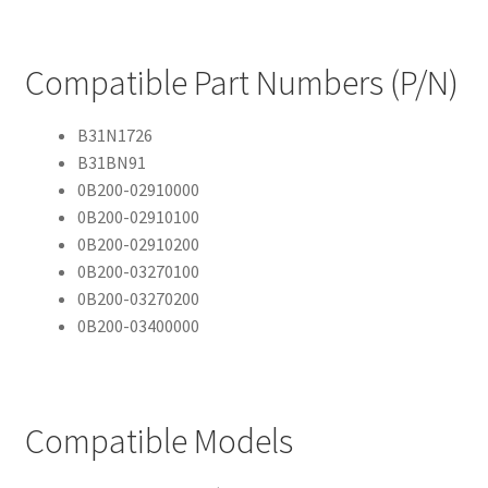
Compatible Part Numbers (P/N)
B31N1726
B31BN91
0B200-02910000
0B200-02910100
0B200-02910200
0B200-03270100
0B200-03270200
0B200-03400000
Compatible Models