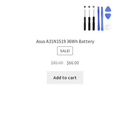
Asus A31N1519 36Wh Battery
SALE!
Original
Current
$
85.00
$
66.00
price
price
was:
is:
Add to cart
$85.00.
$66.00.