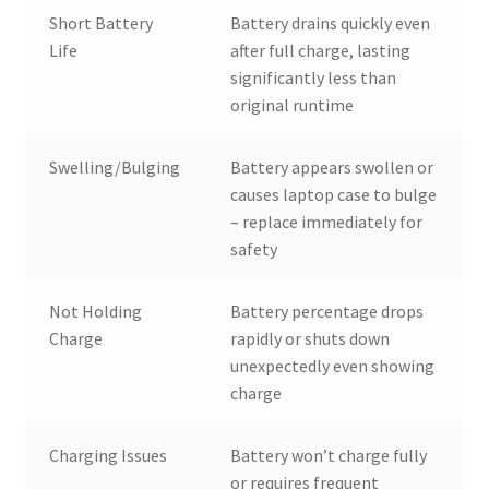
Short Battery
Battery drains quickly even
Life
after full charge, lasting
significantly less than
original runtime
Swelling/Bulging
Battery appears swollen or
causes laptop case to bulge
– replace immediately for
safety
Not Holding
Battery percentage drops
Charge
rapidly or shuts down
unexpectedly even showing
charge
Charging Issues
Battery won’t charge fully
or requires frequent