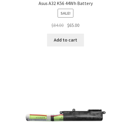
Asus A32 K56 44Wh Battery
SALE!
Original
Current
$
84.00
$
65.00
price
price
was:
is:
Add to cart
$84.00.
$65.00.