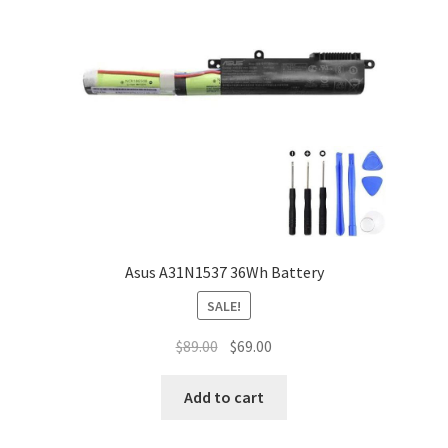
Asus A31N1537 36Wh Battery
SALE!
Original
Current
$
89.00
$
69.00
price
price
was:
is:
Add to cart
$89.00.
$69.00.