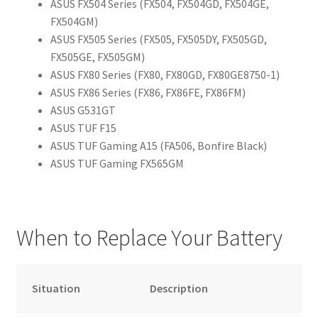
ASUS FX504 Series (FX504, FX504GD, FX504GE,
FX504GM)
ASUS FX505 Series (FX505, FX505DY, FX505GD,
FX505GE, FX505GM)
ASUS FX80 Series (FX80, FX80GD, FX80GE8750-1)
ASUS FX86 Series (FX86, FX86FE, FX86FM)
ASUS G531GT
ASUS TUF F15
ASUS TUF Gaming A15 (FA506, Bonfire Black)
ASUS TUF Gaming FX565GM
When to Replace Your Battery
Situation
Description