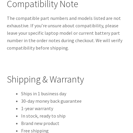
Compatibility Note
The compatible part numbers and models listed are not
exhaustive. If you’re unsure about compatibility, please
leave your specific laptop model or current battery part
number in the order notes during checkout. We will verify
compatibility before shipping.
Shipping & Warranty
Ships in 1 business day
30-day money back guarantee
1-year warranty
In stock, ready to ship
Brand new product
Free shipping