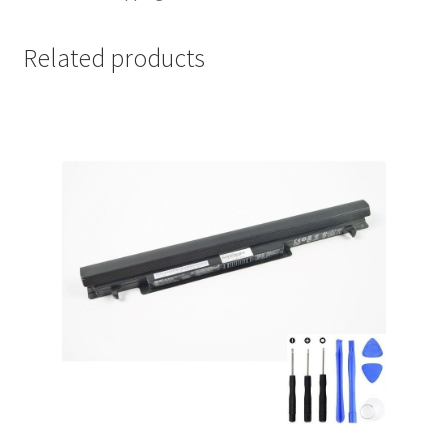
Related products