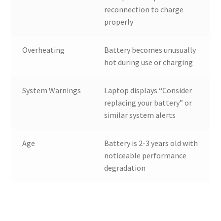
reconnection to charge
properly
Overheating
Battery becomes unusually
hot during use or charging
System Warnings
Laptop displays “Consider
replacing your battery” or
similar system alerts
Age
Battery is 2-3 years old with
noticeable performance
degradation