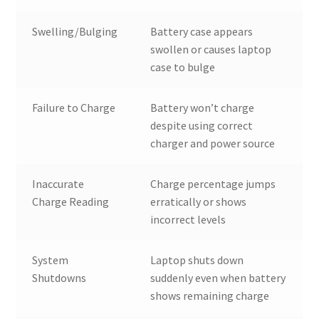
Swelling/Bulging
Battery case appears
swollen or causes laptop
case to bulge
Failure to Charge
Battery won’t charge
despite using correct
charger and power source
Inaccurate
Charge percentage jumps
Charge Reading
erratically or shows
incorrect levels
System
Laptop shuts down
Shutdowns
suddenly even when battery
shows remaining charge