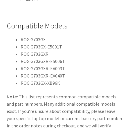
Compatible Models
ROG G703GX
ROG G703GX-E5001T
ROG G703GXR
ROG G703GXR-E5006T
ROG G703GXR-EV003T
ROG G703GXR-EV040T
ROG G703GX-XB96K
Note:
This list represents common compatible models
and part numbers. Many additional compatible models
exist. If you’re unsure about compatibility, please leave
your specific laptop model or current battery part number
in the order notes during checkout, and we will verify