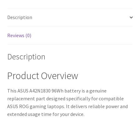
Shipping,
High-
Quality
Description
Cells)
quantity
Reviews (0)
Description
Product Overview
This ASUS A42N1830 96Wh battery is a genuine
replacement part designed specifically for compatible
ASUS ROG gaming laptops. It delivers reliable power and
extended usage time for your device.