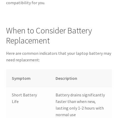
compatibility for you.
When to Consider Battery
Replacement
Here are common indicators that your laptop battery may
need replacement:
Symptom
Description
Short Battery
Battery drains significantly
Life
faster than when new,
lasting only 1-2 hours with
normal use