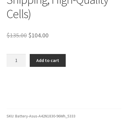
Cells)
Original
Current
$
135.00
$
104.00
price
price
was:
is:
Asus
Add to cart
A42LK4H
$135.00.
$104.00.
Battery
–
Replacement
Battery
(12-
Month
Warranty,
SKU:
Battery-Asus-A42N1830-96Wh_5333
Fast