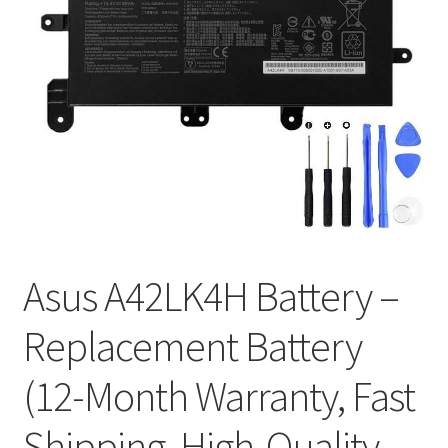
Tracking and Warranty of Your Order
Asus A42LK4H Battery –
Replacement Battery
(12-Month Warranty, Fast
Shipping, High-Quality