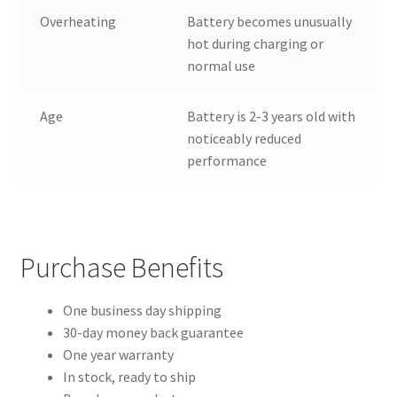
Overheating
Battery becomes unusually
hot during charging or
normal use
Age
Battery is 2-3 years old with
noticeably reduced
performance
Purchase Benefits
One business day shipping
30-day money back guarantee
One year warranty
In stock, ready to ship