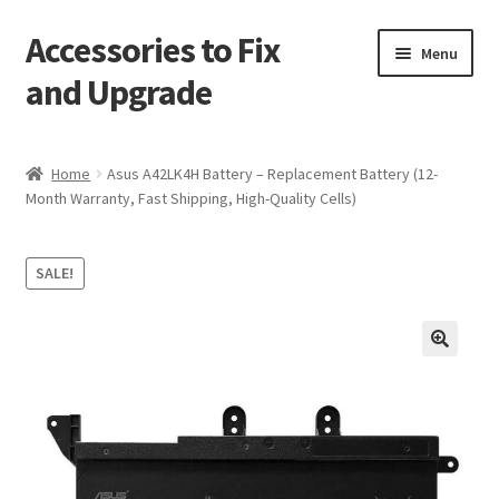
Accessories to Fix
Skip
Skip
Menu
to
to
and Upgrade
navigation
content
Home
Home
Asus A42LK4H Battery – Replacement Battery (12-
Month Warranty, Fast Shipping, High-Quality Cells)
Blog
Checkout
SALE!
Contact
🔍
My Account
My Cart
Services