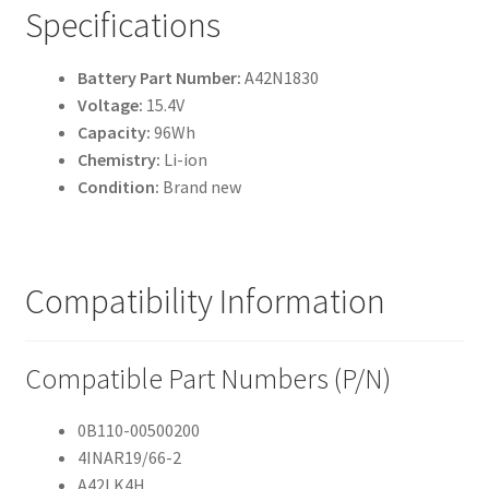
Specifications
Battery Part Number:
A42N1830
Voltage:
15.4V
Capacity:
96Wh
Chemistry:
Li-ion
Condition:
Brand new
Compatibility Information
Compatible Part Numbers (P/N)
0B110-00500200
4INAR19/66-2
A42LK4H