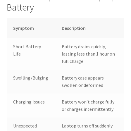
Battery
Symptom
Description
Short Battery
Battery drains quickly,
Life
lasting less than 1 hour on
full charge
Swelling/Bulging
Battery case appears
swollen or deformed
Charging Issues
Battery won’t charge fully
or charges intermittently
Unexpected
Laptop turns off suddenly