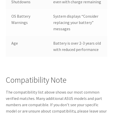
Shutdowns
even with charge remaining
OS Battery
System displays “Consider
Warnings
replacing your battery”
messages
Age
Battery is over 2-3 years old
with reduced performance
Compatibility Note
The compatibility list above shows our most common
verified matches. Many additional ASUS models and part
numbers are compatible. If you don’t see your specific
model or are unsure about compatibility, please leave your