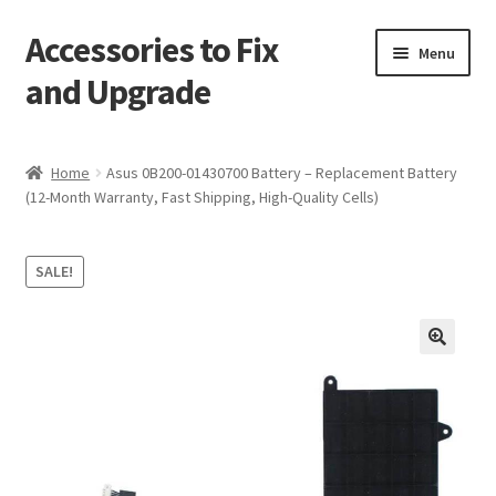
Accessories to Fix
Skip
Skip
Menu
to
to
and Upgrade
navigation
content
Home
Home
Asus 0B200-01430700 Battery – Replacement Battery
(12-Month Warranty, Fast Shipping, High-Quality Cells)
Blog
Checkout
SALE!
Contact
🔍
My Account
My Cart
Services