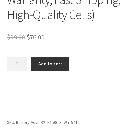
High-Quality Cells)
Original
Current
$
98.00
$
76.00
price
price
was:
is:
Asus
Add to cart
0B200-
$98.00.
$76.00.
01430700
Battery
–
Replacement
Battery
(12-
Month
SKU:
Battery-Asus-B21N1506-32Wh_5412
Warranty,