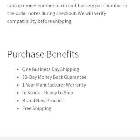
laptop model number or current battery part number in
the order notes during checkout. We will verify
compatibility before shipping.
Purchase Benefits
One Business Day Shipping
30-Day Money Back Guarantee
1-Year Manufacturer Warranty
In Stock – Ready to Ship
Brand New Product
Free Shipping