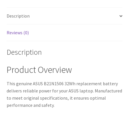
Fast
Shipping,
High-
Description
Quality
Cells)
Reviews (0)
quantity
Description
Product Overview
This genuine ASUS B21N1506 32Wh replacement battery
delivers reliable power for your ASUS laptop. Manufactured
to meet original specifications, it ensures optimal
performance and safety.