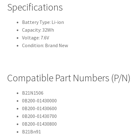
Specifications
Battery Type: Li-ion
Capacity: 32Wh
Voltage: 7.6V
Condition: Brand New
Compatible Part Numbers (P/N)
B21N1506
0B200-01430000
0B200-01430600
0B200-01430700
0B200-01430800
B21Bn91