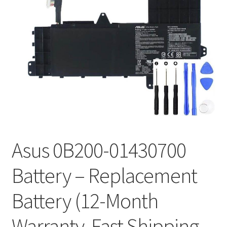
Tracking and Warranty of Your Order
Asus 0B200-01430700
Battery – Replacement
Battery (12-Month
Warranty, Fast Shipping,