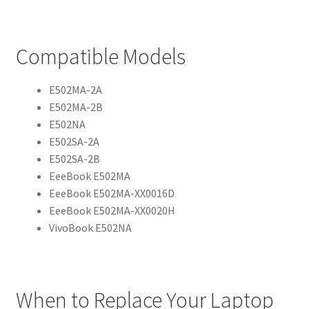
Compatible Models
E502MA-2A
E502MA-2B
E502NA
E502SA-2A
E502SA-2B
EeeBook E502MA
EeeBook E502MA-XX0016D
EeeBook E502MA-XX0020H
VivoBook E502NA
When to Replace Your Laptop